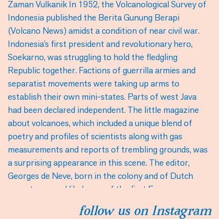
follow us on Instagram