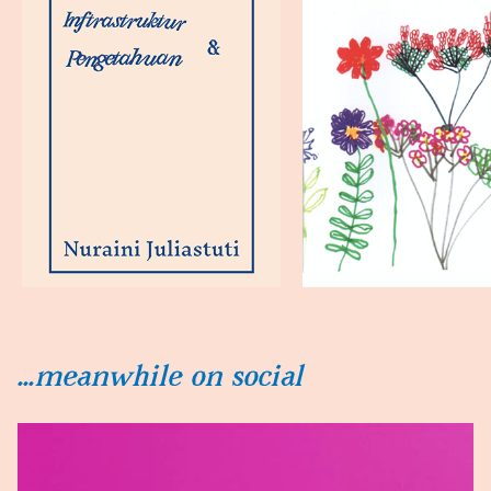
...meanwhile on social