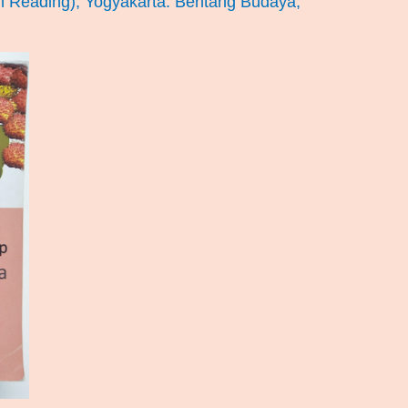
n Reading), Yogyakarta: Bentang Budaya,