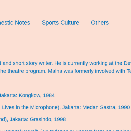
estic Notes
Sports Culture
Others
t and short story writer. He is currently working at the 
the theatre program. Malna was formerly involved with 
Jakarta: Kongkow, 1984
 Lives in the Microphone), Jakarta: Medan Sastra, 1990
nd), Jakarta: Grasindo, 1998