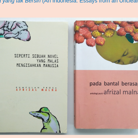
 yang tak Bersih
(An Indonesia: Essays from an Unclea