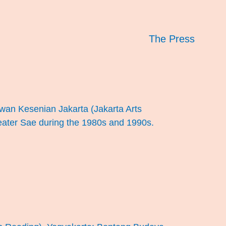
The Press
Dewan Kesenian Jakarta (Jakarta Arts
Teater Sae during the 1980s and 1990s.