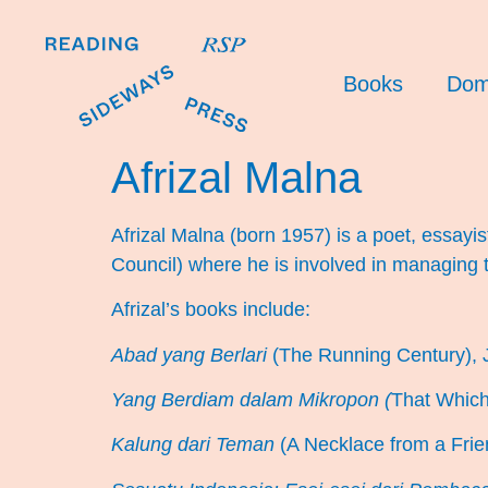
Books
Dom
Afrizal Malna
Afrizal Malna (born 1957) is a poet, essayis
Council) where he is involved in managing 
Afrizal’s books include:
Abad yang Berlari
(The Running Century), 
Yang Berdiam dalam Mikropon (
That Which
Kalung dari Teman
(A Necklace from a Frie