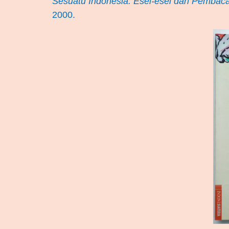
Sesuatu Indonesia: Esei-esei dari Pembaca
2000.