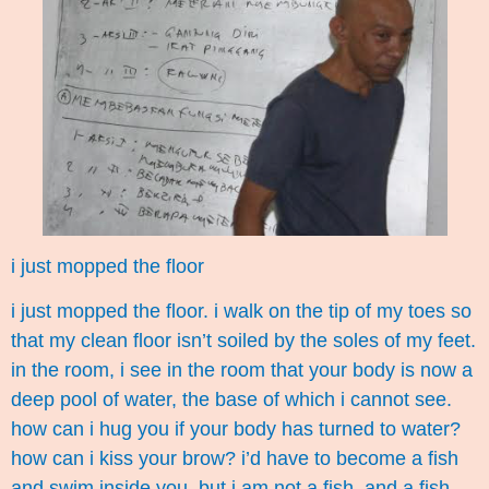
i just mopped the floor
i just mopped the floor. i walk on the tip of my toes so
that my clean floor isn’t soiled by the soles of my feet.
in the room, i see in the room that your body is now a
deep pool of water, the base of which i cannot see.
how can i hug you if your body has turned to water?
how can i kiss your brow? i’d have to become a fish
and swim inside you. but i am not a fish. and a fish