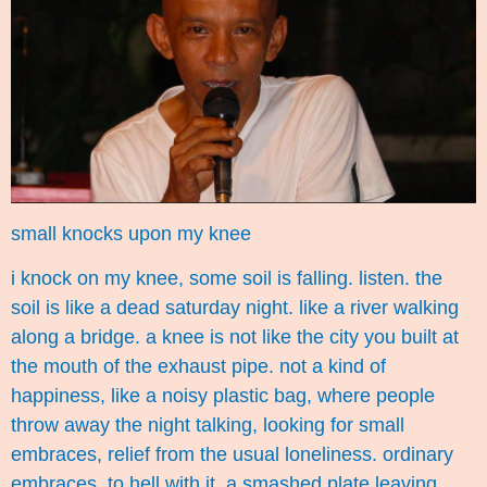
small knocks upon my knee
i knock on my knee, some soil is falling. listen. the
soil is like a dead saturday night. like a river walking
along a bridge. a knee is not like the city you built at
the mouth of the exhaust pipe. not a kind of
happiness, like a noisy plastic bag, where people
throw away the night talking, looking for small
embraces, relief from the usual loneliness. ordinary
embraces. to hell with it. a smashed plate leaving