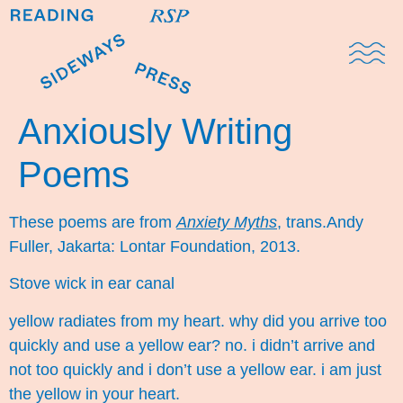
Domestic Note
Sports Cul
The Pres
Anxiously Writing
Poems
These poems are from
Anxiety Myths
, trans.Andy
Fuller, Jakarta: Lontar Foundation, 2013.
Stove wick in ear canal
yellow radiates from my heart. why did you arrive too
quickly and use a yellow ear? no. i didn’t arrive and
not too quickly and i don’t use a yellow ear. i am just
the yellow in your heart.