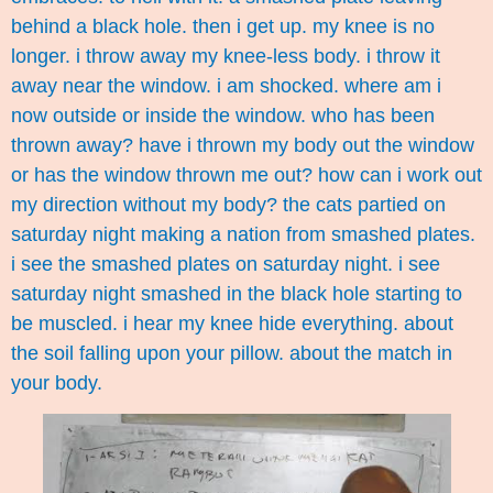
behind a black hole. then i get up. my knee is no
longer. i throw away my knee-less body. i throw it
away near the window. i am shocked. where am i
now outside or inside the window. who has been
thrown away? have i thrown my body out the window
or has the window thrown me out? how can i work out
my direction without my body? the cats partied on
saturday night making a nation from smashed plates.
i see the smashed plates on saturday night. i see
saturday night smashed in the black hole starting to
be muscled. i hear my knee hide everything. about
the soil falling upon your pillow. about the match in
your body.