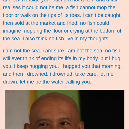
realises it could not be me. a fish cannot mop the
floor or walk on the tips of its toes. i can’t be caught,
then sold at the market and fried. no fish could
imagine mopping the floor or crying at the bottom of
the sea. i also think no fish live in my thoughts.
i am not the sea. i am sure i am not the sea. no fish
will ever think of ending its life in my body. but i hug
you. i keep hugging you. i hugged you that morning.
and then i drowned. i drowned. take care, let me
drown. let me be the water calling you.