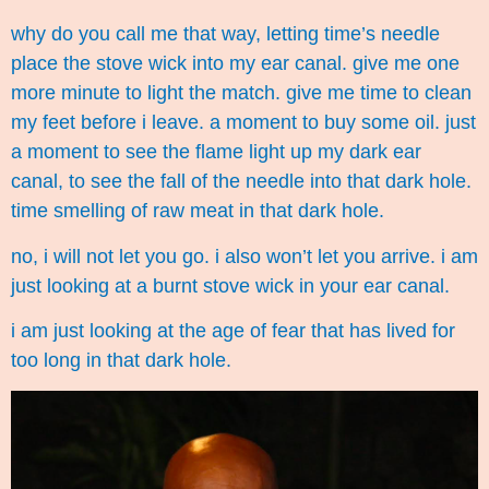
why do you call me that way, letting time’s needle
place the stove wick into my ear canal. give me one
more minute to light the match. give me time to clean
my feet before i leave. a moment to buy some oil. just
a moment to see the flame light up my dark ear
canal, to see the fall of the needle into that dark hole.
time smelling of raw meat in that dark hole.
no, i will not let you go. i also won’t let you arrive. i am
just looking at a burnt stove wick in your ear canal.
i am just looking at the age of fear that has lived for
too long in that dark hole.