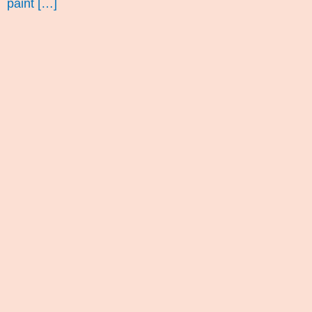
paint […]