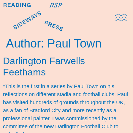
Domestic Note
Sports Cul
The Pres
Author:
Paul Town
Darlington Farwells
Feethams
*This is the first in a series by Paul Town on his
reflections on different stadia and football clubs. Paul
has visited hundreds of grounds throughout the UK,
as a fan of Bradford City and more recently as a
professional painter. I was commissioned by the
committee of the new Darlington Football Club to