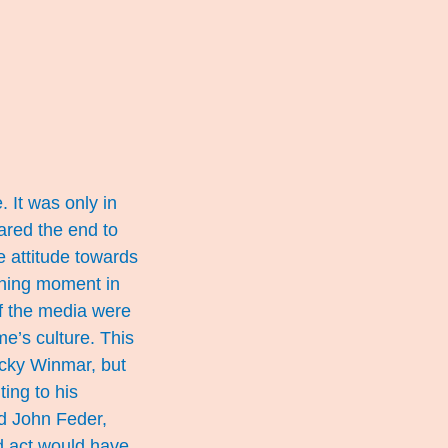
 It was only in
lared the end to
 attitude towards
ining moment in
f the media were
e’s culture. This
cky Winmar, but
ing to his
nd John Feder,
ud act would have