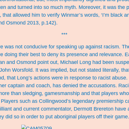
ten and turned into so much myth. Moreover, it was the 
that allowed him to verify Winmar’s words, ‘I’m black a
and Osmond 2013, p.142).
***
ure was not conducive for speaking up against racism. T
e doing their best to deny its presence and relevance. Ea
an and Osmond point out, Michael Long had been suspe
John Worsfold. It was implied, but not stated literally, t
nd, that Long’s actions were in response to racist abuse
mer captain and coach, has denied the accusations. Rac
 more than sledging, gamesmanship and that players who 
 Players such as Collingwood’s legendary premiership c
lliant and current commentator, Dermott Brereton have a
y did so in order to put aboriginal players off their game