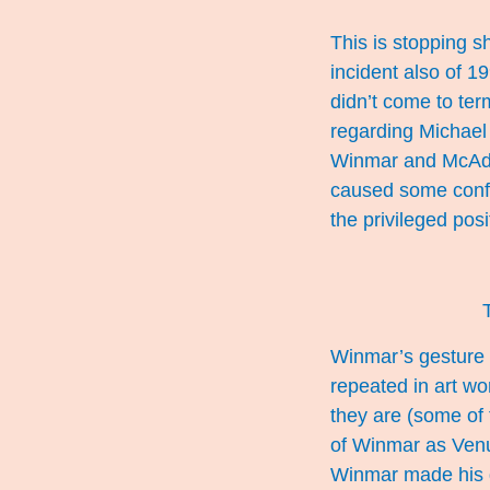
This is stopping s
incident also of 1
didn’t come to te
regarding Michael
Winmar and McAdam
caused some confu
the privileged pos
Winmar’s gesture h
repeated in art wo
they are (some of
of Winmar as Venu
Winmar made his 