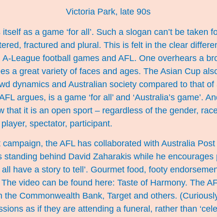
Victoria Park, late 90s
tself as a game ‘for all’. Such a slogan can’t be taken f
intered, fractured and plural. This is felt in the clear diff
d A-League football games and AFL. One overhears a bro
es a great variety of faces and ages. The Asian Cup als
rowd dynamics and Australian society compared to that o
AFL argues, is a game ‘for all’ and ‘Australia’s game’. A
that it is an open sport – regardless of the gender, race,
player, spectator, participant.
t campaign, the AFL has collaborated with Australia Pos
s standing behind David Zaharakis while he encourages p
all have a story to tell’. Gourmet food, footy endorsemen
. The video can be found here:
Taste of Harmony
. The AF
ith the Commonwealth Bank, Target and others. (Curiously
sions as if they are attending a funeral, rather than ‘ce