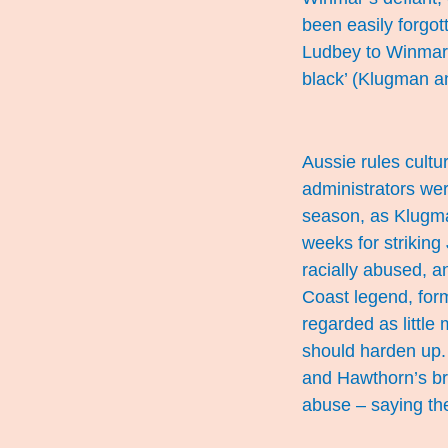
been easily forgot
Ludbey to Winmar, 
black’ (Klugman 
Aussie rules cult
administrators wer
season, as Klugm
weeks for striking 
racially abused, a
Coast legend, for
regarded as little
should harden up.
and Hawthorn’s bri
abuse – saying the