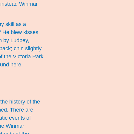
, instead Winmar
y skill as a
.’ He blew kisses
en by Ludbey,
ack; chin slightly
f the Victoria Park
found
here
.
the history of the
ned. There are
tic events of
 the Winmar