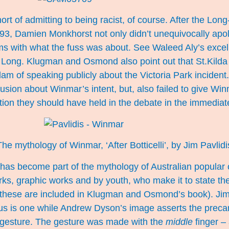
hort of admitting to being racist, of course. After the Lo
993, Damien Monkhorst not only didn’t unequivocally apol
rms with what the fuss was about. See Waleed Aly’s exce
 Long. Klugman and Osmond also point out that St.Kilda
 of speaking publicly about the Victoria Park incident.
sion about Winmar’s intent, but, also failed to give 
ition they should have held in the debate in the immediat
The mythology of Winmar, ‘After Botticelli’, by
Jim Pavlidi
as become part of the mythology of Australian popular cu
rks, graphic works and by youth, who make it to state the
 these are included in Klugman and Osmond’s book). Jim
s is one while Andrew Dyson’s image asserts the precar
gesture. The gesture was made with the
middle
finger – 