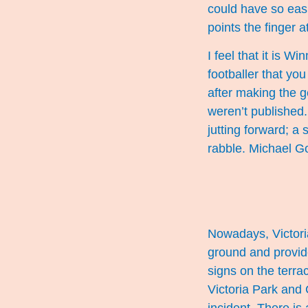
could have so eas
points the finger a
I feel that it is W
footballer that yo
after making the g
weren’t published.
jutting forward; a
rabble. Michael G
Nowadays, Victoria
ground and provide
signs on the terra
Victoria Park and 