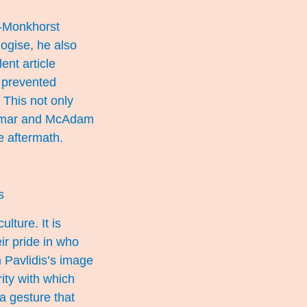
ng-Monkhorst
ogise, he also
llent
article
 prevented
 This not only
Winmar and McAdam
e aftermath.
s
lture. It is
ir pride in who
 Pavlidis’s image
ity with which
a gesture that