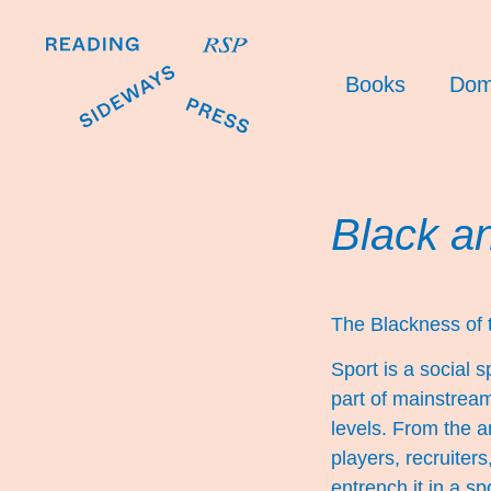
Books
Dom
Black a
The Blackness of
Sport is a social
part of mainstream
levels. From the a
players, recruiter
entrench it in a sp