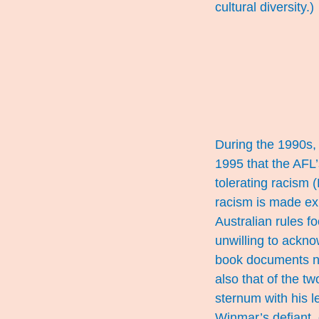
cultural diversity.)
During the 1990s, 
1995 that the AFL
tolerating racism
racism is made ex
Australian rules 
unwilling to ackno
book documents no
also that of the t
sternum with his l
Winmar’s defiant, 