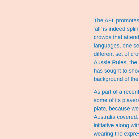
The AFL promotes i
‘all’ is indeed spl
crowds that atten
languages, one se
different set of c
Aussie Rules, the 
has sought to show 
background of the 
As part of a recen
some of its player
plate, because we 
Australia covered
initiative along w
wearing the expres