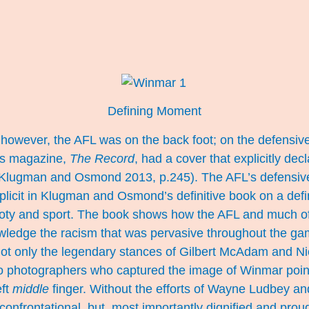
Defining Moment
however, the AFL was on the back foot; on the defensive.
’s magazine,
The Record
, had a cover that explicitly dec
 (Klugman and Osmond 2013, p.245). The AFL’s defensive
plicit in Klugman and Osmond’s definitive book on a def
footy and sport. The book shows how the AFL and much o
wledge the racism that was pervasive throughout the gam
t only the legendary stances of Gilbert McAdam and Ni
wo photographers who captured the image of Winmar point
eft
middle
finger. Without the efforts of Wayne Ludbey a
confrontational, but, most importantly dignified and pro