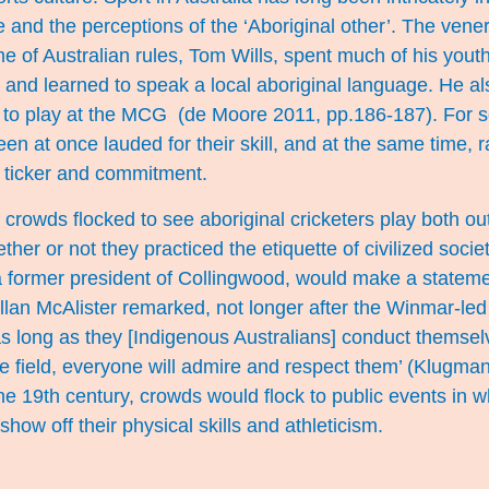
 and the perceptions of the ‘Aboriginal other’. The vene
e of Australian rules, Tom Wills, spent much of his yout
ria and learned to speak a local aboriginal language. He 
s to play at the MCG (de Moore 2011, pp.186-187). For s
een at once lauded for their skill, and at the same time, 
k ticker and commitment.
crowds flocked to see aboriginal cricketers play both out 
ether or not they practiced the etiquette of civilized soci
 a former president of Collingwood, would make a stateme
llan McAlister remarked, not longer after the Winmar-led
as long as they [Indigenous Australians] conduct themsel
the field, everyone will admire and respect them’ (Klug
he 19th century, crowds would flock to public events in w
how off their physical skills and athleticism.