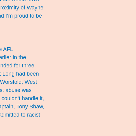
proximity of Wayne
nd I’m proud to be
he AFL
rlier in the
nded for three
hat Long had been
. Worsfold, West
ist abuse was
couldn’t handle it,
aptain, Tony Shaw,
dmitted to racist
.