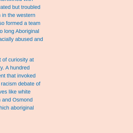
rated but troubled
h in the western
also formed a team
o long Aboriginal
racially abused and
of curiosity at
ety. A hundred
nt that invoked
 racism debate of
ves like white
man and Osmond
hich aboriginal