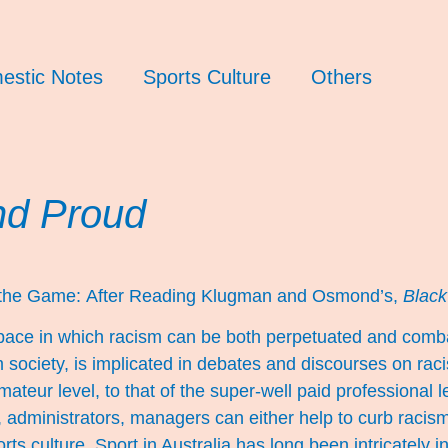
estic Notes
Sports Culture
Others
nd Proud
 the Game:
After Reading Klugman and Osmond’s,
Black
 space in which racism can be both perpetuated and comba
 society, is implicated in debates and discourses on racism
mateur level, to that of the super-well paid professional 
s, administrators, managers can either help to curb racism
orts culture. Sport in Australia has long been intricately i