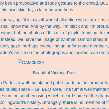
ily been provocative and rude gesture to the crowd. But
t his own skin, lays claim on who he is.
inmar saying, ‘it is myself who shall define who I am. It is m
u shall know me. And by the way, I’m black and I’m proud
esture, but the photos of this act of playful taunting, tak
 Instead, we have the image of Winmar, ramrod straight b
 steely gaze, perhaps eyeballing an unfortunate member o
ordon’s article on the photographs and incident can be 
Beautiful Victoria Park
 Park is a well-maintained public park that incorporates 
s public space – i.e. BBQ area. The turf is well-maintai
ces on the southern wing which record some of the drama
Collingwood’s history. Strangely, there is no mention of