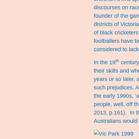
discourses on race
founder of the gam
districts of Victo
of black cricketer
footballers have b
considered to lac
th
In the 19
century 
their skills and wh
years or so later,
such prejudices. A
the early 1990s, ‘
people, well, off 
2013, p.161). In t
Australians would s