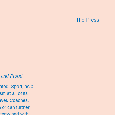
The Press
 and Proud
ted. Sport, as a
 at all of its
level. Coaches,
 or can further
ntertwined with