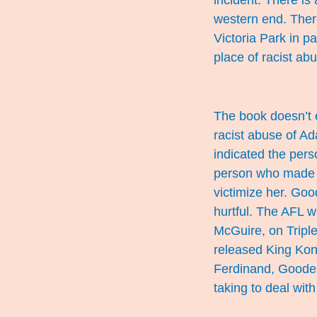
incident. There is
western end. There
Victoria Park in p
place of racist abus
The book doesn’t 
racist abuse of A
indicated the per
person who made t
victimize her. Goo
hurtful. The AFL 
McGuire, on Tripl
released King Kong
Ferdinand,
Goode
taking to deal with