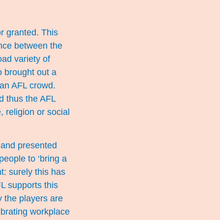
or granted. This
erence between the
ad variety of
o brought out a
f an AFL crowd.
nd thus the AFL
 religion or social
t and presented
eople to ‘bring a
t: surely this has
L supports this
 the players are
lebrating workplace