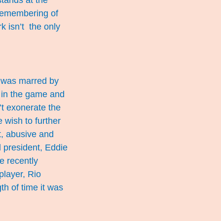
stands at the
 remembering of
k isn’t the only
n was marred by
 in the game and
’t exonerate the
 wish to further
t, abusive and
 president, Eddie
e recently
player, Rio
gth of time it was