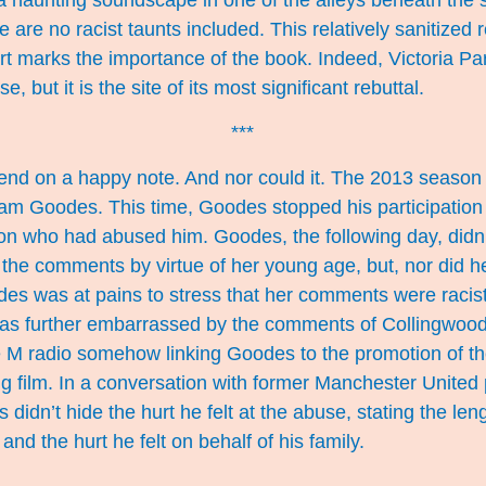
 a haunting soundscape in one of the alleys beneath the 
 are no racist taunts included. This relatively sanitized
art marks the importance of the book. Indeed, Victoria Par
e, but it is the site of its most significant rebuttal.
***
end on a happy note. And nor could it. The 2013 seaso
dam Goodes. This time, Goodes stopped his participation
son who had abused him. Goodes, the following day, didn
he comments by virtue of her young age, but, nor did he
des was at pains to stress that her comments were racis
was further embarrassed by the comments of Collingwood
e M radio somehow linking Goodes to the promotion of th
 film. In a conversation with former Manchester United 
s
didn’t hide the hurt he felt at the abuse, stating the len
 and the hurt he felt on behalf of his family.