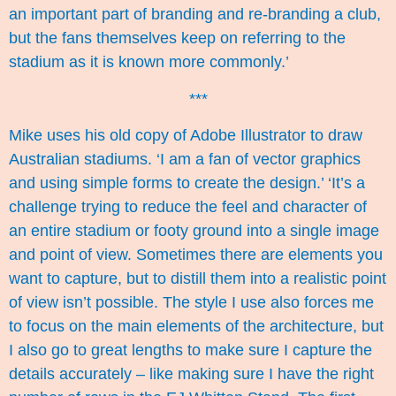
an important part of branding and re-branding a club,
but the fans themselves keep on referring to the
stadium as it is known more commonly.’
***
Mike uses his old copy of Adobe Illustrator to draw
Australian stadiums. ‘I am a fan of vector graphics
and using simple forms to create the design.’ ‘It’s a
challenge trying to reduce the feel and character of
an entire stadium or footy ground into a single image
and point of view. Sometimes there are elements you
want to capture, but to distill them into a realistic point
of view isn’t possible. The style I use also forces me
to focus on the main elements of the architecture, but
I also go to great lengths to make sure I capture the
details accurately – like making sure I have the right