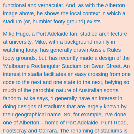
functional and vernacular. And, as with the Alberton
image above, he shows the local context in which a
stadium (or, humbler footy ground) exists.
Mike Hugo, a Port Adelaide fan, studied architecture
at university. Mike, with a background mainly in
watching footy, has generally drawn Aussie Rules
footy grounds, but, has recently made a design of the
‘Melbourne Rectangular Stadium’ on Swan Street. An
interest in stadia facilitates an easy crossing from one
code to the next and one state to the next, belying so
much of the parochial nature of Australian sports
fandom. Mike says, ‘I generally have an interest in
doing designs of stadiums that are largely known by
their geographical name. So, for example, I’ve done
one of Alberton – home of Port Adelaide, Punt Road,
Footscray and Carrara. The renaming of stadiums is