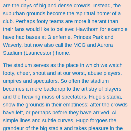
are the days of big and dense crowds. Instead, the
suburban grounds become the ‘spiritual home’ of a
club. Perhaps footy teams are more itinerant than
their fans would like to believe: Hawthorn for example
have had bases at Glenferrie, Princes Park and
Waverly, but now also call the MCG and Aurora
Stadium (Launceston) home.
The stadium serves as the place in which we watch
footy, cheer, shout and at our worst, abuse players,
umpires and spectators. So often the stadium
becomes a mere backdrop to the artistry of players
and the heaving mass of spectators. Hugo’s stadia,
show the grounds in their emptiness: after the crowds
have left, or perhaps before they have arrived. All
simple lines and subtle curves, Hugo forgoes the
grandeur of the big stadia and takes pleasure in the