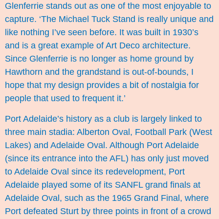
Glenferrie stands out as one of the most enjoyable to
capture. ‘The Michael Tuck Stand is really unique and
like nothing I’ve seen before. It was built in 1930’s
and is a great example of Art Deco architecture.
Since Glenferrie is no longer as home ground by
Hawthorn and the grandstand is out-of-bounds, I
hope that my design provides a bit of nostalgia for
people that used to frequent it.’
Port Adelaide’s history as a club is largely linked to
three main stadia: Alberton Oval, Football Park (West
Lakes) and Adelaide Oval. Although Port Adelaide
(since its entrance into the AFL) has only just moved
to Adelaide Oval since its redevelopment, Port
Adelaide played some of its SANFL grand finals at
Adelaide Oval, such as the 1965 Grand Final, where
Port defeated Sturt by three points in front of a crowd