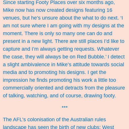
Since starting Footy Places over six months ago,
Mike now has now created designs featuring 16
venues, but he’s unsure about the what to do next. ‘I
am not sure where I am going with my designs at the
moment. There is only so many one can do and
present in a new light. There are still places I’d like to
capture and I’m always getting requests. Whatever
the case, they will always be on Red Bubble.’ I detect
a slight ambivalence in Mike’s attitude towards social
media and to promoting his designs. I get the
impression he finds promoting his work a little too
commercially oriented and detracts from the pleasure
of talking, watching, and of course, drawing footy.
***
The AFL’s colonisation of the Australian rules
landscape has seen the birth of new clubs: West