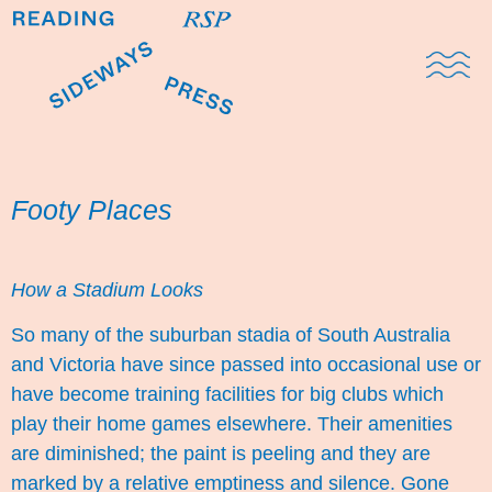
Domestic Note
Sports Cul
The Pres
Footy Places
How a Stadium Looks
So many of the suburban stadia of South Australia
and Victoria have since passed into occasional use or
have become training facilities for big clubs which
play their home games elsewhere. Their amenities
are diminished; the paint is peeling and they are
marked by a relative emptiness and silence. Gone