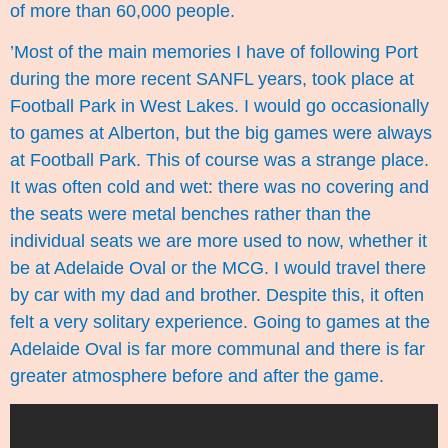
of more than 60,000 people.
’Most of the main memories I have of following Port
during the more recent SANFL years, took place at
Football Park in West Lakes. I would go occasionally
to games at Alberton, but the big games were always
at Football Park. This of course was a strange place.
It was often cold and wet: there was no covering and
the seats were metal benches rather than the
individual seats we are more used to now, whether it
be at Adelaide Oval or the MCG. I would travel there
by car with my dad and brother. Despite this, it often
felt a very solitary experience. Going to games at the
Adelaide Oval is far more communal and there is far
greater atmosphere before and after the game.