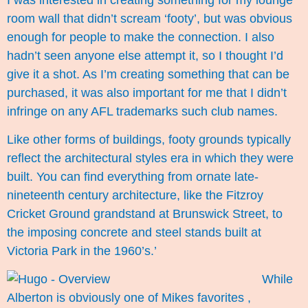
room wall that didn’t scream ‘footy’, but was obvious
enough for people to make the connection. I also
hadn’t seen anyone else attempt it, so I thought I’d
give it a shot. As I’m creating something that can be
purchased, it was also important for me that I didn’t
infringe on any AFL trademarks such club names.
Like other forms of buildings, footy grounds typically
reflect the architectural styles era in which they were
built. You can find everything from ornate late-
nineteenth century architecture, like the Fitzroy
Cricket Ground grandstand at Brunswick Street, to
the imposing concrete and steel stands built at
Victoria Park in the 1960’s.’
While
Alberton is obviously one of Mikes favorites ,