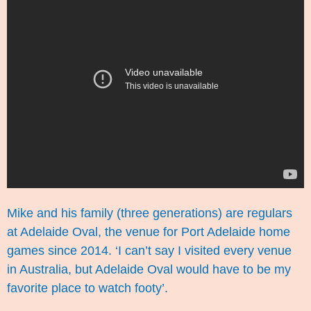
Mike and his family (three generations) are regulars
at Adelaide Oval, the venue for Port Adelaide home
games since 2014. ‘I can’t say I visited every venue
in Australia, but Adelaide Oval would have to be my
favorite place to watch footy’.