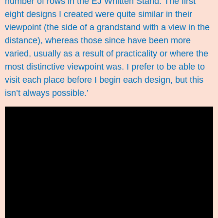
number of rows in the EJ Whitten Stand. The first
eight designs I created were quite similar in their
viewpoint (the side of a grandstand with a view in the
distance), whereas those since have been more
varied, usually as a result of practicality or where the
most distinctive viewpoint was. I prefer to be able to
visit each place before I begin each design, but this
isn’t always possible.’