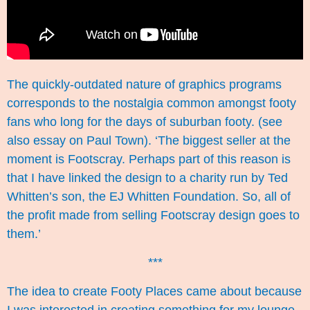
The quickly-outdated nature of graphics programs
corresponds to the nostalgia common amongst footy
fans who long for the days of suburban footy. (see
also essay on
Paul Town
). ‘The biggest seller at the
moment is Footscray. Perhaps part of this reason is
that I have linked the design to a charity run by Ted
Whitten’s son, the
EJ Whitten Foundation
. So, all of
the profit made from selling Footscray design goes to
them.’
***
The idea to create Footy Places came about because
I was interested in creating something for my lounge