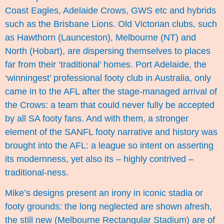
Coast Eagles, Adelaide Crows, GWS etc and hybrids
such as the Brisbane Lions. Old Victorian clubs, such
as Hawthorn (Launceston), Melbourne (NT) and
North (Hobart), are dispersing themselves to places
far from their ‘traditional’ homes. Port Adelaide, the
‘winningest’ professional footy club in Australia, only
came in to the AFL after the stage-managed arrival of
the Crows: a team that could never fully be accepted
by all SA footy fans. And with them, a stronger
element of the SANFL footy narrative and history was
brought into the AFL: a league so intent on asserting
its modernness, yet also its – highly contrived –
traditional-ness.
Mike’s designs present an irony in iconic stadia or
footy grounds: the long neglected are shown afresh,
the still new (Melbourne Rectangular Stadium) are of