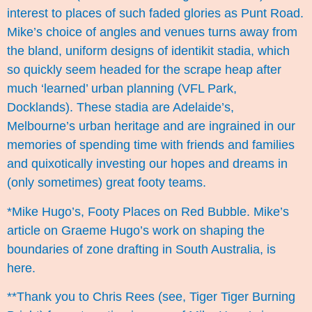
interest to places of such faded glories as Punt Road.
Mike’s choice of angles and venues turns away from
the bland, uniform designs of identikit stadia, which
so quickly seem headed for the scrape heap after
much ‘learned’ urban planning (VFL Park,
Docklands). These stadia are Adelaide’s,
Melbourne’s urban heritage and are ingrained in our
memories of spending time with friends and families
and quixotically investing our hopes and dreams in
(only sometimes) great footy teams.
*Mike Hugo’s, Footy Places on
Red Bubble
. Mike’s
article on Graeme Hugo’s work on shaping the
boundaries of zone drafting in South Australia, is
here
.
**Thank you to Chris Rees (see,
Tiger Tiger Burning