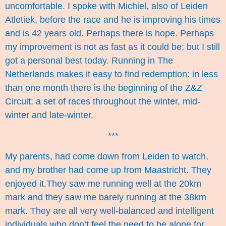
uncomfortable. I spoke with Michiel, also of Leiden
Atletiek, before the race and he is improving his times
and is 42 years old. Perhaps there is hope. Perhaps
my improvement is not as fast as it could be; but I still
got a personal best today. Running in The
Netherlands makes it easy to find redemption: in less
than one month there is the beginning of the Z&Z
Circuit: a set of races throughout the winter, mid-
winter and late-winter.
***
My parents, had come down from Leiden to watch,
and my brother had come up from Maastricht. They
enjoyed it.They saw me running well at the 20km
mark and they saw me barely running at the 38km
mark. They are all very well-balanced and intelligent
individuals who don’t feel the need to be alone for