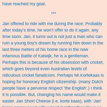
have reached my goal.
***
Jan offered to ride with me during the race. Probably
after today’s time, he won’t offer to do it again, any
time soon. Jan, it turns out is not just a man who can
ruin a young boy’s dream by running him down in the
last three meters of his home race in the now
infamous Battle of Katwijk, he is a gentleman.
Perhaps this is because of his obsession with cricket,
which goes beyond even Australian levels of
ridiculous cricket fanaticism. Perhaps Mr.Kortekaas is
hoping for honorary English citizenship. (many Dutch
people have a perverse respect ‘the English’.) I think
it is possible. But, changing his name would make it
easier. Jan Short Cheese (i.e. korte kaas), with ‘Jan’