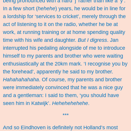
being pronounced with a hard ‘j’ rather than like a ‘y’.
In a few short (
hehehe
) years, he would be in line for
a lordship for ‘services to cricket’, merely through the
act of listening to it on the radio, whether he be at
work, at running training or at home spending quality
time with his wife and daughter.
But I digress
. Jan
interrupted his pedaling alongside of me to introduce
himself to my parents and brother who were waiting
enthusiastically at the 20km mark. ‘I recognise you by
the forehead’, apparently he said to my brother.
Hahahahahaha
. Of course, my parents and brother
were immediately convinced that he was a nice guy
and a gentleman: I said to them, ‘you should have
seen him in Katwijk’.
Hehehehehehe
.
***
And so Eindhoven is definitely not Holland’s most