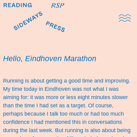
Domestic Note
Sports Cul
The Pres
Hello, Eindhoven Marathon
Running is about getting a good time and improving.
My time today in Eindhoven was not what I was
aiming for: it was more or less eight minutes slower
than the time I had set as a target. Of course,
perhaps because I talk too much or had too much
confidence I had mentioned this in conversations
during the last week. But running is also about being