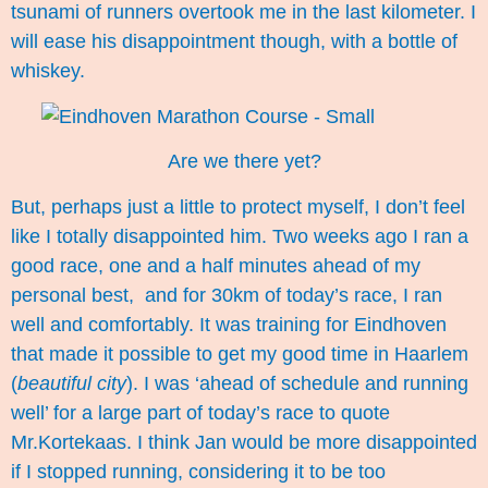
tsunami of runners overtook me in the last kilometer. I
will ease his disappointment though, with a bottle of
whiskey.
Are we there yet?
But, perhaps just a little to protect myself, I don’t feel
like I totally disappointed him. Two weeks ago I ran a
good race, one and a half minutes ahead of my
personal best, and for 30km of today’s race, I ran
well and comfortably. It was training for Eindhoven
that made it possible to get my good time in Haarlem
(
beautiful city
). I was ‘ahead of schedule and running
well’ for a large part of today’s race to quote
Mr.Kortekaas. I think Jan would be more disappointed
if I stopped running, considering it to be too