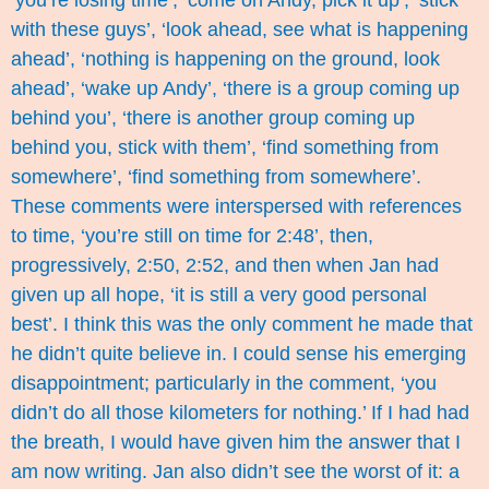
‘you’re losing time’, ‘come on Andy, pick it up’, ‘stick
with these guys’, ‘look ahead, see what is happening
ahead’, ‘nothing is happening on the ground, look
ahead’, ‘wake up Andy’, ‘there is a group coming up
behind you’, ‘there is another group coming up
behind you, stick with them’, ‘find something from
somewhere’, ‘find something from somewhere’.
These comments were interspersed with references
to time, ‘you’re still on time for 2:48’, then,
progressively, 2:50, 2:52, and then when Jan had
given up all hope, ‘it is still a very good personal
best’. I think this was the only comment he made that
he didn’t quite believe in. I could sense his emerging
disappointment; particularly in the comment, ‘you
didn’t do all those kilometers for nothing.’ If I had had
the breath, I would have given him the answer that I
am now writing. Jan also didn’t see the worst of it: a