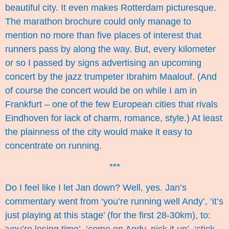
beautiful city. It even makes Rotterdam picturesque.
The marathon brochure could only manage to
mention no more than five places of interest that
runners pass by along the way. But, every kilometer
or so I passed by signs advertising an upcoming
concert by the jazz trumpeter Ibrahim Maalouf. (And
of course the concert would be on while I am in
Frankfurt – one of the few European cities that rivals
Eindhoven for lack of charm, romance, style.) At least
the plainness of the city would make it easy to
concentrate on running.
***
Do I feel like I let Jan down? Well, yes. Jan’s
commentary went from ‘you’re running well Andy’, ‘it’s
just playing at this stage’ (for the first 28-30km), to: