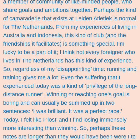
a member of community of like-minded people, who
share goals and ambitions together. Perhaps the kind
of camaraderie that exists at Leiden Atletiek is normal
for The Netherlands. From my experiences of living in
Australia and Indonesia, this kind of club (and the
friendships it facilitates) is something special. I’m
lucky to be a part of it; I think not every foreigner who
lives in The Netherlands has this kind of experience.
So, regardless of my ‘disappointing’ time: running and
training gives me a lot. Even the suffering that I
experienced today was a kind of ‘privilege of the long-
distance runner’. Winning or reaching one’s goal is
boring and can usually be summed up in two
sentences: ‘I was brilliant. It was a perfect race.’
Today, I felt like I ‘lost’ and I find losing immensely
more interesting than winning. So, perhaps these
notes are longer than they would have been were I to