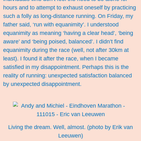
hours and to attempt to exhaust oneself by practicing
such a folly as long-distance running. On Friday, my
father said, ‘run with equanimity’. I understood
equanimity as meaning ‘having a clear head’, ‘being
aware’ and ‘being poised, balanced’. I didn’t find
equanimity during the race (well, not after 30km at
least). I found it after the race, when I became
satisfied in my disappointment. Perhaps this is the
reality of running: unexpected satisfaction balanced
by unexpected disappointment.
Living the dream. Well, almost. (photo by Erik van
Leeuwen)