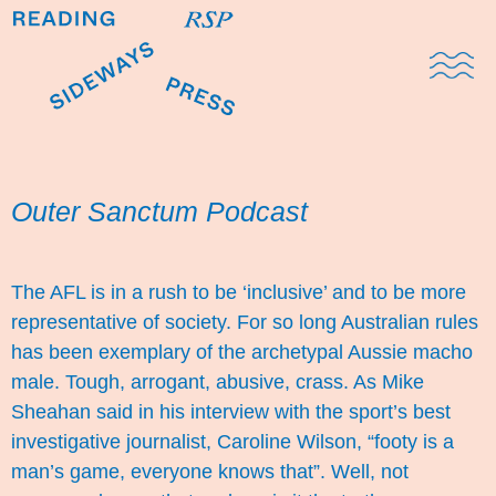
Domestic Note
Sports Cul
The Pres
Outer Sanctum Podcast
The AFL is in a rush to be ‘inclusive’ and to be more
representative of society. For so long Australian rules
has been exemplary of the archetypal Aussie macho
male. Tough, arrogant, abusive, crass. As Mike
Sheahan said in his interview with the sport’s best
investigative journalist, Caroline Wilson, “footy is a
man’s game, everyone knows that”. Well, not