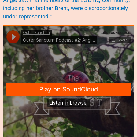
Angie saw that members of the LGBTIQ community,
including her brother Brent, were disproportionately
under-represented.”