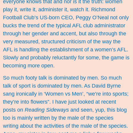
everyone knows that and nor is it the truth: women
play it, write it, administer it, watch it. Richmond
Football Club’s US-born CEO, Peggy O’Neal not only
bucks the trend of the typical AFL club administrator
through her gender and accent, but also through the
very measured, structured criticism of the way the
AFL is handling the establishment of a women’s AFL.
Slowly and probably reluctantly for some, the game is
becoming more open.
So much footy talk is dominated by men. So much
talk of sport is dominated by men. As David Byrne
sang ironically in ‘Women vs Men’, “we’re into sports;
they’re into flowers”. I have just looked at recent
posts on
Reading Sideways
and seen, yup, this blog
too is mainly written by the male of the species
writing about the activities of the male of the species.