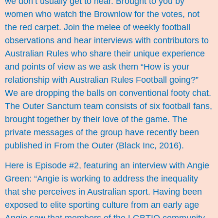
we don’t usually get to hear. Brought to you by
women who watch the Brownlow for the votes, not
the red carpet. Join the melee of weekly football
observations and hear interviews with contributors to
Australian Rules who share their unique experience
and points of view as we ask them “How is your
relationship with Australian Rules Football going?”
We are dropping the balls on conventional footy chat.
The Outer Sanctum team consists of six football fans,
brought together by their love of the game. The
private messages of the group have recently been
published in From the Outer (Black Inc, 2016).
Here is Episode #2, featuring an interview with Angie
Green: “Angie is working to address the inequality
that she perceives in Australian sport. Having been
exposed to elite sporting culture from an early age