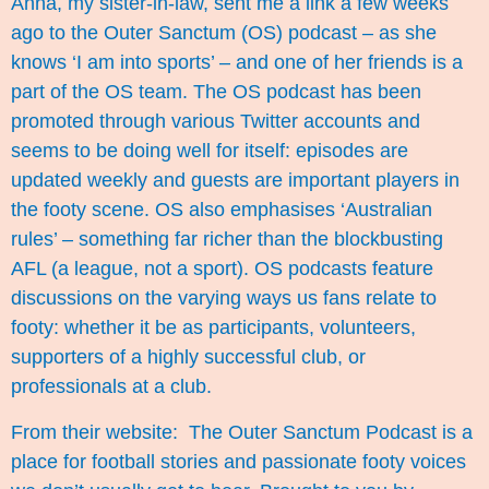
Anna, my sister-in-law, sent me a link a few weeks
ago to the Outer Sanctum (OS) podcast – as she
knows ‘I am into sports’ – and one of her friends is a
part of the OS team. The OS podcast has been
promoted through various Twitter accounts and
seems to be doing well for itself: episodes are
updated weekly and guests are important players in
the footy scene. OS also emphasises ‘Australian
rules’ – something far richer than the blockbusting
AFL (a league, not a sport). OS podcasts feature
discussions on the varying ways us fans relate to
footy: whether it be as participants, volunteers,
supporters of a highly successful club, or
professionals at a club.
From their website:
The Outer Sanctum Podcast
is a
place for football stories and passionate footy voices