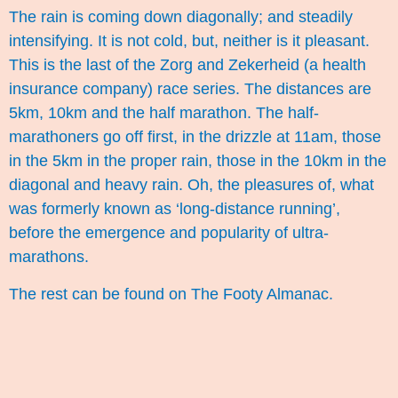
The rain is coming down diagonally; and steadily
intensifying. It is not cold, but, neither is it pleasant.
This is the last of the Zorg and Zekerheid (a health
insurance company) race series. The distances are
5km, 10km and the half marathon. The half-
marathoners go off first, in the drizzle at 11am, those
in the 5km in the proper rain, those in the 10km in the
diagonal and heavy rain. Oh, the pleasures of, what
was formerly known as ‘long-distance running’,
before the emergence and popularity of ultra-
marathons.
The rest can be found on
The Footy Almanac
.