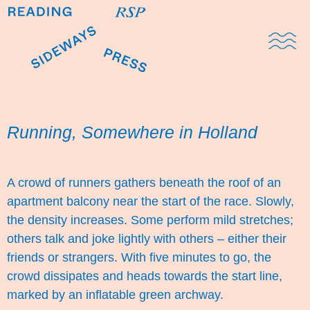
Domestic Note
Sports Cul
The Pres
Running, Somewhere in Holland
A crowd of runners gathers beneath the roof of an
apartment balcony near the start of the race. Slowly,
the density increases. Some perform mild stretches;
others talk and joke lightly with others – either their
friends or strangers. With five minutes to go, the
crowd dissipates and heads towards the start line,
marked by an inflatable green archway.