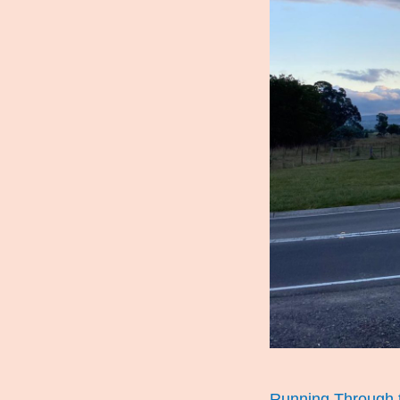
Running Through t