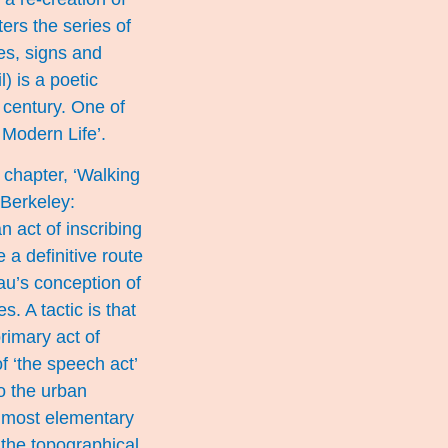
ers the series of
es, signs and
) is a poetic
 century. One of
 Modern Life’.
 chapter, ‘Walking
 Berkeley:
n act of inscribing
 a definitive route
eau’s conception of
. A tactic is that
rimary act of
f ‘the speech act’
to the urban
e most elementary
f the topographical