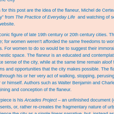
 for this post are the idea of the flaneur, Michel de Cert
ty” from
The Practice of Everyday Life
and watching of se
website.
conic figure of late 19th century or 20th century cities. 
le; for women weren’t afforded the same freedoms to won
 For women to do so would be to suggest their immorali
estic space. The flaneur is an educated and contemplati
e sense of the city, while at the same time remain aloof
ons and opportunities that the city makes possible. The f
y through his or her very act of walking, stopping, perusi
r or himself. Authors such as Walter Benjamin and Charl
gining and conception of the flaneur.
piece is his
Arcades Project
– an unfinished document (c
sents, or, rather re-creates the fragmentary nature of u
nce the city as a single linear narrative, but, instead as