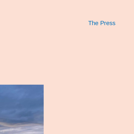
The Press