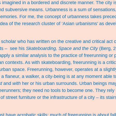
 is imagined in a bordered and discrete manner. The city 
 and subversive means. Urbanness is a sum of sensations
emories. For me, the concept of urbanness takes precede
 idea of the research cluster of ‘Asian urbanisms’ as dev
 scholar who has written on the creative and critical act 
ts – see his
Skateboarding, Space and the City
(Berg, 20
pply a similar analysis to the practice of freerunning or 
 contexts. As with skateboarding, freerunning is a critic
rban space. Freerunning, however, operates at a slight
 a flaneur, a walker, a city-being is at any moment able
t
and
with
her or his urban surrounds. Urban beings may 
eerunners; they need no tools to become one. They rely 
f street furniture or the infrastructure of a city – its stair
 have acrobatic skills: much of freerunning is about falli