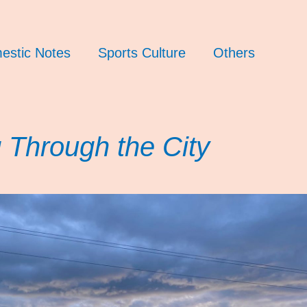
estic Notes
Sports Culture
Others
 Through the City