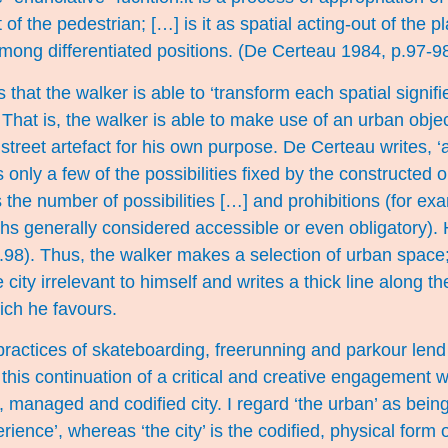
of the pedestrian; […] is it as spatial acting-out of the p
among differentiated positions. (De Certeau 1984, p.97-98
that the walker is able to ‘transform each spatial signifi
 That is, the walker is able to make use of an urban objec
r street artefact for his own purpose. De Certeau writes, ‘
 only a few of the possibilities fixed by the constructed 
 the number of possibilities […] and prohibitions (for ex
ths generally considered accessible or even obligatory)
p.98). Thus, the walker makes a selection of urban space;
e city irrelevant to himself and writes a thick line along 
hich he favours.
practices of skateboarding, freerunning and parkour len
to this continuation of a critical and creative engagement
, managed and codified city. I regard ‘the urban’ as bein
erience’, whereas ‘the city’ is the codified, physical form