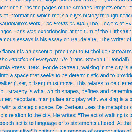
ce: one turns the pages of the Arcades Projects encount
 of information which mark a city’s history through notic
 Baudelaire’s work,
Les Fleurs du Mal
(The Flowers of Evil
nges Paris was experiencing at the turn of the 19th/20th
amous essays is his essay on Baudelaire, ‘The Writer of
 flaneur is an essential precursor to Michel de Certeau’s
The Practice of Everyday Life
(trans. Steven F. Rendall),
ornia Press, 1984. For de Certeau, walking in the city is a
to a space that seeks to be deterministic and to provide
walker (user, citizen) must move. This relates to de Cert
tic’. Strategy is what which shapes, defines and determines
nter, negotiate, manipulate and play with. Walking is a p
y with a strategic space. De Certeau uses the metaphor o
ng’s relation to the city. He writes: “The act of walking is 
eech act is to language or to statements uttered. At th
ple “enunciative” fucntion:it is a process of appropriation o