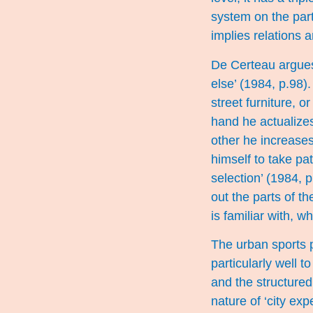
system on the part 
implies relations 
De Certeau argues 
else’ (1984, p.98).
street furniture, o
hand he actualizes
other he increases
himself to take pa
selection’ (1984, 
out the parts of th
is familiar with, w
The urban sports 
particularly well 
and the structured
nature of ‘city exp