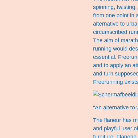
spinning, twisting,
from one point in a
alternative to urb
circumscribed runn
The aim of maratho
running would desc
essential. Freeru
and to apply an at
and turn supposedl
Freerunning exists 
“An alternative to 
The flaneur has mo
and playful user o
furniture. Flanerie