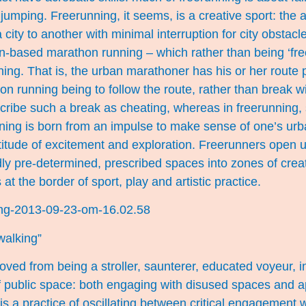
 jumping. Freerunning, it seems, is a creative sport: the 
 city to another with minimal interruption for city obstacle
an-based marathon running – which rather than being ‘fre
ing. That is, the urban marathoner has his or her route
n running being to follow the route, rather than break wi
ribe such a break as cheating, whereas in freerunning, 
nning is born from an impulse to make sense of one’s ur
titude of excitement and exploration. Freerunners open 
y pre-determined, prescribed spaces into zones of creati
at the border of sport, play and artistic practice.
walking”
ved from being a stroller, saunterer, educated voyeur, in
f public space: both engaging with disused spaces and a
 is a practice of oscillating between critical engagement 