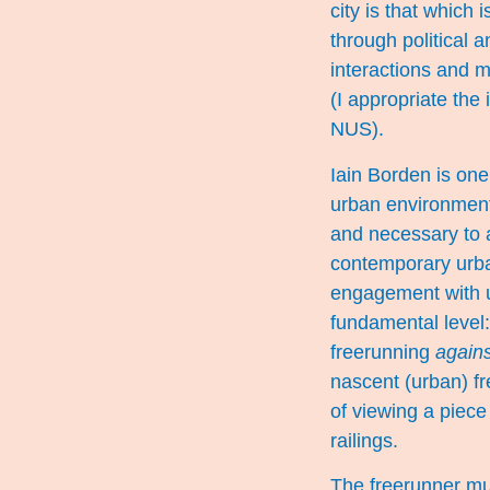
city is that which
through political
interactions and m
(I appropriate the
NUS).
Iain Borden is one
urban environmen
and necessary to a
contemporary urban
engagement with u
fundamental level:
freerunning
agains
nascent (urban) fr
of viewing a piece o
railings.
The freerunner must