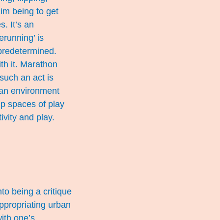
aim being to get
s. It’s an
erunning’ is
 predetermined.
th it. Marathon
such an act is
ban environment
up spaces of play
vity and play.
to being a critique
ppropriating urban
with one’s