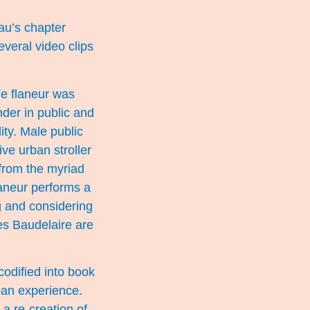
eau’s chapter
veral video clips
The flaneur was
der in public and
ty. Male public
ve urban stroller
 from the myriad
laneur performs a
ng and considering
es Baudelaire are
odified into book
rban experience.
 a re-creation of