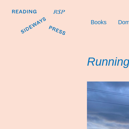
Books
Dom
Running