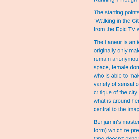
The starting points
“Walking in the Ci
from the Epic TV 
The flaneur is an i
originally only ma
remain anonymous.
space, female dom
who is able to mak
variety of sensati
critique of the cit
what is around he
central to the ima
Benjamin’s master
form) which re-pre
One doesn’t experie