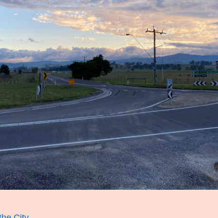
he City