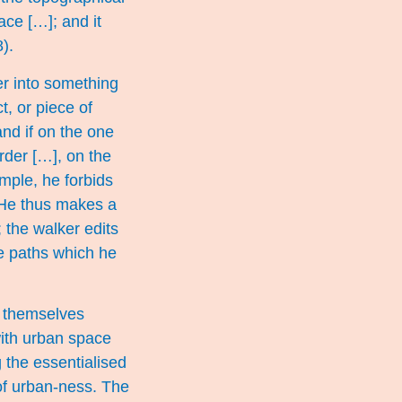
lace […]; and it
).
er into something
t, or piece of
and if on the one
order […], on the
ample, he forbids
. He thus makes a
 the walker edits
the paths which he
d themselves
 with urban space
g the essentialised
 of urban-ness. The