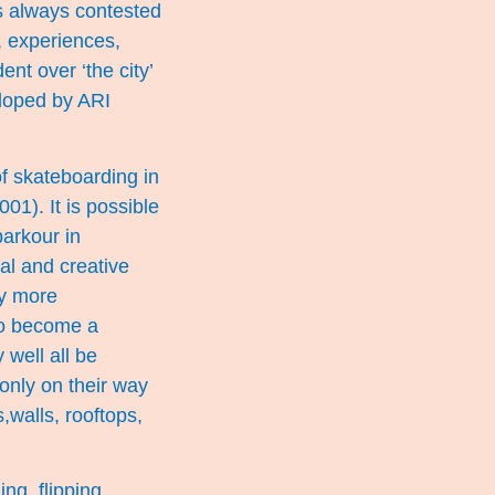
is always contested
, experiences,
nt over ‘the city’
eloped by ARI
of skateboarding in
01). It is possible
parkour in
al and creative
ly more
 to become a
well all be
only on their way
s,walls, rooftops,
ng, flipping,