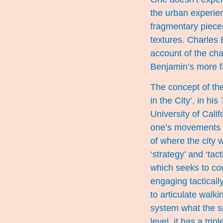
the urban experien
fragmentary pieces
textures. Charles
account of the cha
Benjamin’s more f
The concept of the
in the City’, in his
University of Calif
one’s movements in
of where the city 
‘strategy’ and ‘tac
which seeks to cou
engaging tacticall
to articulate walki
system what the sp
level, it has a tri