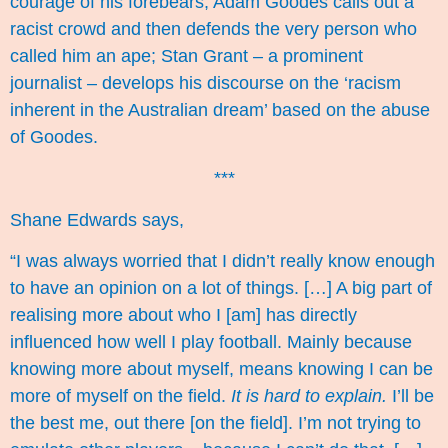
courage of his forebears, Adam Goodes calls out a
racist crowd and then defends the very person who
called him an ape; Stan Grant – a prominent
journalist – develops his discourse on the ‘racism
inherent in the Australian dream’ based on the abuse
of Goodes.
***
Shane Edwards says,
“I was always worried that I didn’t really know enough
to have an opinion on a lot of things. […] A big part of
realising more about who I [am] has directly
influenced how well I play football. Mainly because
knowing more about myself, means knowing I can be
more of myself on the field.
It is hard to explain.
I’ll be
the best me, out there [on the field]. I’m not trying to