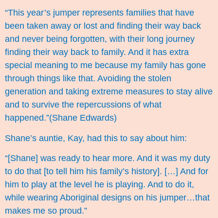
“This year’s jumper represents families that have
been taken away or lost and finding their way back
and never being forgotten, with their long journey
finding their way back to family. And it has extra
special meaning to me because my family has gone
through things like that. Avoiding the stolen
generation and taking extreme measures to stay alive
and to survive the repercussions of what
happened.”(Shane Edwards)
Shane’s auntie, Kay, had this to say about him:
“[Shane] was ready to hear more. And it was my duty
to do that [to tell him his family’s history]. […] And for
him to play at the level he is playing. And to do it,
while wearing Aboriginal designs on his jumper…that
makes me so proud.”