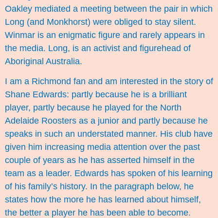
Oakley mediated a meeting between the pair in which
Long (and Monkhorst) were obliged to stay silent.
Winmar is an enigmatic figure and rarely appears in
the media. Long, is an activist and figurehead of
Aboriginal Australia.
I am a Richmond fan and am interested in the story of
Shane Edwards: partly because he is a brilliant
player, partly because he played for the North
Adelaide Roosters as a junior and partly because he
speaks in such an understated manner. His club have
given him increasing media attention over the past
couple of years as he has asserted himself in the
team as a leader. Edwards has spoken of his learning
of his family’s history. In the paragraph below, he
states how the more he has learned about himself,
the better a player he has been able to become.