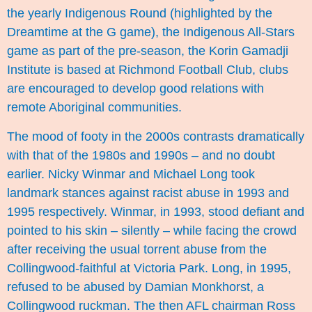
the yearly Indigenous Round (highlighted by the
Dreamtime at the G game), the Indigenous All-Stars
game as part of the pre-season, the Korin Gamadji
Institute is based at Richmond Football Club, clubs
are encouraged to develop good relations with
remote Aboriginal communities.
The mood of footy in the 2000s contrasts dramatically
with that of the 1980s and 1990s – and no doubt
earlier. Nicky Winmar and Michael Long took
landmark stances against racist abuse in 1993 and
1995 respectively. Winmar, in 1993, stood defiant and
pointed to his skin – silently – while facing the crowd
after receiving the usual torrent abuse from the
Collingwood-faithful at Victoria Park. Long, in 1995,
refused to be abused by Damian Monkhorst, a
Collingwood ruckman. The then AFL chairman Ross