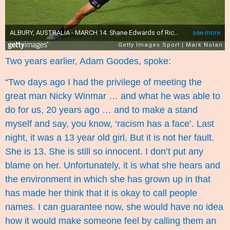
Two years earlier, Adam Goodes, spoke:
“Two days ago I had the privilege of meeting the
great man Nicky Winmar … and what he was able to
do for us, 20 years ago … and to make a stand
myself and say, you know, ‘racism has a face’. Last
night, it was a 13 year old girl. But it is not her fault.
She is 13. She is still so innocent. I don’t put any
blame on her. Unfortunately, it is what she hears and
the environment in which she has grown up in that
has made her think that it is okay to call people
names. I can guarantee now, she would have no idea
how it would make someone feel by calling them an