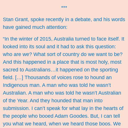
***
Stan Grant,
spoke recently in a debate
, and his words
have gained much attention:
“In the winter of 2015, Australia turned to face itself. It
looked into its soul and it had to ask this question:
who are we? What sort of country do we want to be?
And this happened in a place that is most holy, most
sacred to Australians…it happened on the sporting
field. […] Thousands of voices rose to hound an
Indigenous man. A man who was told he wasn’t
Australian. A man who was told he wasn’t Australian
of the Year. And they hounded that man into
submission. I can’t speak for what lay in the hearts of
the people who booed Adam Goodes. But, I can tell
you what we heard, when we heard those boos. We