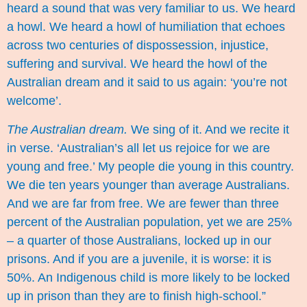
heard a sound that was very familiar to us. We heard
a howl. We heard a howl of humiliation that echoes
across two centuries of dispossession, injustice,
suffering and survival. We heard the howl of the
Australian dream and it said to us again: ‘you’re not
welcome’.
The Australian dream.
We sing of it. And we recite it
in verse. ‘Australian’s all let us rejoice for we are
young and free.’ My people die young in this country.
We die ten years younger than average Australians.
And we are far from free. We are fewer than three
percent of the Australian population, yet we are 25%
– a quarter of those Australians, locked up in our
prisons. And if you are a juvenile, it is worse: it is
50%. An Indigenous child is more likely to be locked
up in prison than they are to finish high-school.”