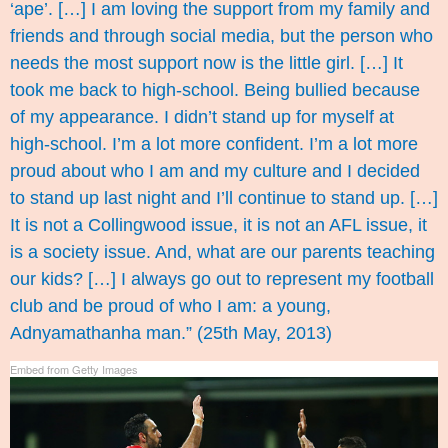
‘ape’. […] I am loving the support from my family and
friends and through social media, but the person who
needs the most support now is the little girl. […] It
took me back to high-school. Being bullied because
of my appearance. I didn’t stand up for myself at
high-school. I’m a lot more confident. I’m a lot more
proud about who I am and my culture and I decided
to stand up last night and I’ll continue to stand up. […]
It is not a Collingwood issue, it is not an AFL issue, it
is a society issue. And, what are our parents teaching
our kids? […] I always go out to represent my football
club and be proud of who I am: a young,
Adnyamathanha man.” (
25th May, 2013
)
Embed from Getty Images