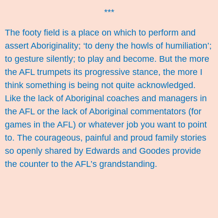
***
The footy field is a place on which to perform and
assert Aboriginality; ‘to deny the howls of humiliation’;
to gesture silently; to play and become. But the more
the AFL trumpets its progressive stance, the more I
think something is being not quite acknowledged.
Like the lack of Aboriginal coaches and managers in
the AFL or the lack of Aboriginal commentators (for
games in the AFL) or whatever job you want to point
to. The courageous, painful and proud family stories
so openly shared by Edwards and Goodes provide
the counter to the AFL’s grandstanding.