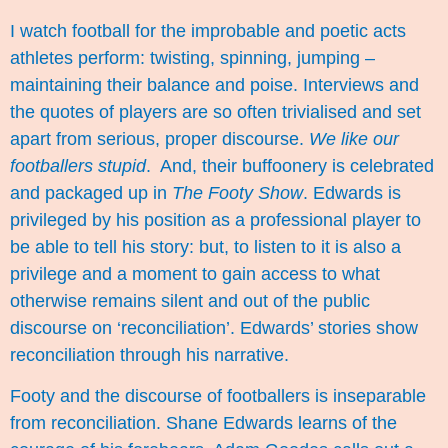
I watch football for the improbable and poetic acts
athletes perform: twisting, spinning, jumping –
maintaining their balance and poise. Interviews and
the quotes of players are so often trivialised and set
apart from serious, proper discourse.
We like our
footballers stupid
. And, their buffoonery is celebrated
and packaged up in
The Footy Show
. Edwards is
privileged by his position as a professional player to
be able to tell his story: but, to listen to it is also a
privilege and a moment to gain access to what
otherwise remains silent and out of the public
discourse on ‘reconciliation’. Edwards’ stories show
reconciliation through his narrative.
Footy and the discourse of footballers is inseparable
from reconciliation. Shane Edwards learns of the