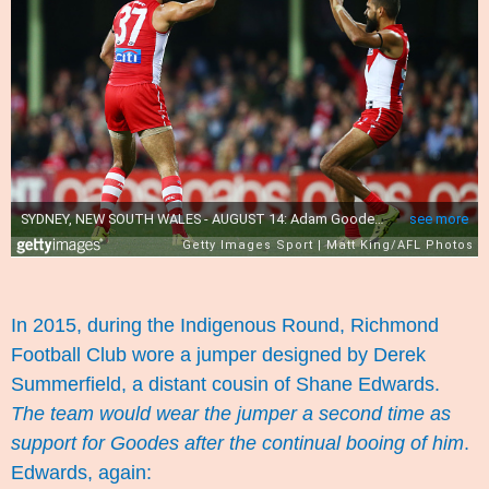
In 2015, during the Indigenous Round, Richmond
Football Club wore a jumper designed by Derek
Summerfield, a distant cousin of Shane Edwards.
The team would wear the jumper a second time as
support for Goodes after the continual booing of him
.
Edwards,
again
: