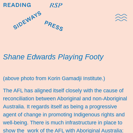
Domestic Note
Sports Cul
The Pres
Shane Edwards Playing Footy
(above photo from Korin Gamadji Institute.)
The AFL has aligned itself closely with the cause of
reconciliation between Aboriginal and non-Aboriginal
Australia. It regards itself as being a progressive
agent of change in promoting Indigenous rights and
well-being. There is much infrastructure in place to
show the work of the AFL with Aboriginal Australia: