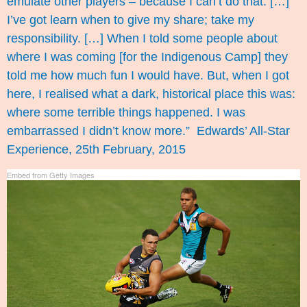
emulate other players – because I can’t do that. […]
I’ve got learn when to give my share; take my
responsibility. […] When I told some people about
where I was coming [for the Indigenous Camp] they
told me how much fun I would have. But, when I got
here, I realised what a dark, historical place this was:
where some terrible things happened. I was
embarrassed I didn’t know more.”
Edwards’ All-Star
Experience
, 25th February, 2015
Embed from Getty Images