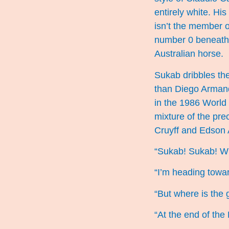
entirely white. Hi
isn’t the member o
number 0 beneath i
Australian horse.
Sukab dribbles the
than Diego Armand
in the 1986 World
mixture of the pre
Cruyff and Edson 
“Sukab! Sukab! W
“I’m heading towar
“But where is the 
“At the end of the 