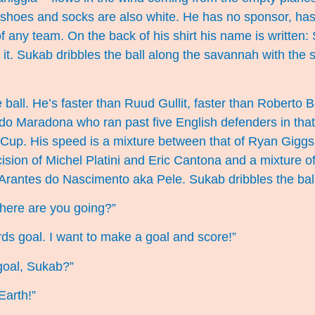
s shoes and socks are also white. He has no sponsor, has
f any team. On the back of his shirt his name is written
t. Sukab dribbles the ball along the savannah with the 
 ball. He’s faster than Ruud Gullit, faster than Roberto 
o Maradona who ran past five English defenders in that
 Cup. His speed is a mixture between that of Ryan Giggs
cision of Michel Platini and Eric Cantona and a mixture of
Arantes do Nascimento aka Pele. Sukab dribbles the ball
here are you going?”
ds goal. I want to make a goal and score!”
goal, Sukab?”
Earth!”