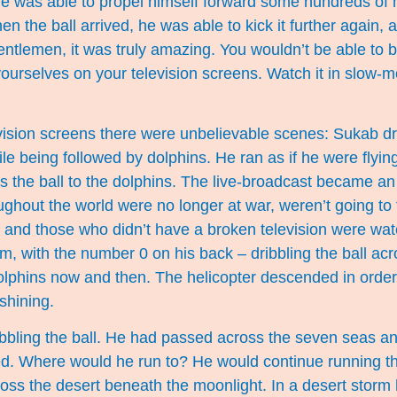
he was able to propel himself forward some hundreds of 
 the ball arrived, he was able to kick it further again, 
entlemen, it was truly amazing. You wouldn’t be able to bel
 yourselves on your television screens. Watch it in slow-m
ision screens there were unbelievable scenes: Sukab dri
le being followed by dolphins. He ran as if he were flyi
 the ball to the dolphins. The live-broadcast became an i
ughout the world were no longer at war, weren’t going to t
, and those who didn’t have a broken television were wa
m, with the number 0 on his back – dribbling the ball ac
dolphins now and then. The helicopter descended in order 
shining.
ibbling the ball. He had passed across the seven seas a
d. Where would he run to? He would continue running t
oss the desert beneath the moonlight. In a desert storm