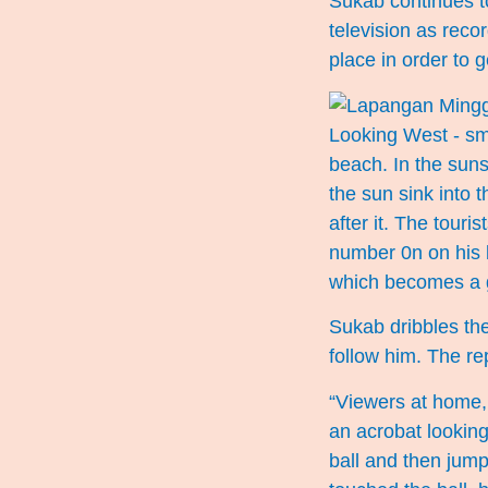
Sukab continues to
television as reco
place in order to 
beach. In the suns
the sun sink into 
after it. The touri
number 0n on his b
which becomes a g
Sukab dribbles the
follow him. The re
“Viewers at home, 
an acrobat lookin
ball and then jump