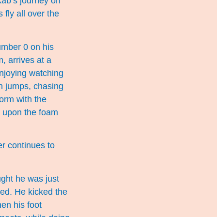
kab’s journey on
fly all over the
umber 0 on his
, arrives at a
enjoying watching
en jumps, chasing
form with the
ng upon the foam
er continues to
ught he was just
ted. He kicked the
hen his foot