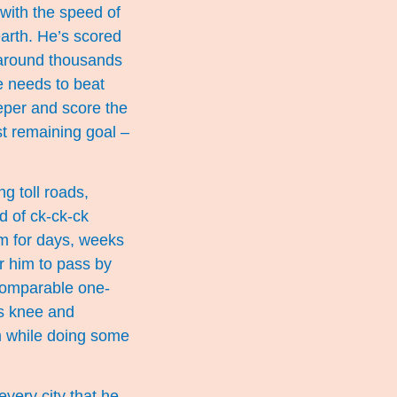
 with the speed of
earth. He’s scored
 around thousands
He needs to beat
eper and score the
st remaining goal –
g toll roads,
d of ck-ck-ck
im for days, weeks
r him to pass by
ncomparable one-
is knee and
im while doing some
every city that he