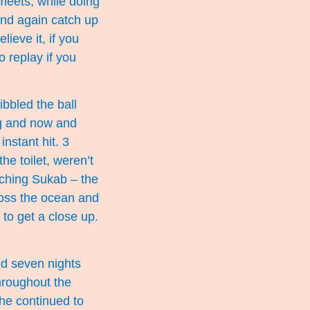
meets, while doing
and again catch up
ieve it, if you
o replay if you
bbled the ball
ng and now and
nstant hit. 3
he toilet, weren’t
tching Sukab – the
ross the ocean and
to get a close up.
nd seven nights
hroughout the
 he continued to