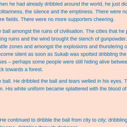
When he had already dribbled around the world, he just di
solitariness, the silence and the emptiness. There were 
e fields. There were no more supporters cheering.
 ball amongst the ruins of civilisation. The cities that h
g ruins and the wind brought the stench of gunpowder.
battle zones and amongst the explosions and thundering 
come silent as soon as Sukab was spotted dribbling the
ses – perhaps some people were still hiding alive betwe
k towards a forest.
ball. He dribbled the ball and tears welled in his eyes. Th
im. His white uniform became splattered with the blood o
 continued to dribble the ball from city to city; dribblin