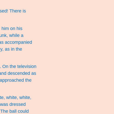
sed! There is
 him on his
unk, while a
was accompanied
y, as in the
 On the television
d and descended as
y approached the
e, white, white,
e was dressed
 The ball could