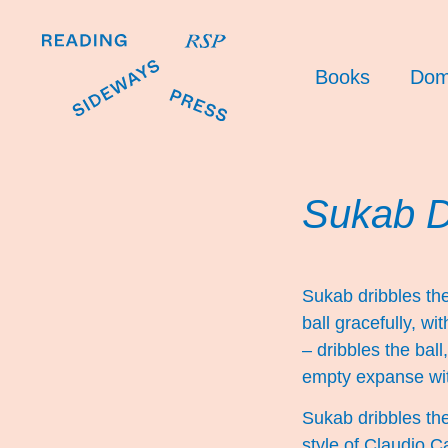
Books
Dom
Sukab Dr
Sukab dribbles the
ball gracefully, wi
– dribbles the ball
empty expanse with
Sukab dribbles the 
style of Claudio C