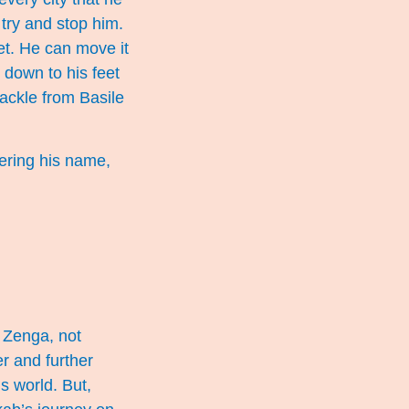
 try and stop him.
eet. He can move it
k down to his feet
ackle from Basile
eering his name,
r Zenga, not
r and further
s world. But,