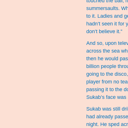
touched the ball, 
summersaults. When
to it. Ladies and g
hadn’t seen it for
don’t believe it.”
And so, upon telev
across the sea whi
then he would pass
billion people thro
going to the disco
player from no tea
passing it to the 
Sukab’s face was 
Sukab was still dr
had already passe
night. He sped acr