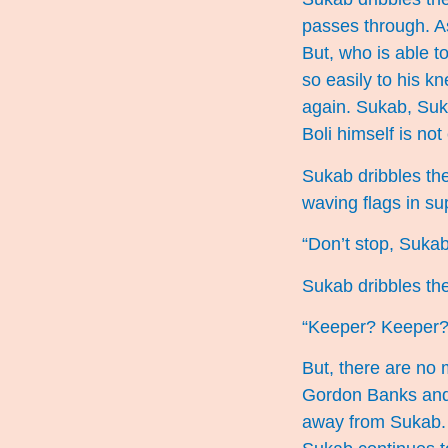
passes through. As
But, who is able to
so easily to his kn
again. Sukab, Suk
Boli himself is not
Sukab dribbles the
waving flags in su
“Don’t stop, Sukab
Sukab dribbles the 
“Keeper? Keeper? 
But, there are no 
Gordon Banks and n
away from Sukab. T