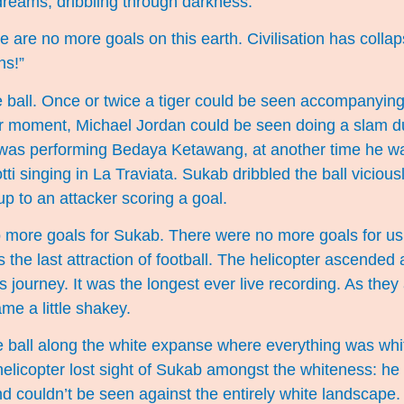
dreams, dribbling through darkness.
 are no more goals on this earth. Civilisation has collap
ns!”
e ball. Once or twice a tiger could be seen accompanying
er moment, Michael Jordan could be seen doing a slam d
was performing Bedaya Ketawang, at another time he 
i singing in La Traviata. Sukab dribbled the ball viciousl
p to an attacker scoring a goal.
 more goals for Sukab. There were no more goals for us.
the last attraction of football. The helicopter ascende
s journey. It was the longest ever live recording. As the
me a little shakey.
 ball along the white expanse where everything was whit
helicopter lost sight of Sukab amongst the whiteness: h
and couldn’t be seen against the entirely white landscape.