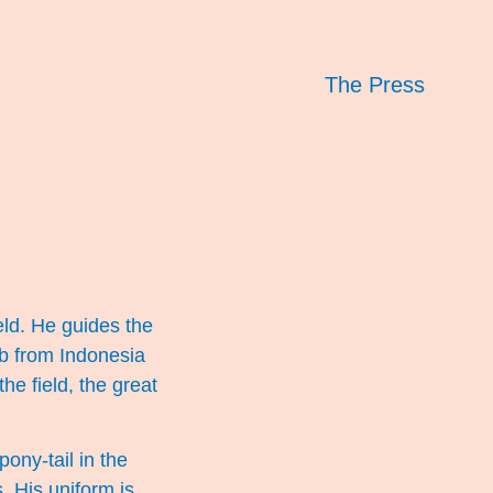
The Press
eld. He guides the
kab from Indonesia
the field, the great
pony-tail in the
. His uniform is