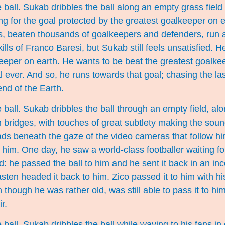
 ball. Sukab dribbles the ball along an empty grass field
ng for the goal protected by the greatest goalkeeper on 
s, beaten thousands of goalkeepers and defenders, run
kills of Franco Baresi, but Sukab still feels unsatisfied. 
eeper on earth. He wants to be beat the greatest goalke
l ever. And so, he runs towards that goal; chasing the la
 end of the Earth.
 ball. Sukab dribbles the ball through an empty field, alon
bridges, with touches of great subtlety making the soun
ads beneath the gaze of the video cameras that follow h
him. One day, he saw a world-class footballer waiting fo
ad: he passed the ball to him and he sent it back in an i
ten headed it back to him. Zico passed it to him with h
though he was rather old, was still able to pass it to h
r.
ball. Sukab dribbles the ball while waving to his fans in 