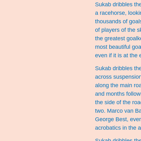
Sukab dribbles the
a racehorse, looki
thousands of goal
of players of the s
the greatest goalk
most beautiful goa
even if it is at the
Sukab dribbles the
across suspension 
along the main ro
and months follow 
the side of the ro
two. Marco van Bas
George Best, even 
acrobatics in the ai
Sukab dribbles the 