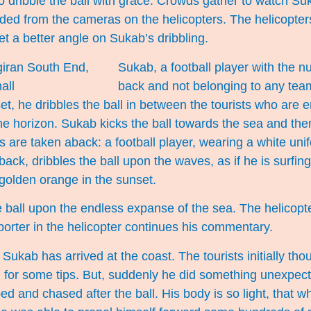
 dribble the ball with grace. Crowds gather to watch Su
rded from the cameras on the helicopters. The helicopters 
get a better angle on Sukab’s dribbling.
Sukab, a football player with the n
back and not belonging to any team
et, he dribbles the ball in between the tourists who are 
the horizon. Sukab kicks the ball towards the sea and th
sts are taken aback: a football player, wearing a white uni
ack, dribbles the ball upon the waves, as if he is surfi
olden orange in the sunset.
 ball upon the endless expanse of the sea. The helicopt
porter in the helicopter continues his commentary.
Sukab has arrived at the coast. The tourists initially tho
g for some tips. But, suddenly he did something unexpec
ed and chased after the ball. His body is so light, that w