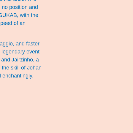
 no position and
: SUKAB, with the
speed of an
Baggio, and faster
 legendary event
 and Jairzinho, a
 the skill of Johan
 enchantingly.