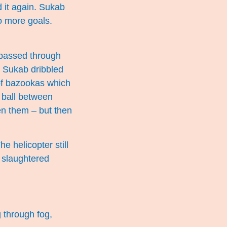
d it again. Sukab
no more goals.
e passed through
 Sukab dribbled
of bazookas which
 ball between
en them – but then
e helicopter still
f slaughtered
g through fog,