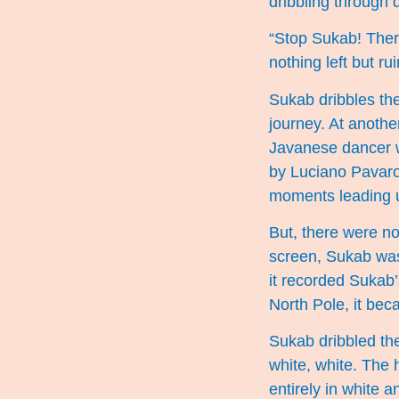
dribbling through 
“Stop Sukab! There
nothing left but rui
Sukab dribbles th
journey. At anoth
Javanese dancer 
by Luciano Pavarott
moments leading u
But, there were no
screen, Sukab was 
it recorded Sukab’
North Pole, it beca
Sukab dribbled the
white, white. The 
entirely in white 