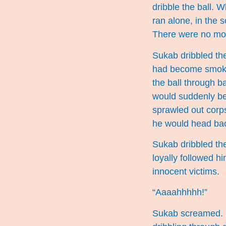
dribble the ball. 
ran alone, in the 
There were no mor
Sukab dribbled the
had become smokin
the ball through 
would suddenly be
sprawled out corp
he would head bac
Sukab dribbled the 
loyally followed h
innocent victims.
“Aaaahhhhh!”
Sukab screamed. He