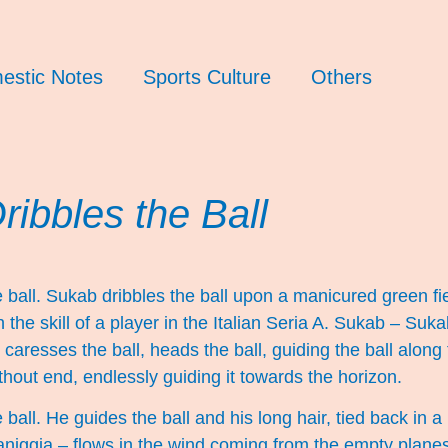
estic Notes
Sports Culture
Others
ibbles the Ball
 ball. Sukab dribbles the ball upon a manicured green fi
th the skill of a player in the Italian Seria A. Sukab – Su
, caresses the ball, heads the ball, guiding the ball along 
out end, endlessly guiding it towards the horizon.
ball. He guides the ball and his long hair, tied back in a 
aniggia – flows in the wind coming from the empty planes