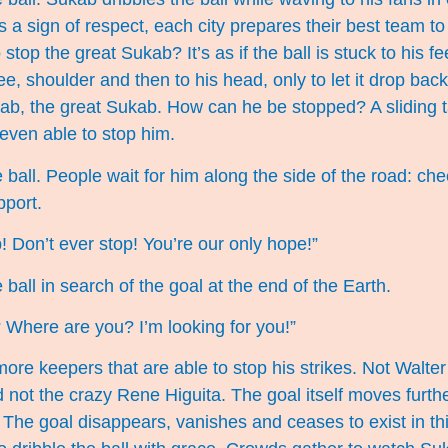
 a sign of respect, each city prepares their best team to
 stop the great Sukab? It’s as if the ball is stuck to his f
ee, shoulder and then to his head, only to let it drop bac
ab, the great Sukab. How can he be stopped? A sliding t
 even able to stop him.
 ball. People wait for him along the side of the road: ch
pport.
! Don’t ever stop! You’re our only hope!”
ball in search of the goal at the end of the Earth.
Where are you? I’m looking for you!”
more keepers that are able to stop his strikes. Not Walte
ot the crazy Rene Higuita. The goal itself moves furthe
he goal disappears, vanishes and ceases to exist in thi