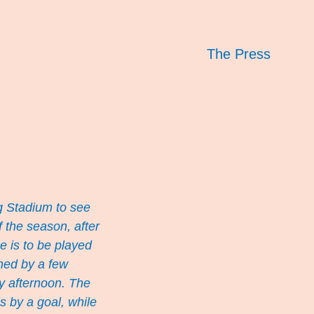
The Press
g Stadium to see
 the season, after
e is to be played
hed by a few
y afternoon. The
s by a goal, while