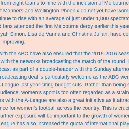
rom eight teams to nine with the inclusion of Melbourne 
t Mariners and Wellington Phoenix do not yet have wom
inue to rise with an average of just under 1,000 spectat
fans attended the first Melbourne derby earlier this yea
Kyah Simon, Lisa de Vanna and Christina Julian, have c
s improving.
with the ABC have also ensured that the 2015-2016 seas
 with the networks broadcasting the match of the round 
dcast as part of a double-header with the Sunday after
oadcasting deal is particularly welcome as the ABC wer
-League last year citing budget cuts. Rather than being 
audience, women’s sport is too often regarded as a strai
 with the A-League are also a great initiative as it attr
ce for women’s football across the country. This is crucia
rther exposure will be important to the growth of women’
eague has also increased the quota of international play