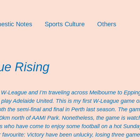
estic Notes
Sports Culture
Others
e Rising
the W-League and I’m traveling across Melbourne to Eppin
play Adelaide United. This is my first W-League game of
h the semi-final and final in Perth last season. The gam
0km north of AAMI Park. Nonetheless, the game is watc
s who have come to enjoy some football on a hot Sunda
favourite: Victory have been unlucky, losing three game