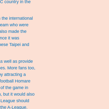
C country in the
 the international
 team who were
 also made the
nce it was
nese Taipei and
s well as provide
ies. More fans too,
y attracting a
football Homare
 of the game in
n, but it would also
W-League should
 the A-League.