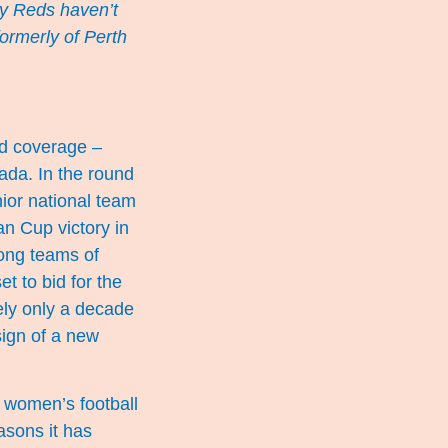
y Reds haven’t
ormerly of Perth
nd coverage –
ada. In the round
nior national team
n Cup victory in
ong teams of
t to bid for the
ly only a decade
ign of a new
 women’s football
asons it has