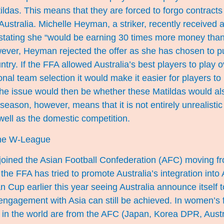
tildas. This means that they are forced to forgo contracts
Australia. Michelle Heyman, a striker, recently received a
stating she “would be earning 30 times more money than
ever, Heyman rejected the offer as she has chosen to pu
ntry. If the FFA allowed Australia’s best players to play o
ional team selection it would make it easier for players to l
The issue would then be whether these Matildas would al
season, however, means that it is not entirely unrealistic 
well as the domestic competition.
the W-League
 joined the Asian Football Confederation (AFC) moving fr
 the FFA has tried to promote Australia’s integration into 
n Cup earlier this year seeing Australia announce itself t
ngagement with Asia can still be achieved. In women’s fo
s in the world are from the AFC (Japan, Korea DPR, Aust