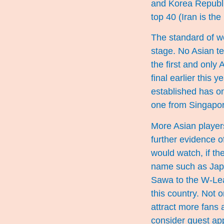
and Korea Republic
top 40 (Iran is the
The standard of wo
stage. No Asian 
the first and onl
final earlier this
established has o
one from Singapor
More Asian players
further evidence o
would watch, if th
name such as Japa
Sawa to the W-Lea
this country. Not o
attract more fans
consider guest ap