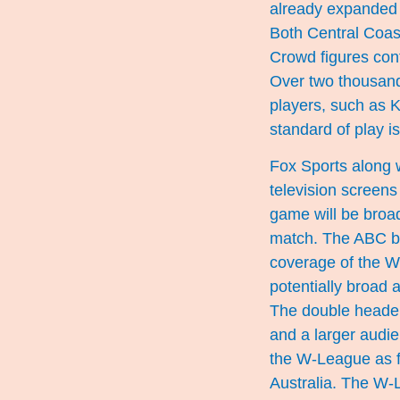
already expanded f
Both Central Coas
Crowd figures cont
Over two thousand 
players, such as 
standard of play i
Fox Sports along 
television screens
game will be broa
match. The ABC br
coverage of the W
potentially broad 
The double headers
and a larger audien
the W-League as fu
Australia. The W-L