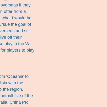
 overseas if they
n offer from a
 what I would be
rsue the goal of
verseas and still
ive off their
so play in the W-
for players to play
om ‘Oceania’ to
Asia with the
o the region.
otball five of the
ralia, China PR