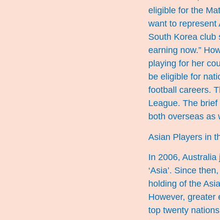
eligible for the Ma
want to represent 
South Korea club 
earning now.” How
playing for her cou
be eligible for nat
football careers. 
League. The brief 
both overseas as 
Asian Players in 
In 2006, Australia
‘Asia’. Since then,
holding of the Asia
However, greater e
top twenty nation