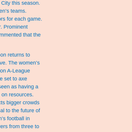
City this season.
en’s teams.
ors for each game.
r. Prominent
ommented that the
on returns to
live. The women’s
noon A-League
e set to axe
seen as having a
n on resources.
acts bigger crowds
l to the future of
s football in
ers from three to