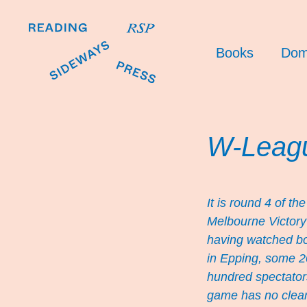
Books
Dom
W-Leagu
It is round 4 of 
Melbourne Victory 
having watched bot
in Epping, some 2
hundred spectator
game has no clear 