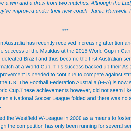
e a win and a draw from two matches. Although the Lad
hey’ve improved under their new coach, Jamie Harnwell, f
***
n Australia has recently received increasing attention a
 the success of the Matildas at the 2015 World Cup in Can
s defeated Brazil and thus became the first Australian se
 match at a World Cup. This success backed up their Asia
provement is needed to continue to compete against str
he US. The Football Federation Australia (FFA) is now se
ld Cup.These achievements however, did not seem like
n’s National Soccer League folded and there was no s
.
ed the Westfield W-League in 2008 as a means to foster
ough the competition has only been running for several se