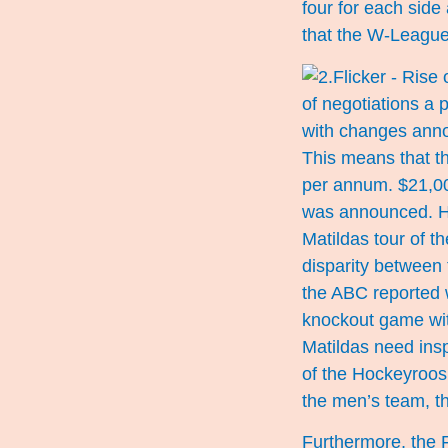
four for each side
that the W-Leagu
of negotiations a 
with changes anno
This means that th
per annum. $21,00
was announced. Ho
Matildas tour of 
disparity between 
the ABC reported w
knockout game with
Matildas need inspi
of the Hockeyroos
the men’s team, t
Furthermore, the F