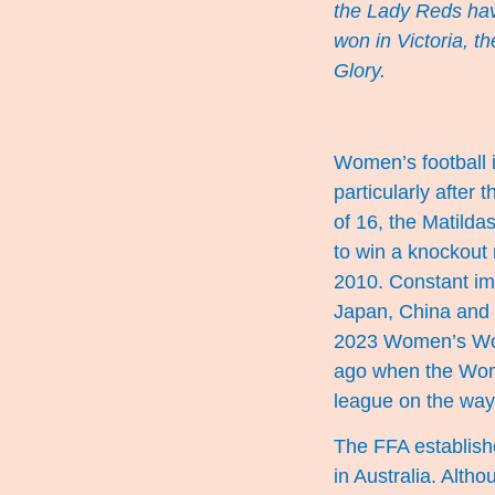
the Lady Reds hav
won in Victoria, t
Glory.
Women’s football i
particularly after
of 16, the Matilda
to win a knockout
2010. Constant im
Japan, China and t
2023 Women’s Wor
ago when the Wome
league on the way
The FFA establish
in Australia. Alth