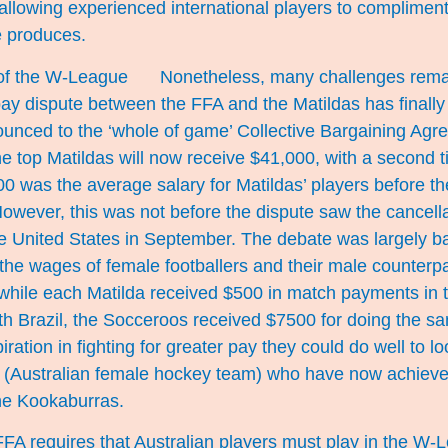
 allowing experienced international players to compliment 
e produces.
Nonetheless, many challenges rema
pay dispute between the FFA and the Matildas has finall
unced to the ‘whole of game’ Collective Bargaining Ag
e top Matildas will now receive $41,000, with a second t
0 was the average salary for Matildas’ players before 
wever, this was not before the dispute saw the cancella
the United States in September. The debate was largely b
the wages of female footballers and their male counterpa
hile each Matilda received $500 in match payments in th
 Brazil, the Socceroos received $7500 for doing the sam
ration in fighting for greater pay they could do well to l
 (Australian female hockey team) who have now achieve
he Kookaburras.
FA requires that Australian players must play in the W-