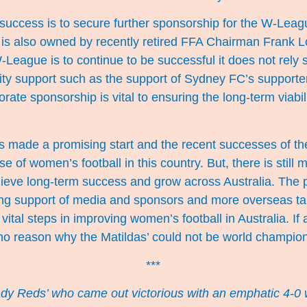
 success is to secure further sponsorship for the W-Lea
is also owned by recently retired FFA Chairman Frank Lo
W-League is to continue to be successful it does not rely 
y support such as the support of Sydney FC’s support
orate sponsorship is vital to ensuring the long-term viabili
made a promising start and the recent successes of the
e of women’s football in this country. But, there is still 
hieve long-term success and grow across Australia. The
ng support of media and sponsors and more overseas tale
 vital steps in improving women’s football in Australia. If 
 no reason why the Matildas’ could not be world champio
***
Lady Reds’ who came out victorious with an emphatic 4-0