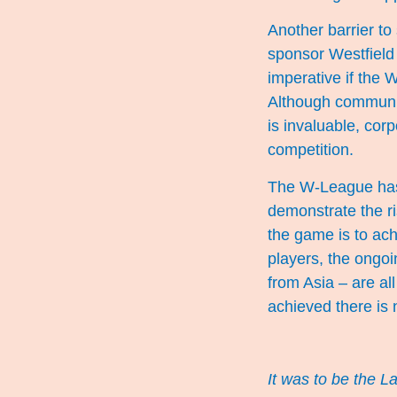
Another barrier to
sponsor Westfield 
imperative if the 
Although communit
is invaluable, corp
competition.
The W-League has 
demonstrate the ris
the game is to ac
players, the ongoi
from Asia – are all
achieved there is
It was to be the 