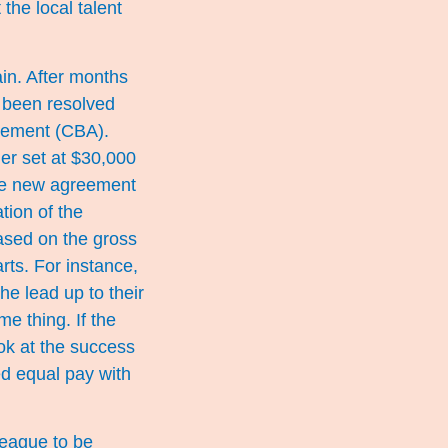
the local talent
in. After months
y been resolved
reement (CBA).
ier set at $30,000
the new agreement
tion of the
ased on the gross
rts. For instance,
e lead up to their
e thing. If the
ook at the success
d equal pay with
League to be