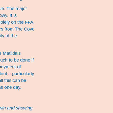
gue. The major
wy. It is
solely on the FFA.
ers from The Cove
ty of the
 Matilda’s
much to be done if
 payment of
nt – particularly
all this can be
ns one day.
 win and showing