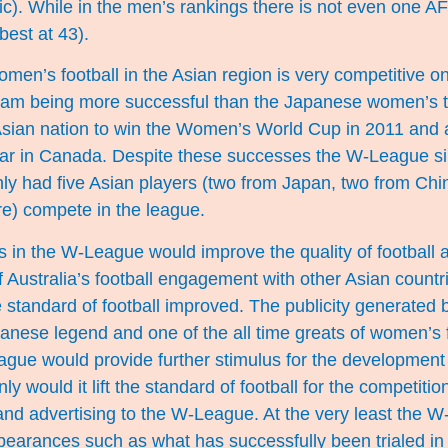
). While in the men’s rankings there is not even one AF
 best at 43).
men’s football in the Asian region is very competitive on
team being more successful than the Japanese women’s
y Asian nation to win the Women’s World Cup in 2011 and
 year in Canada. Despite these successes the W-League si
nly had five Asian players (two from Japan, two from Chi
e) compete in the league.
 in the W-League would improve the quality of football a
f Australia’s football engagement with other Asian countr
e standard of football improved. The publicity generated b
nese legend and one of the all time greats of women’s 
gue would provide further stimulus for the development
nly would it lift the standard of football for the competitio
 and advertising to the W-League. At the very least the 
pearances such as what has successfully been trialed in