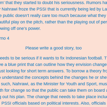
am’ that they started to doubt his seriousness. Rumors ha
 Nahrawi froze the PSSI that is currently being led by La 
e public doesn’t really care too much because what they 
autiful play on the pitch, rather than the playing out of per
owing off one’s power.
Please write a good story, too
ds to be serious if it wants to fix Indonesian football. 
e a blue print that can outline how they envision change
just looking for short term answers. To borrow a theory f
to understand the concepts behind the changes he or she
such, Nahrawi, as the Minister for Youth and Sport, mus
th for change so that the public can take them on board 
ng out his plan. The change that needs to take place incl
 PSSI officials based on political interests. Also, officia