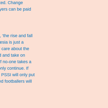
cted. Change
ayers can be paid
‘the rise and fall
sia is just a
r care about the
nd and take on
 If no-one takes a
nly continue. If
 PSSI will only put
d footballers will