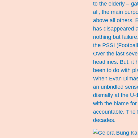
to the elderly – ga
all, the main purp
above all others. 
has disappeared a
nothing but failur
the PSSI (Football
Over the last sev
headlines. But, it
been to do with pl
When Evan Dimas e
an unbridled sense
dismally at the U-
with the blame for
accountable. The fa
decades.