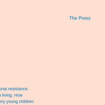
The Press
onal resistance,
 living.
How
very young children