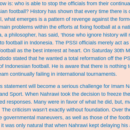
w is: who is able to stop the officials from their continual
an football? History has shown that every time there is 
l, what emerges is a pattern of revenge against the for
main problems within the efforts at fixing football at a nat
a philosopher, has said, ‘those who ignore history will re
o football in Indonesia. The PSSI officials merely act as 
h football as the best interest at heart. On Saturday 30th 
odo stated that he wanted a total reformation off the PS
of Indonesian football. He is aware that there is nothing
eam continually failing in international tournaments.
s statement will become a serious challenge for Imam N
 and Sport. When Nahrawi took the decision to freeze the
ed responses. Many were in favor of what he did, but, ma
. The criticism wasn’t exactly without foundation. Over th
e governmental maneuvers, as well as those of the footb
, it was only natural that when Nahrawi kept delaying hi