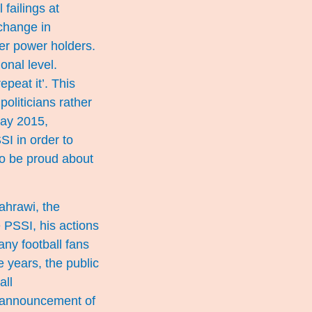
 failings at
change in
mer power holders.
ional level.
peat it’. This
politicians rather
May 2015,
SI in order to
 to be proud about
ahrawi, the
 PSSI, his actions
ny football fans
e years, the public
all
s announcement of