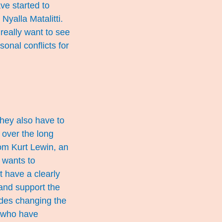
ve started to
Nyalla Matalitti.
really want to see
sonal conflicts for
They also have to
 over the long
rom Kurt Lewin, an
 wants to
t have a clearly
and support the
udes changing the
ls who have