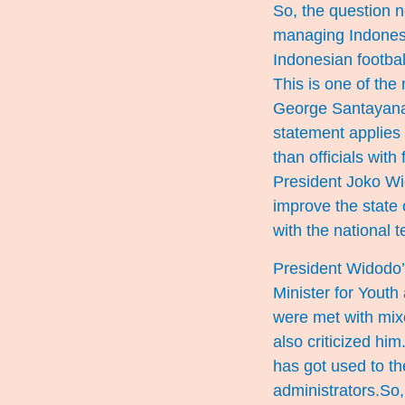
So, the question no
managing Indonesi
Indonesian footbal
This is one of the 
George Santayana, 
statement applies t
than officials wit
President Joko Wid
improve the state 
with the national t
President Widodo’
Minister for Youth
were met with mix
also criticized him
has got used to th
administrators.So