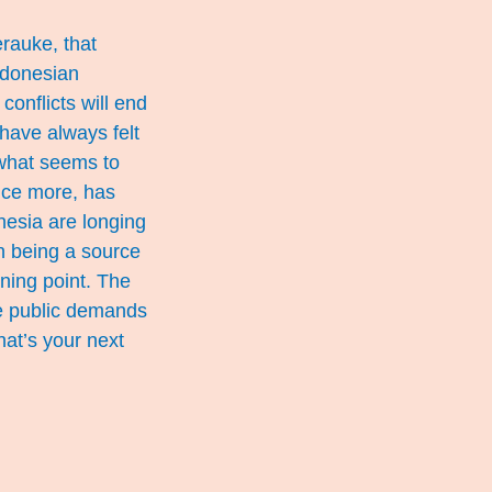
erauke, that
ndonesian
conflicts will end
 have always felt
 what seems to
once more, has
onesia are longing
an being a source
ning point. The
he public demands
hat’s your next