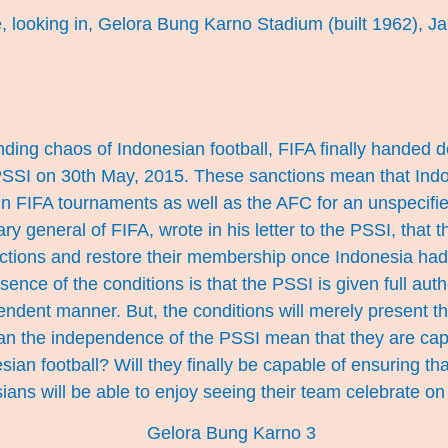
, looking in, Gelora Bung Karno Stadium (built 1962), Ja
ding chaos of Indonesian football, FIFA finally handed
PSSI on 30th May, 2015. These sanctions mean that Ind
 in FIFA tournaments as well as the AFC for an unspecifi
ry general of FIFA, wrote in his letter to the PSSI, that 
ctions and restore their membership once Indonesia had f
ence of the conditions is that the PSSI is given full autho
pendent manner. But, the conditions will merely present th
can the independence of the PSSI mean that they are cap
esian football? Will they finally be capable of ensuring th
sians will be able to enjoy seeing their team celebrate on