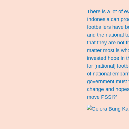
There is a lot of 
Indonesia can pro
footballers have b
and the national t
that they are not 
matter most is who
invested hope in t
for [national] foot
of national embarr
government must fu
change and hopes f
move PSSI?’