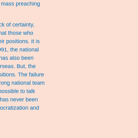
, mass preaching
 of certainty,
 that those who
 positions. It is
991, the national
 has also been
seas. But, the
itions. The failure
strong national team
possible to talk
 has never been
ocratization and