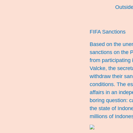
Outside
FIFA Sanctions
Based on the unen
sanctions on the 
from participating
Valcke, the secreta
withdraw their san
conditions. The ess
affairs in an inde
boring question: 
the state of Indon
millions of Indone