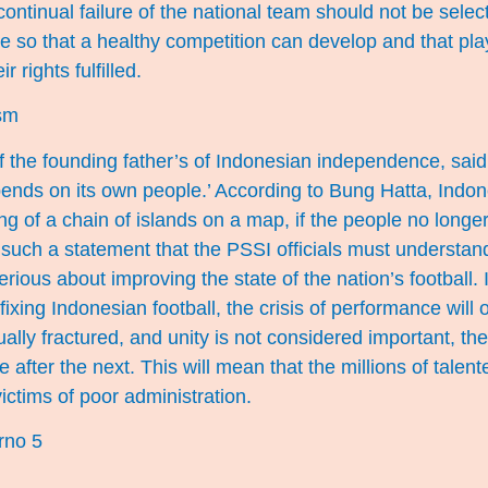
ontinual failure of the national team should not be sele
e so that a healthy competition can develop and that pl
r rights fulfilled.
ism
 the founding father’s of Indonesian independence, said, 
pends on its own people.’ According to Bung Hatta, Indone
 of a chain of islands on a map, if the people no longe
 is such a statement that the PSSI officials must understa
erious about improving the state of the nation’s football.
 fixing Indonesian football, the crisis of performance will o
ually fractured, and unity is not considered important, the
e after the next. This will mean that the millions of talente
ictims of poor administration.