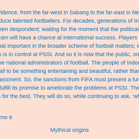
evidence, from the far-west in Sabang to the far-east in M
duce talented footballers. For decades, generations of I
een despondent; waiting for the moment that the political 
eam will have a chance at international success. Players
that important in the broader scheme of football matters;
 is in control at PSSI. And so it is now that the public, 
he national administrators of football. The people of Ind
ball to be something entertaining and beautiful, rather th
assment. So, the sanctions from FIFA must present a tur
lfill its promise to ameliorate the problems at PSSI. T
or the best. They will do so, while continuing to ask, ‘w
Mythical origins