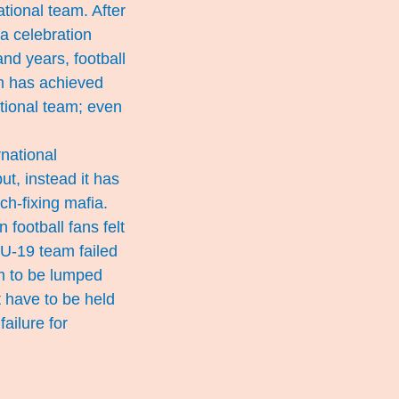
ational team. After
 a celebration
and years, football
m has achieved
ational team; even
national
ut, instead it has
ch-fixing mafia.
football fans felt
e U-19 team failed
am to be lumped
t have to be held
ailure for