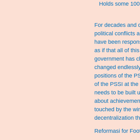
Holds some 100,
For decades and d
political conflicts
have been responsi
as if that all of t
government has ch
changed endlessly
positions of the PS
of the PSSI at the 
needs to be built u
about achievement
touched by the wi
decentralization t
Reformasi for Foo