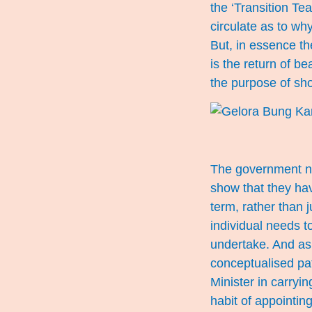
the ‘Transition Te
circulate as to why
But, in essence th
is the return of be
the purpose of sh
The government nee
show that they hav
term, rather than 
individual needs 
undertake. And as 
conceptualised pa
Minister in carryi
habit of appointing