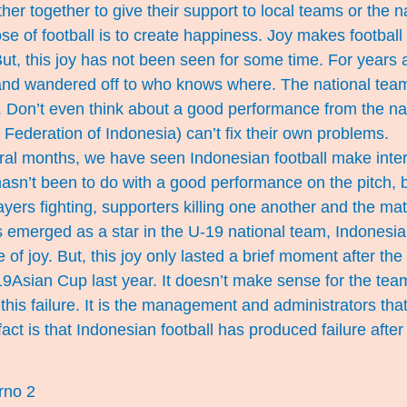
ther together to give their support to local teams or the n
ose of football is to create happiness. Joy makes football
But, this joy has not been seen for some time. For years 
nd wandered off to who knows where. The national tea
e. Don’t even think about a good performance from the n
 Federation of Indonesia) can’t fix their own problems.
eral months, we have seen Indonesian football make inter
 hasn’t been to do with a good performance on the pitch, b
ayers fighting, supporters killing one another and the mat
merged as a star in the U-19 national team, Indonesian 
 of joy. But, this joy only lasted a brief moment after th
19Asian Cup last year. It doesn’t make sense for the te
 this failure. It is the management and administrators tha
ct is that Indonesian football has produced failure after f