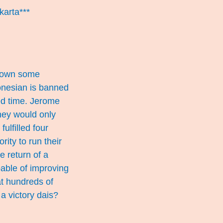
karta***
 down some
onesian is banned
ed time. Jerome
they would only
ulfilled four
rity to run their
e return of a
able of improving
at hundreds of
 a victory dais?