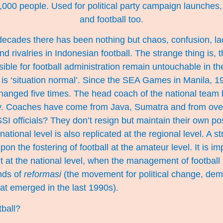
000 people. Used for political party campaign launches
and football too.
ecades there has been nothing but chaos, confusion, lack
 and rivalries in Indonesian football. The strange thing is,
ble for football administration remain untouchable in their
his is ‘situation normal’. Since the SEA Games in Manila, 1
anged five times. The head coach of the national team
. Coaches have come from Java, Sumatra and from over
SI officials? They don’t resign but maintain their own pos
national level is also replicated at the regional level. A 
pon the fostering of football at the amateur level. It is im
 at the national level, when the management of football
nds of
reformasi
(the movement for political change, dem
hat emerged in the last 1990s).
tball?