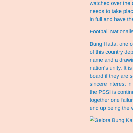
watched over the c
needs to take plac
in full and have thei
Football National
Bung Hatta, one of
of this country de
name and a drawing
nation’s unity. It
board if they are s
sincere interest in
the PSSI is contin
together one failur
end up being the v