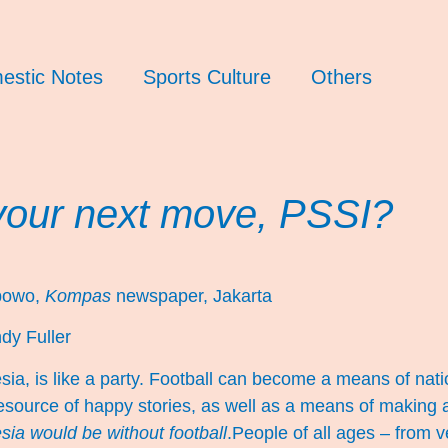
estic Notes
Sports Culture
Others
your next move, PSSI?
ibowo,
Kompas
newspaper, Jakarta
dy Fuller
esia, is like a party. Football can become a means of nati
esource of happy stories, as well as a means of making a
ia would be without football
.People of all ages – from 