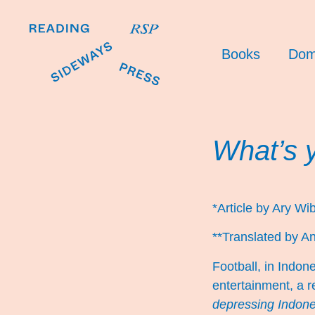
Books
Dom
What’s 
*Article by Ary W
**Translated by An
Football, in Indon
entertainment, a r
depressing Indones