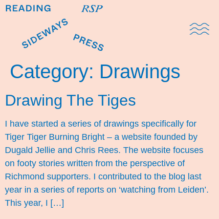
Domestic Note
Sports Cul
The Pres
Category:
Drawings
Drawing The Tiges
I have started a series of drawings specifically for
Tiger Tiger Burning Bright – a website founded by
Dugald Jellie and Chris Rees. The website focuses
on footy stories written from the perspective of
Richmond supporters. I contributed to the blog last
year in a series of reports on ‘watching from Leiden’.
This year, I […]