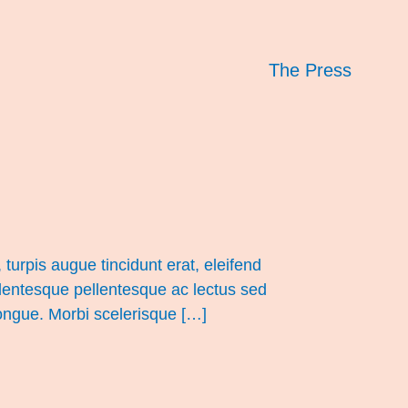
The Press
turpis augue tincidunt erat, eleifend
llentesque pellentesque ac lectus sed
congue. Morbi scelerisque […]