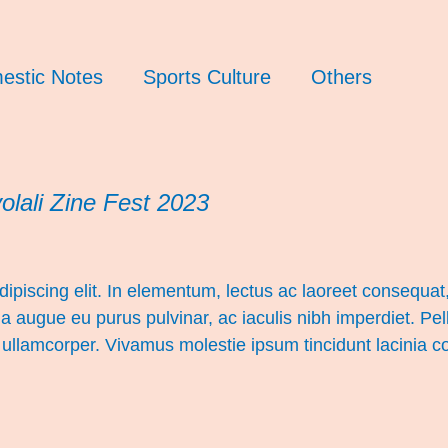
estic Notes
Sports Culture
Others
lali Zine Fest 2023
ipiscing elit. In elementum, lectus ac laoreet consequat, 
a augue eu purus pulvinar, ac iaculis nibh imperdiet. Pe
ar ullamcorper. Vivamus molestie ipsum tincidunt lacinia 