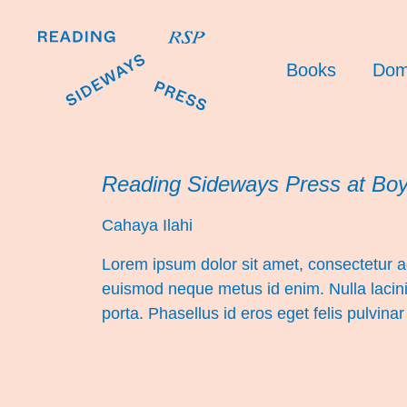
Books
Dom
Reading Sideways Press at Boyo
Cahaya Ilahi
Lorem ipsum dolor sit amet, consectetur ad
euismod neque metus id enim. Nulla lacini
porta. Phasellus id eros eget felis pulvin