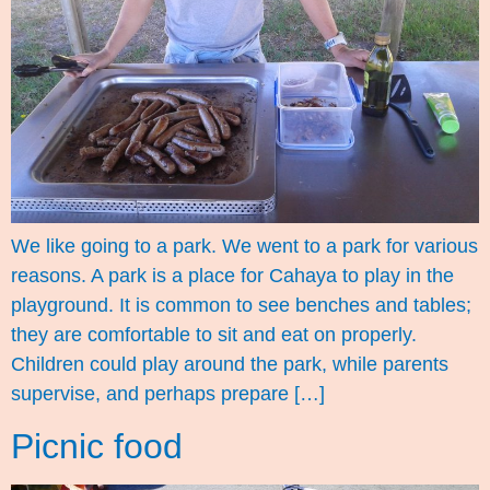
We like going to a park. We went to a park for various
reasons. A park is a place for Cahaya to play in the
playground. It is common to see benches and tables;
they are comfortable to sit and eat on properly.
Children could play around the park, while parents
supervise, and perhaps prepare […]
Picnic food