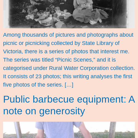
Among thousands of pictures and photographs about
picnic or picnicking collected by State Library of
Victoria, there is a series of photos that interest me.
The series was titled “Picnic Scenes,” and it is
categorised under Rural Water Corporation collection.
It consists of 23 photos; this writing analyses the first
five photos of the series. […]
Public barbecue equipment: A
note on generosity