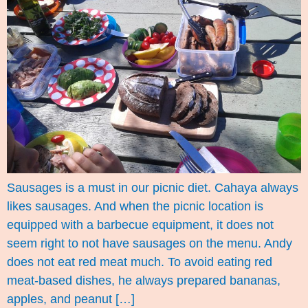
Sausages is a must in our picnic diet. Cahaya always
likes sausages. And when the picnic location is
equipped with a barbecue equipment, it does not
seem right to not have sausages on the menu. Andy
does not eat red meat much. To avoid eating red
meat-based dishes, he always prepared bananas,
apples, and peanut […]