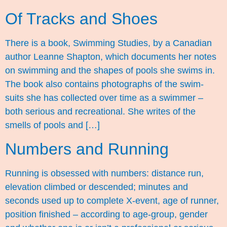
Of Tracks and Shoes
There is a book, Swimming Studies, by a Canadian
author Leanne Shapton, which documents her notes
on swimming and the shapes of pools she swims in.
The book also contains photographs of the swim-
suits she has collected over time as a swimmer –
both serious and recreational. She writes of the
smells of pools and […]
Numbers and Running
Running is obsessed with numbers: distance run,
elevation climbed or descended; minutes and
seconds used up to complete X-event, age of runner,
position finished – according to age-group, gender