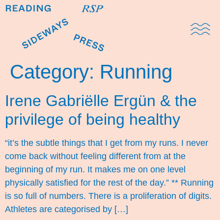
Domestic Note
Sports Cul
The Pres
Category:
Running
Irene Gabriëlle Ergün & the
privilege of being healthy
“it’s the subtle things that I get from my runs. I never
come back without feeling different from at the
beginning of my run. It makes me on one level
physically satisfied for the rest of the day.” ** Running
is so full of numbers. There is a proliferation of digits.
Athletes are categorised by […]