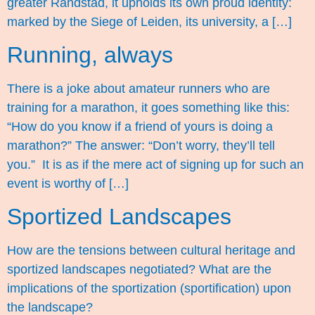
greater Randstad, it upholds its own proud identity:
marked by the Siege of Leiden, its university, a […]
Running, always
There is a joke about amateur runners who are
training for a marathon, it goes something like this:
“How do you know if a friend of yours is doing a
marathon?” The answer: “Don’t worry, they’ll tell
you.” It is as if the mere act of signing up for such an
event is worthy of […]
Sportized Landscapes
How are the tensions between cultural heritage and
sportized landscapes negotiated? What are the
implications of the sportization (sportification) upon
the landscape?