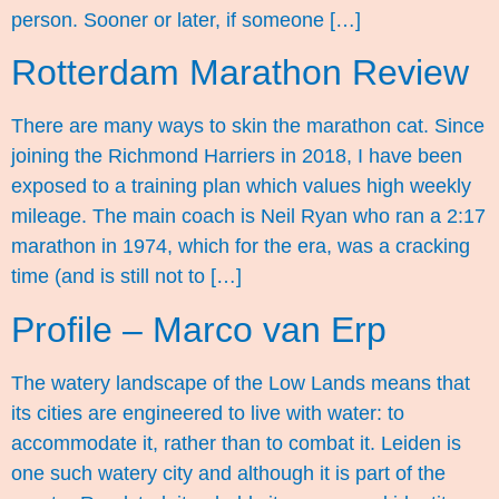
person. Sooner or later, if someone […]
Rotterdam Marathon Review
There are many ways to skin the marathon cat. Since
joining the Richmond Harriers in 2018, I have been
exposed to a training plan which values high weekly
mileage. The main coach is Neil Ryan who ran a 2:17
marathon in 1974, which for the era, was a cracking
time (and is still not to […]
Profile – Marco van Erp
The watery landscape of the Low Lands means that
its cities are engineered to live with water: to
accommodate it, rather than to combat it. Leiden is
one such watery city and although it is part of the