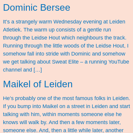
Dominic Bersee
It’s a strangely warm Wednesday evening at Leiden
Atletiek. The warm up consists of a gentle run
through the Leidse Hout which neighbours the track.
Running through the little woods of the Leidse Hout, I
somehow fall into stride with Dominic and somehow
we get talking about Sweat Elite – a running YouTube
channel and […]
Maikel of Leiden
He’s probably one of the most famous folks in Leiden.
If you bump into Maikel on a street in Leiden and start
talking with him, within moments someone else he
knows will walk by. And then a few moments later,
someone else. And, then a little while later, another