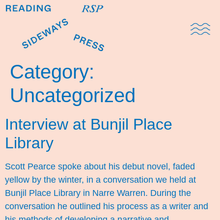
Domestic Note
Sports Cul
The Pres
Category:
Uncategorized
Interview at Bunjil Place
Library
Scott Pearce spoke about his debut novel, faded
yellow by the winter, in a conversation we held at
Bunjil Place Library in Narre Warren. During the
conversation he outlined his process as a writer and
his methods of developing a narrative and