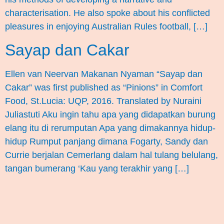
characterisation. He also spoke about his conflicted
pleasures in enjoying Australian Rules football, […]
Sayap dan Cakar
Ellen van Neervan Makanan Nyaman “Sayap dan
Cakar” was first published as “Pinions” in Comfort
Food, St.Lucia: UQP, 2016. Translated by Nuraini
Juliastuti Aku ingin tahu apa yang didapatkan burung
elang itu di rerumputan Apa yang dimakannya hidup-
hidup Rumput panjang dimana Fogarty, Sandy dan
Currie berjalan Cemerlang dalam hal tulang belulang,
tangan bumerang ‘Kau yang terakhir yang […]