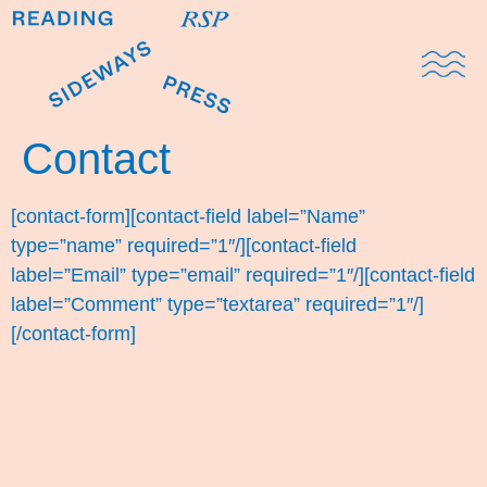
Domestic Note
Sports Cul
The Pres
Contact
[contact-form][contact-field label=”Name”
type=”name” required=”1″/][contact-field
label=”Email” type=”email” required=”1″/][contact-field
label=”Comment” type=”textarea” required=”1″/]
[/contact-form]