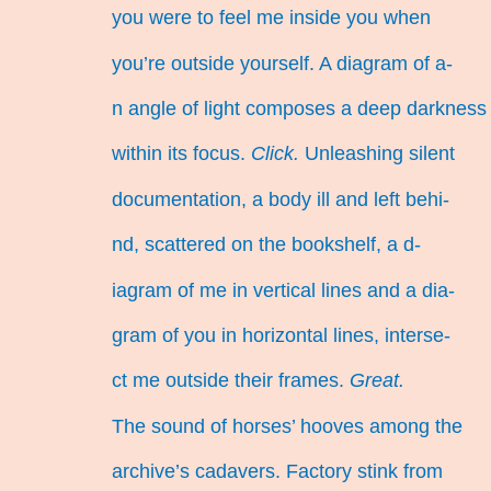
you were to feel me inside you when
you’re outside yourself. A diagram of a-
n angle of light composes a deep darkness
within its focus.
Click.
Unleashing silent
documentation, a body ill and left behi-
nd, scattered on the bookshelf, a d-
iagram of me in vertical lines and a dia-
gram of you in horizontal lines, interse-
ct me outside their frames.
Great.
The sound of horses’ hooves among the
archive’s cadavers. Factory stink from