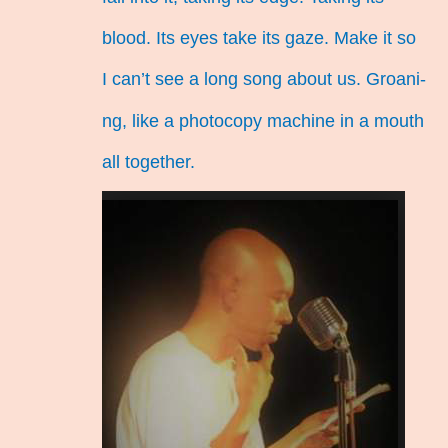
blood. Its eyes take its gaze. Make it so
I can’t see a long song about us. Groani-
ng, like a photocopy machine in a mouth
all together.