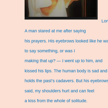
Lon
A man stared at me after saying
his prayers. His eyebrows looked like he w
to say something, or was I
making that up? — I went up to him, and
kissed his lips. The human body is sad and
holds the past’s cadavers. But his eyebrow
said, my shoulders hurt and can feel
a kiss from the whole of solitude.