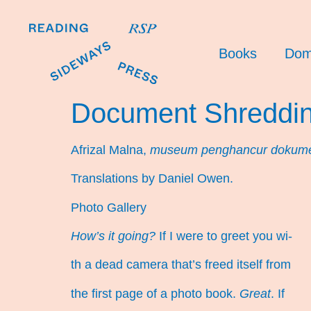
Books
Dom
Document Shreddi
Afrizal Malna,
museum penghancur dokum
Translations by Daniel Owen.
Photo Gallery
How’s it going?
If I were to greet you wi-
th a dead camera that’s freed itself from
the first page of a photo book.
Great
. If