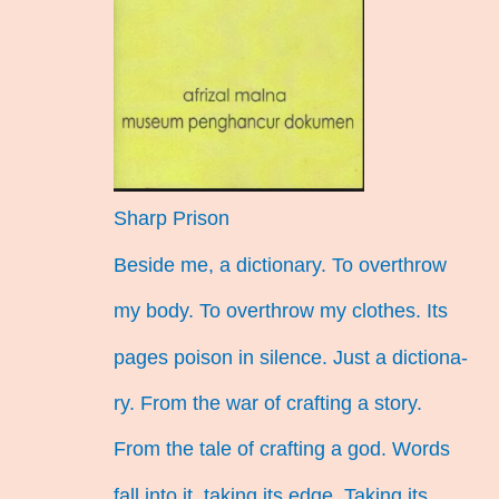
Sharp Prison
Beside me, a dictionary. To overthrow
my body. To overthrow my clothes. Its
pages poison in silence. Just a dictiona-
ry. From the war of crafting a story.
From the tale of crafting a god. Words
fall into it, taking its edge. Taking its