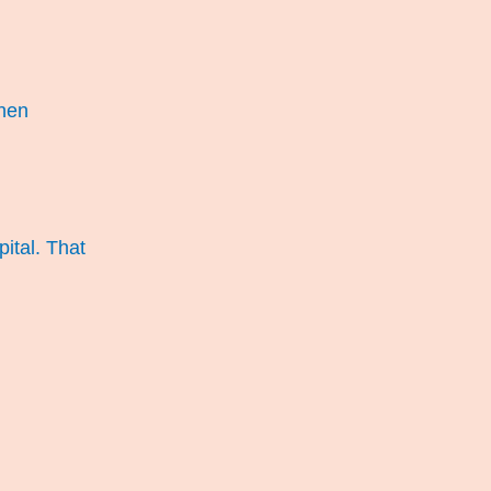
then
pital. That