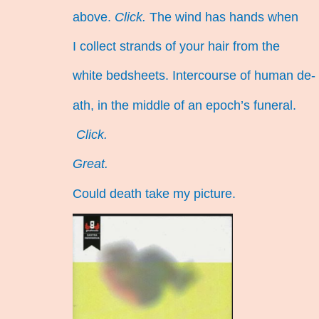
above.
Click.
The wind has hands when
I collect strands of your hair from the
white bedsheets. Intercourse of human de-
ath, in the middle of an epoch’s funeral.
Click.
Great.
Could death take my picture.