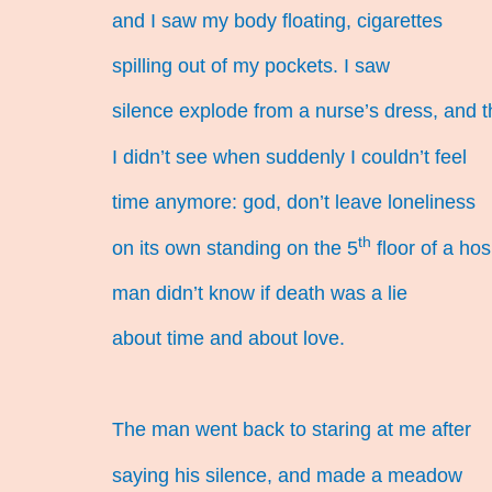
and I saw my body floating, cigarettes
spilling out of my pockets. I saw
silence explode from a nurse’s dress, and 
I didn’t see when suddenly I couldn’t feel
time anymore: god, don’t leave loneliness
th
on its own standing on the 5
floor of a hos
man didn’t know if death was a lie
about time and about love.
The man went back to staring at me after
saying his silence, and made a meadow