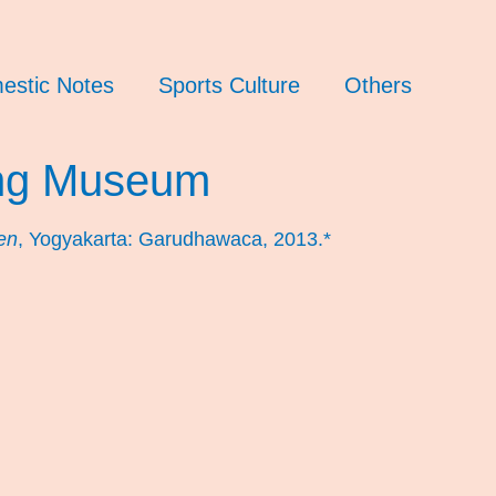
estic Notes
Sports Culture
Others
ng Museum
en
, Yogyakarta: Garudhawaca, 2013.*