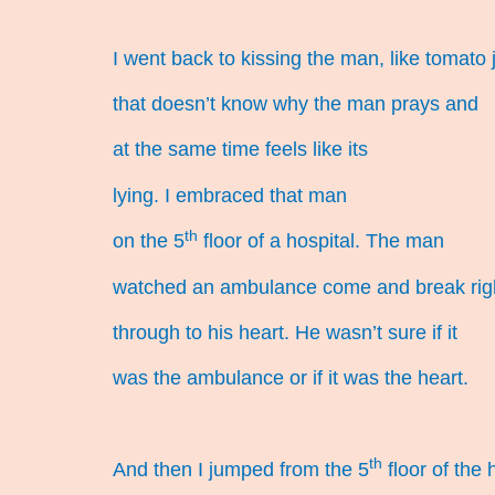
I went back to kissing the man, like tomato 
that doesn’t know why the man prays and
at the same time feels like its
lying. I embraced that man
th
on the 5
floor of a hospital. The man
watched an ambulance come and break rig
through to his heart. He wasn’t sure if it
was the ambulance or if it was the heart.
th
And then I jumped from the 5
floor of the 