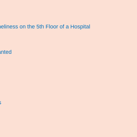
eliness on the 5th Floor of a Hospital
anted
s