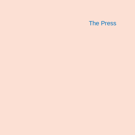
The Press