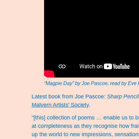
“Magpie Day” by Joe Pascoe, read by Eve 
Latest book from Joe Pascoe:
Sharp Pencil
Malvern Artists’ Society
.
“[this] collection of poems … enable us to 
at completeness as they recognise how frai
up the world to new impressions, sensations