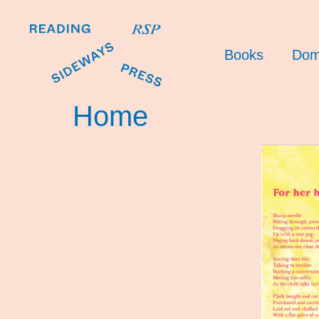
Books
Dom
Home