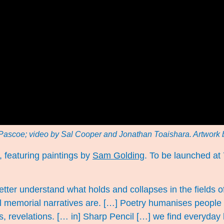
Pascoe; video by Sal Cooper and Jonathan Toaishara. Artwork
, featuring paintings by
Sam Golding
. To be launched at
better understand what holds and collapses in the field
l memorial narratives are. […] Poetry humanises people a
, revelations. [… in] Sharp Pencil […] we find everyday 