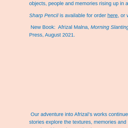
objects, people and memories rising up in 
Sharp Pencil
is available for order
here
, or
New Book:
Afrizal Malna,
Morning Slanting
Press, August 2021.
Our adventure into Afrizal’s works continue.
stories explore the textures, memories and 