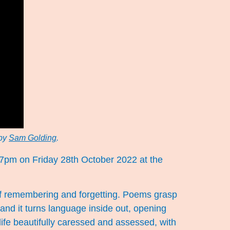
 by
Sam Golding
.
 7pm on Friday 28th October 2022 at the
s of remembering and forgetting. Poems grasp
nd it turns language inside out, opening
life beautifully caressed and assessed, with