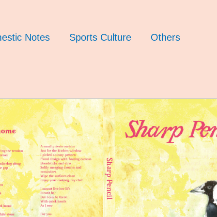
estic Notes
Sports Culture
Others