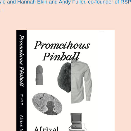
oyle and Hannah Ekin and Andy Fuller, co-founder of RSP. 
.