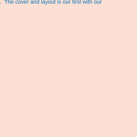
The cover and layout is our first with our