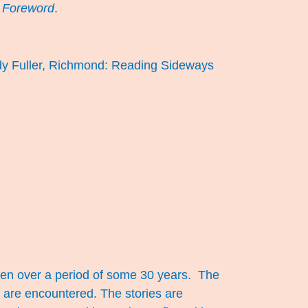
s
Foreword
.
dy Fuller, Richmond: Reading Sideways
itten over a period of some 30 years. The
y are encountered. The stories are