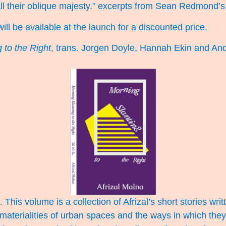
all their oblique majesty.” excerpts from Sean Redmond’
 will be available at the launch for a discounted price.
 to the Right
, trans. Jorgen Doyle, Hannah Ekin and An
 This volume is a collection of Afrizal’s short stories wr
materialities of urban spaces and the ways in which the