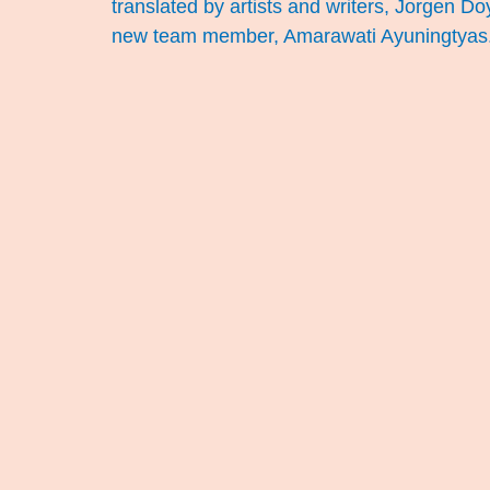
translated by artists and writers, Jorgen D
new team member, Amarawati Ayuningtyas