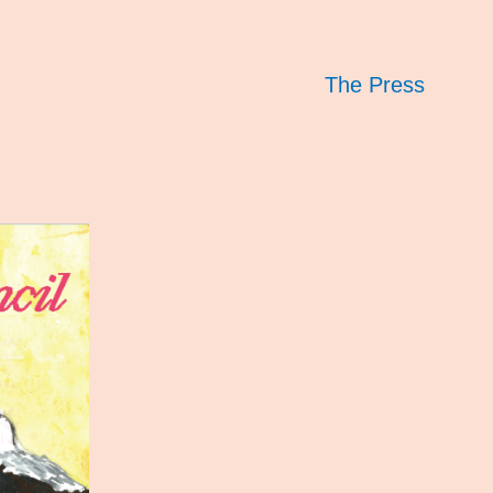
The Press