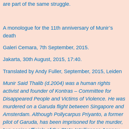
are part of the same struggle.
A monologue for the 11th anniversary of Munir’s
death
Galeri Cemara, 7th September, 2015.
Jakarta, 30th August, 2015, 17:40.
Translated by Andy Fuller, September, 2015, Leiden
Munir Said Thalib
(d.2004) was a human rights
activist and founder of Kontras – Committee for
Disappeared People and Victims of Violence. He was
murdered on a Garuda flight between Singapore and
Amsterdam. Although Pollycarpus Priyanto, a former
pilot of Garuda, has been imprisoned for the murder,