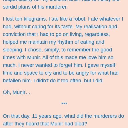
sordid plans of his murderer.
I lost ten kilograms. I ate like a robot. I ate whatever I
had, without caring for its taste. My realisation and
conviction that I had to go on living, regardless,
helped me maintain my rhythm of eating and
sleeping. I chose, simply, to remember the good
times with Munir. All of this made me love him so
much. I never wanted to forget him. I gave myself
time and space to cry and to be angry for what had
befallen him. I didn’t do it too often, but I did.
Oh, Munir…
***
On that day, 11 years ago, what did the murderers do
after they heard that Munir had died?