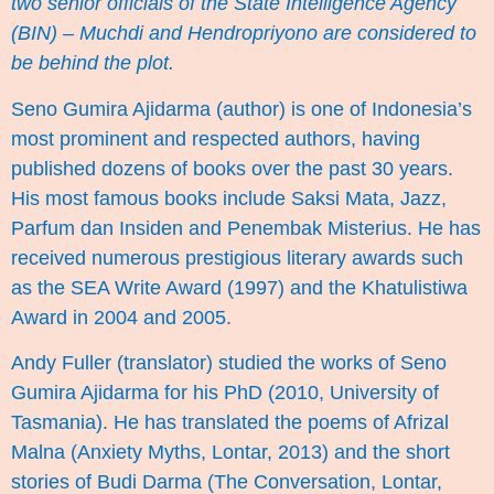
two senior officials of the State Intelligence Agency
(BIN) – Muchdi and Hendropriyono are considered to
be behind the plot.
Seno Gumira Ajidarma
(author) is one of Indonesia’s
most prominent and respected authors, having
published dozens of books over the past 30 years.
His most famous books include Saksi Mata, Jazz,
Parfum dan Insiden and Penembak Misterius. He has
received numerous prestigious literary awards such
as the SEA Write Award (1997) and the Khatulistiwa
Award in 2004 and 2005.
Andy Fuller
(translator) studied the works of Seno
Gumira Ajidarma for his PhD (2010, University of
Tasmania). He has translated the poems of Afrizal
Malna (Anxiety Myths, Lontar, 2013) and the short
stories of Budi Darma (The Conversation, Lontar,