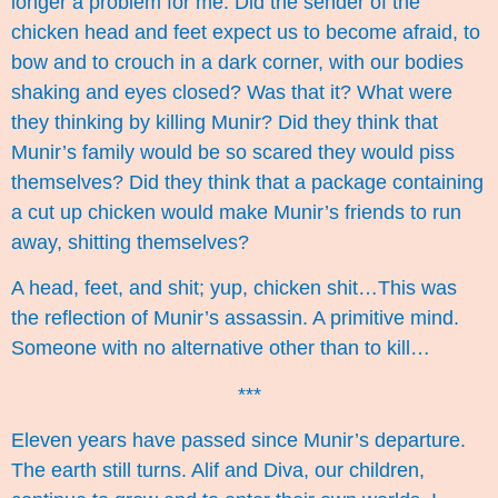
longer a problem for me. Did the sender of the
chicken head and feet expect us to become afraid, to
bow and to crouch in a dark corner, with our bodies
shaking and eyes closed? Was that it? What were
they thinking by killing Munir? Did they think that
Munir’s family would be so scared they would piss
themselves? Did they think that a package containing
a cut up chicken would make Munir’s friends to run
away, shitting themselves?
A head, feet, and shit; yup, chicken shit…This was
the reflection of Munir’s assassin. A primitive mind.
Someone with no alternative other than to kill…
***
Eleven years have passed since Munir’s departure.
The earth still turns. Alif and Diva, our children,