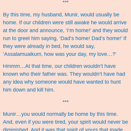
***
By this time, my husband, Munir, would usually be
home. If our children were still awake he would arrive
at the door and announce, ‘I’m home!’ and they would
run to greet him saying, ‘Dad’s home! Dad’s home!’ If
they were already in bed, he would say,
‘Assalamuaikum, how was your day, my love…?’
Hmmm…At that time, our children wouldn’t have
known who their father was. They wouldn’t have had
any idea why someone would have wanted to hunt
him down and kill him.
***
Munir…you would normally be home by this time.
And, even if you were tired, your spirit would never be
diminished. And it was that spirit of yours that made