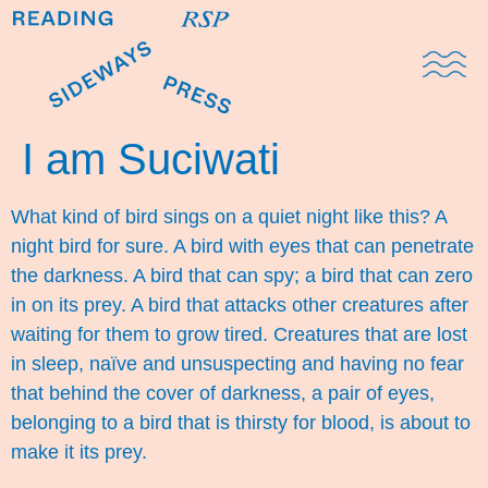
Domestic Note
Sports Cul
The Pres
I am Suciwati
What kind of bird sings on a quiet night like this? A
night bird for sure. A bird with eyes that can penetrate
the darkness. A bird that can spy; a bird that can zero
in on its prey. A bird that attacks other creatures after
waiting for them to grow tired. Creatures that are lost
in sleep, naïve and unsuspecting and having no fear
that behind the cover of darkness, a pair of eyes,
belonging to a bird that is thirsty for blood, is about to
make it its prey.