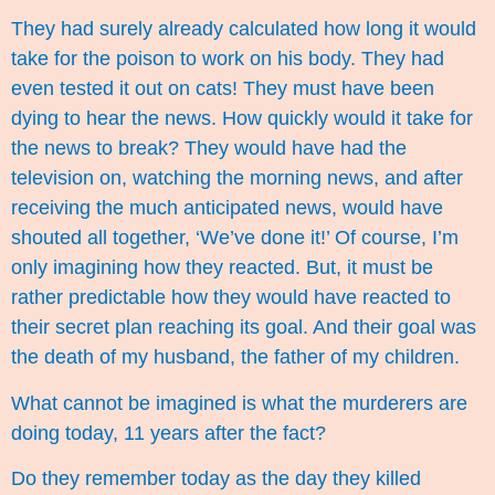
They had surely already calculated how long it would
take for the poison to work on his body. They had
even tested it out on cats! They must have been
dying to hear the news. How quickly would it take for
the news to break? They would have had the
television on, watching the morning news, and after
receiving the much anticipated news, would have
shouted all together, ‘We’ve done it!’ Of course, I’m
only imagining how they reacted. But, it must be
rather predictable how they would have reacted to
their secret plan reaching its goal. And their goal was
the death of my husband, the father of my children.
What cannot be imagined is what the murderers are
doing today, 11 years after the fact?
Do they remember today as the day they killed