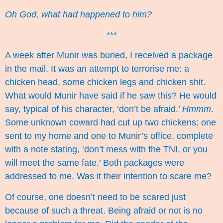
Oh God, what had happened to him?
***
A week after Munir was buried, I received a package
in the mail. It was an attempt to terrorise me: a
chicken head, some chicken legs and chicken shit.
What would Munir have said if he saw this? He would
say, typical of his character, ‘don’t be afraid.’
Hmmm
.
Some unknown coward had cut up two chickens: one
sent to my home and one to Munir’s office, complete
with a note stating, ‘don’t mess with the TNI, or you
will meet the same fate.’ Both packages were
addressed to me. Was it their intention to scare me?
Of course, one doesn’t need to be scared just
because of such a threat. Being afraid or not is no