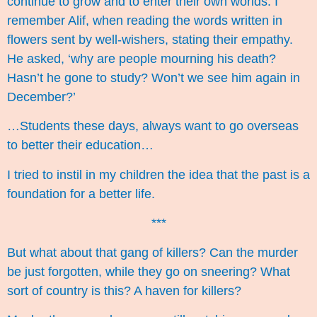
continue to grow and to enter their own worlds. I
remember Alif, when reading the words written in
flowers sent by well-wishers, stating their empathy.
He asked, ‘why are people mourning his death?
Hasn’t he gone to study? Won’t we see him again in
December?’
…Students these days, always want to go overseas
to better their education…
I tried to instil in my children the idea that the past is a
foundation for a better life.
***
But what about that gang of killers? Can the murder
be just forgotten, while they go on sneering? What
sort of country is this? A haven for killers?