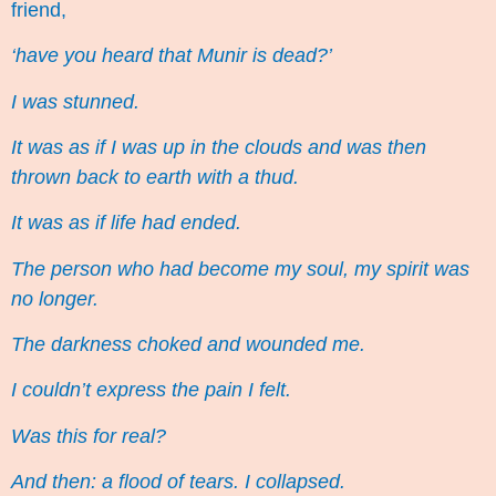
friend,
‘have you heard that Munir is dead?’
I was stunned.
It was as if I was up in the clouds and was then
thrown back to earth with a thud.
It was as if life had ended.
The person who had become my soul, my spirit was
no longer.
The darkness choked and wounded me.
I couldn’t express the pain I felt.
Was this for real?
And then: a flood of tears. I collapsed.