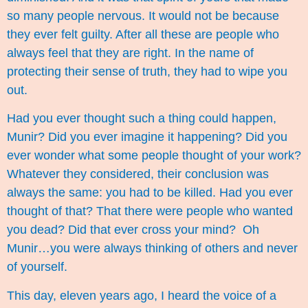
so many people nervous. It would not be because
they ever felt guilty. After all these are people who
always feel that they are right. In the name of
protecting their sense of truth, they had to wipe you
out.
Had you ever thought such a thing could happen,
Munir? Did you ever imagine it happening? Did you
ever wonder what some people thought of your work?
Whatever they considered, their conclusion was
always the same: you had to be killed. Had you ever
thought of that? That there were people who wanted
you dead? Did that ever cross your mind? Oh
Munir…you were always thinking of others and never
of yourself.
This day, eleven years ago, I heard the voice of a