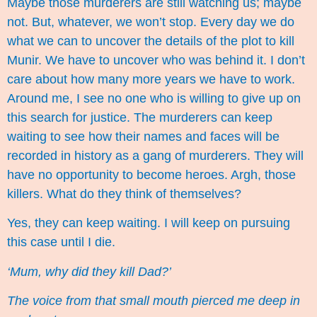
Maybe those murderers are still watching us; maybe
not. But, whatever, we won’t stop. Every day we do
what we can to uncover the details of the plot to kill
Munir. We have to uncover who was behind it. I don’t
care about how many more years we have to work.
Around me, I see no one who is willing to give up on
this search for justice. The murderers can keep
waiting to see how their names and faces will be
recorded in history as a gang of murderers. They will
have no opportunity to become heroes. Argh, those
killers. What do they think of themselves?
Yes, they can keep waiting. I will keep on pursuing
this case until I die.
‘Mum, why did they kill Dad?’
The voice from that small mouth pierced me deep in