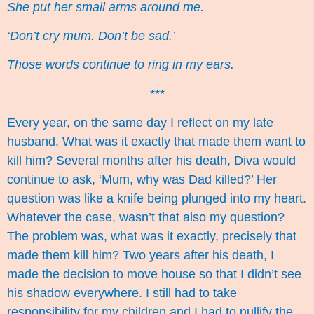
She put her small arms around me.
‘Don’t cry mum. Don’t be sad.’
Those words continue to ring in my ears.
***
Every year, on the same day I reflect on my late
husband. What was it exactly that made them want to
kill him? Several months after his death, Diva would
continue to ask, ‘Mum, why was Dad killed?’ Her
question was like a knife being plunged into my heart.
Whatever the case, wasn’t that also my question?
The problem was, what was it exactly, precisely that
made them kill him? Two years after his death, I
made the decision to move house so that I didn’t see
his shadow everywhere. I still had to take
responsibility for my children and I had to nullify the