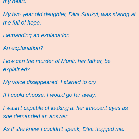
my heart.
My two year old daughter, Diva Suukyi, was staring at
me full of hope.
Demanding an explanation.
An explanation?
How can the murder of Munir, her father, be
explained?
My voice disappeared. I started to cry.
If I could choose, I would go far away.
I wasn’t capable of looking at her innocent eyes as
she demanded an answer.
As if she knew I couldn’t speak, Diva hugged me.