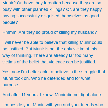
Munir? Or, have they forgotten because they are so
busy with other planned killings? Or, are they happy
having successfully disguised themselves as good
people?
Hmmm. Are they so proud of killing my husband?
I will never be able to believe that killing Munir could
be justified. But Munir is not the only victim of this
way of thinking. There are already far too many
victims of the belief that violence can be justified.
Yes, now I’m better able to believe in the struggle that
Munir took on. Who he defended and for what
purpose.
And after 11 years, I know, Munir did not fight alone.
I’m beside you, Munir, with you and your friends who