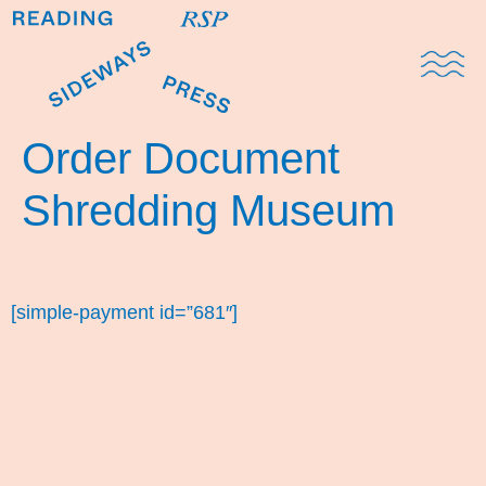
Domestic Note
Sports Cul
The Pres
Order Document
Shredding Museum
[simple-payment id=”681″]