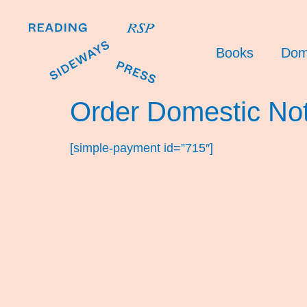
Books
Dom
Order Domestic No
[simple-payment id=”715″]