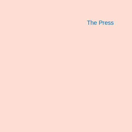
The Press