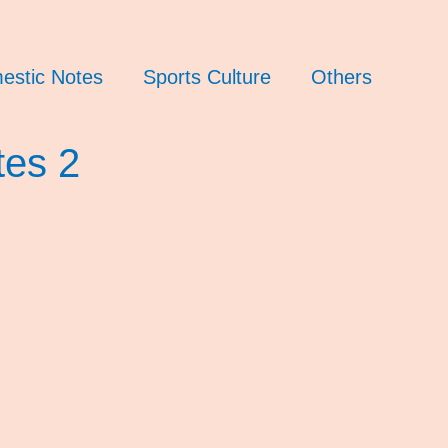
estic Notes
Sports Culture
Others
tes 2