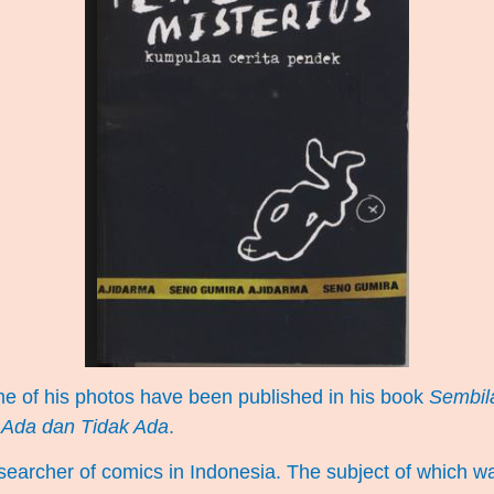
me of his photos have been published in his book
Sembila
 Ada dan Tidak Ada
.
earcher of comics in Indonesia. The subject of which was