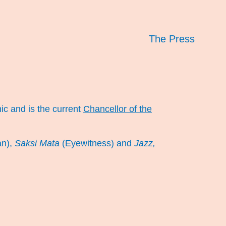
The Press
ic and is the current
Chancellor of the
an),
Saksi Mata
(Eyewitness) and
Jazz,