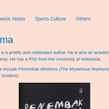
estic Notes
Sports Culture
Others
rma
s a prolific and celebrated author. He is also an academ
arta). He has a PhD from the University of Indonesia.
e include
Penembak Misterius
(The Mysterious Marksm
Incident).