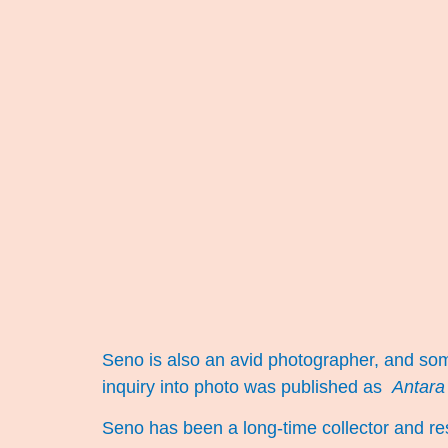
Seno is also an avid photographer, and so
inquiry into photo was published as
Antara
Seno has been a long-time collector and res