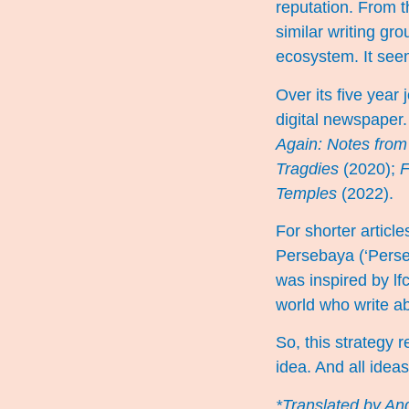
reputation. From t
similar writing gr
ecosystem. It see
Over its five year
digital newspaper.
Again: Notes from 
Tragdies
(2020);
F
Temples
(2022).
For shorter artic
Persebaya
(‘Perse
was inspired by lfc
world who write a
So, this strategy r
idea. And all idea
*Translated by And