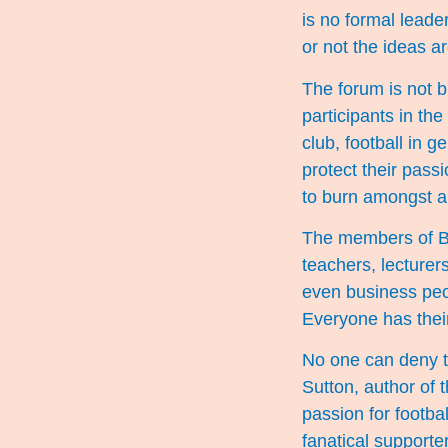
is no formal leade
or not the ideas ar
The forum is not bi
participants in th
club, football in 
protect their passi
to burn amongst a
The members of BW
teachers, lecturers
even business peo
Everyone has their
No one can deny th
Sutton, author of 
passion for footbal
fanatical supporter