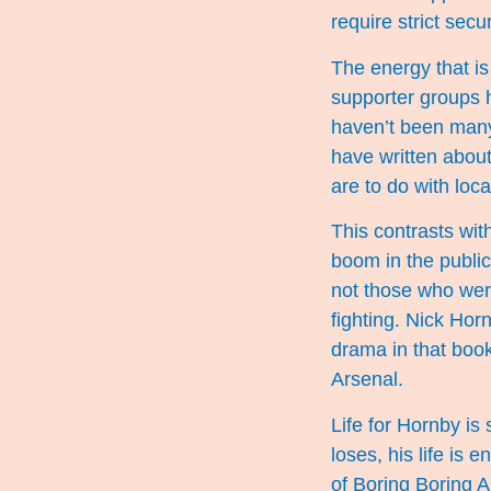
require strict secur
The energy that is
supporter groups h
haven’t been many
have written about
are to do with loca
This contrasts wit
boom in the public
not those who were
fighting. Nick Hor
drama in that boo
Arsenal.
Life for Hornby i
loses, his life is
of Boring Boring A