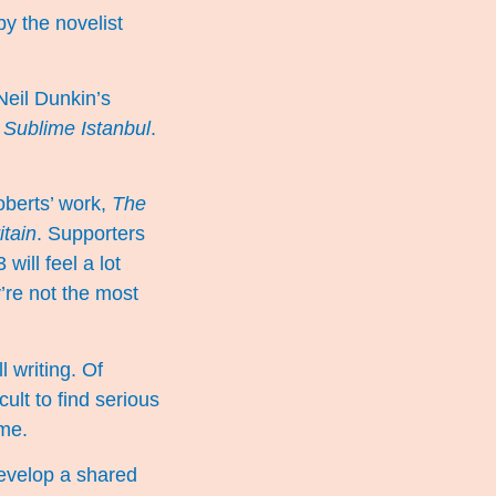
by the novelist
Neil Dunkin’s
 Sublime Istanbul
.
oberts’ work,
The
itain
. Supporters
ill feel a lot
y’re not the most
l writing. Of
cult to find serious
ime.
evelop a shared