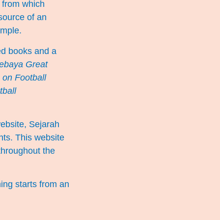
, from which
source of an
simple.
ted books and a
ebaya Great
 on Football
tball
website,
Sejarah
nts. This website
 throughout the
hing starts from an