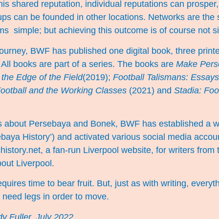
his shared reputation, individual reputations can prosper
oups can be founded in other locations. Networks are the 
ms simple; but achieving this outcome is of course not 
 journey, BWF has published one digital book, three prin
 All books are part of a series. The books are
Make Pers
the Edge of the Field
(2019);
Football Talismans: Essays
ootball and the Working Classes
(2021) and
Stadia: Foo
les about Persebaya and Bonek, BWF has established a 
baya History’) and activated various social media accou
history.net, a fan-run Liverpool website, for writers from
bout Liverpool.
equires time to bear fruit. But, just as with writing, everyt
s need legs in order to move.
y Fuller, July 2022