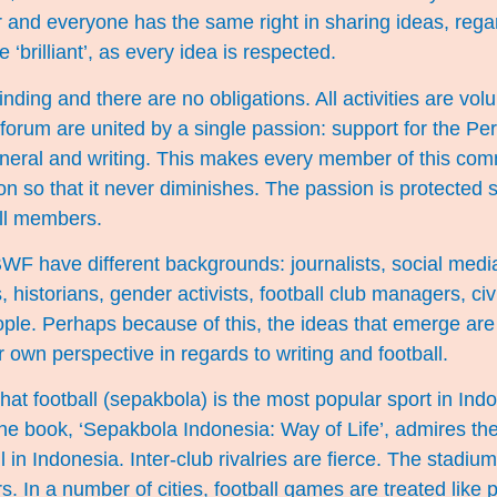
r and everyone has the same right in sharing ideas, rega
e ‘brilliant’, as every idea is respected.
nding and there are no obligations. All activities are volun
e forum are united by a single passion: support for the Pe
general and writing. This makes every member of this co
on so that it never diminishes. The passion is protected s
ll members.
F have different backgrounds: journalists, social media 
, historians, gender activists, football club managers, ci
ple. Perhaps because of this, the ideas that emerge are 
 own perspective in regards to writing and football.
at football (sepakbola) is the most popular sport in Ind
the book, ‘Sepakbola Indonesia: Way of Life’, admires the 
l in Indonesia. Inter-club rivalries are fierce. The stadium
s. In a number of cities, football games are treated like po