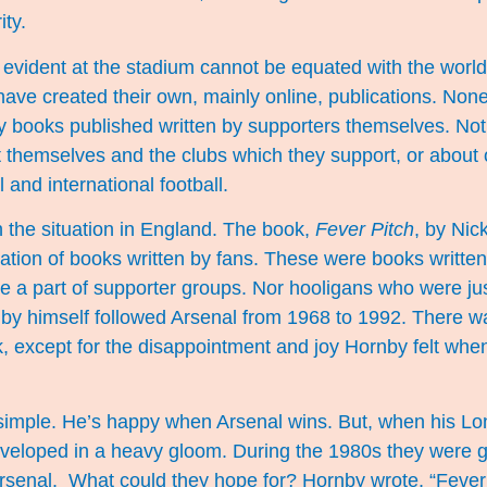
ity.
 evident at the stadium cannot be equated with the world 
ave created their own, mainly online, publications. None
 books published written by supporters themselves. No
 themselves and the clubs which they support, or about 
l and international football.
h the situation in England. The book,
Fever Pitch
, by Nic
ation of books written by fans. These were books written
 a part of supporter groups. Nor hooligans who were jus
nby himself followed Arsenal from 1968 to 1992. There w
k, except for the disappointment and joy Hornby felt whe
s simple. He’s happy when Arsenal wins. But, when his 
 enveloped in a heavy gloom. During the 1980s they were
rsenal. What could they hope for? Hornby wrote, “Fever 