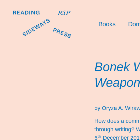
Books
Dom
Bonek W
Weapon
by Oryza A. Wiraw
How does a communi
through writing? 
th
6
December 2017,