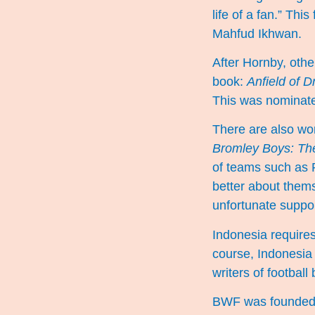
life of a fan.” Th
Mahfud Ikhwan.
After Hornby, othe
book:
Anfield of 
This was nominated
There are also wo
Bromley Boys: The
of teams such as P
better about themse
unfortunate suppor
Indonesia requires
course, Indonesia h
writers of footbal
BWF was founded a