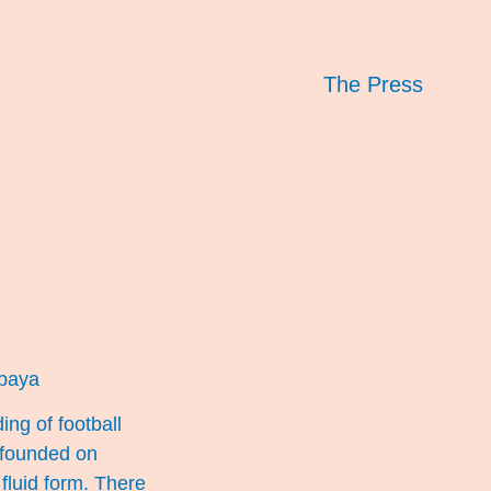
The Press
baya
ng of football
 founded on
luid form. There