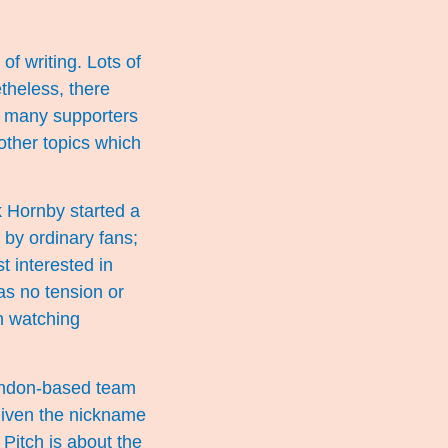
of writing. Lots of
theless, there
t many supporters
other topics which
k Hornby started a
 by ordinary fans;
t interested in
as no tension or
n watching
London-based team
 given the nickname
Pitch is about the