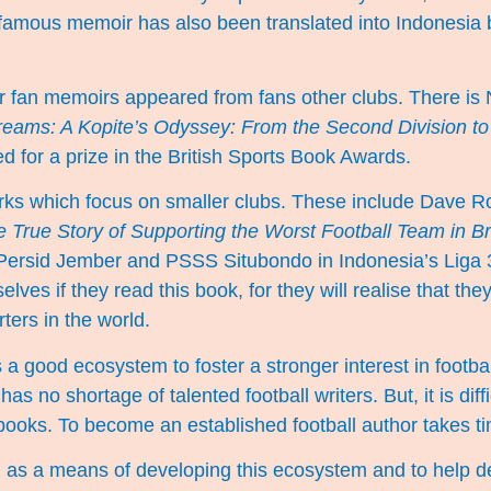
is famous memoir has also been translated into Indonesia 
r fan memoirs appeared from fans other clubs. There is 
Dreams: A Kopite’s Odyssey: From the Second Division to
 for a prize in the British Sports Book Awards.
rks which focus on smaller clubs. These include Dave R
 True Story of Supporting the Worst Football Team in Br
ersid Jember and PSSS Situbondo in Indonesia’s Liga 3 w
lves if they read this book, for they will realise that the
ters in the world.
 a good ecosystem to foster a stronger interest in footbal
as no shortage of talented football writers. But, it is diffi
l books. To become an established football author takes t
s a means of developing this ecosystem and to help d