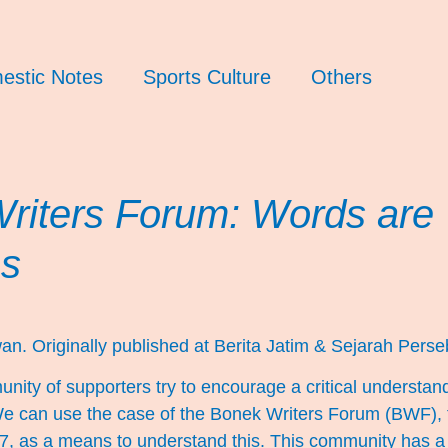
estic Notes
Sports Culture
Others
riters Forum: Words are
s
an. Originally published at
Berita Jatim
&
Sejarah Perse
ty of supporters try to encourage a critical understandi
We can use the case of the Bonek Writers Forum (BWF),
 as a means to understand this. This community has a f