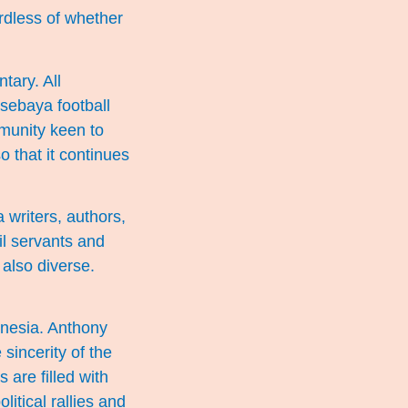
rdless of whether
tary. All
rsebaya football
mmunity keen to
o that it continues
writers, authors,
vil servants and
also diverse.
onesia. Anthony
sincerity of the
s are filled with
litical rallies and