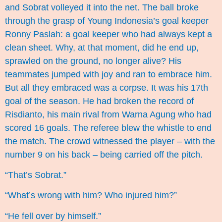
and Sobrat volleyed it into the net. The ball broke
through the grasp of Young Indonesia’s goal keeper
Ronny Paslah: a goal keeper who had always kept a
clean sheet. Why, at that moment, did he end up,
sprawled on the ground, no longer alive? His
teammates jumped with joy and ran to embrace him.
But all they embraced was a corpse. It was his 17th
goal of the season. He had broken the record of
Risdianto, his main rival from Warna Agung who had
scored 16 goals. The referee blew the whistle to end
the match. The crowd witnessed the player – with the
number 9 on his back – being carried off the pitch.
“That’s Sobrat.”
“What’s wrong with him? Who injured him?”
“He fell over by himself.”