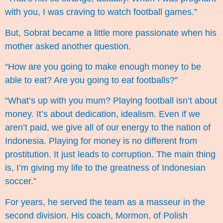
with you, I was craving to watch football games.”
But, Sobrat became a little more passionate when his
mother asked another question.
“How are you going to make enough money to be
able to eat? Are you going to eat footballs?”
“What’s up with you mum? Playing football isn’t about
money. It’s about dedication, idealism. Even if we
aren’t paid, we give all of our energy to the nation of
Indonesia. Playing for money is no different from
prostitution. It just leads to corruption. The main thing
is, I’m giving my life to the greatness of Indonesian
soccer.”
For years, he served the team as a masseur in the
second division. His coach, Mormon, of Polish