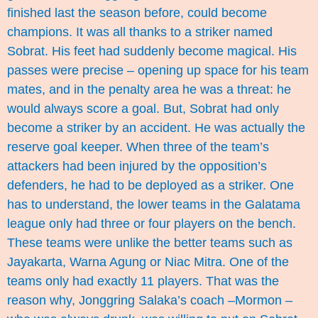
finished last the season before, could become
champions. It was all thanks to a striker named
Sobrat. His feet had suddenly become magical. His
passes were precise – opening up space for his team
mates, and in the penalty area he was a threat: he
would always score a goal. But, Sobrat had only
become a striker by an accident. He was actually the
reserve goal keeper. When three of the team’s
attackers had been injured by the opposition’s
defenders, he had to be deployed as a striker. One
has to understand, the lower teams in the Galatama
league only had three or four players on the bench.
These teams were unlike the better teams such as
Jayakarta, Warna Agung or Niac Mitra. One of the
teams only had exactly 11 players. That was the
reason why, Jonggring Salaka’s coach –Mormon –