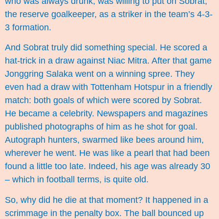
who was always drunk, was willing to put on Sobrat,
the reserve goalkeeper, as a striker in the team’s 4-3-
3 formation.
And Sobrat truly did something special. He scored a
hat-trick in a draw against Niac Mitra. After that game
Jonggring Salaka went on a winning spree. They
even had a draw with Tottenham Hotspur in a friendly
match: both goals of which were scored by Sobrat.
He became a celebrity. Newspapers and magazines
published photographs of him as he shot for goal.
Autograph hunters, swarmed like bees around him,
wherever he went. He was like a pearl that had been
found a little too late. Indeed, his age was already 30
– which in football terms, is quite old.
So, why did he die at that moment? It happened in a
scrimmage in the penalty box. The ball bounced up