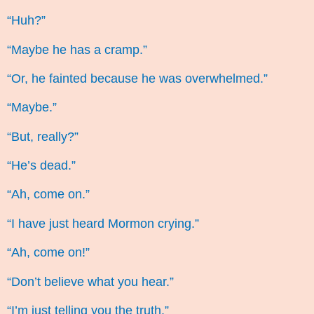
“Huh?”
“Maybe he has a cramp.”
“Or, he fainted because he was overwhelmed.”
“Maybe.”
“But, really?”
“He’s dead.”
“Ah, come on.”
“I have just heard Mormon crying.”
“Ah, come on!”
“Don’t believe what you hear.”
“I’m just telling you the truth.”