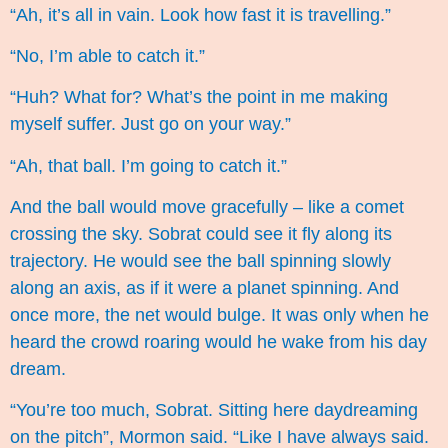
“Ah, it’s all in vain. Look how fast it is travelling.”
“No, I’m able to catch it.”
“Huh? What for? What’s the point in me making
myself suffer. Just go on your way.”
“Ah, that ball. I’m going to catch it.”
And the ball would move gracefully – like a comet
crossing the sky. Sobrat could see it fly along its
trajectory. He would see the ball spinning slowly
along an axis, as if it were a planet spinning. And
once more, the net would bulge. It was only when he
heard the crowd roaring would he wake from his day
dream.
“You’re too much, Sobrat. Sitting here daydreaming
on the pitch”, Mormon said. “Like I have always said.