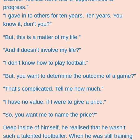
progress.”
“I gave in to others for ten years. Ten years. You
know it, don’t you?”
“But, this is a matter of my life.”
“And it doesn’t involve my life?”
“I don’t know how to play football.”
“But, you want to determine the outcome of a game?”
“That’s complicated. Tell me how much.”
“I have no value, if I were to give a price.”
“So, you want me to name the price?”
Deep inside of himself, he realised that he wasn’t
such a talented footballer. When he was still training