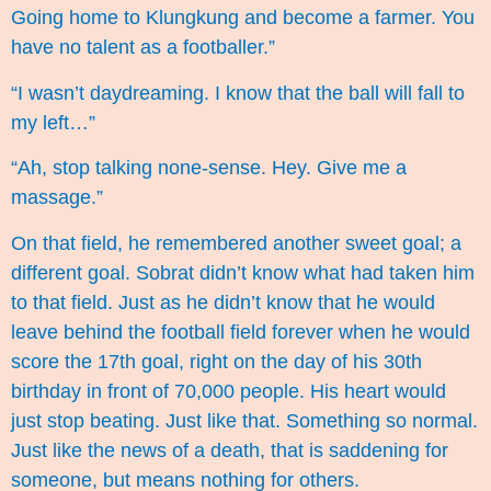
Going home to Klungkung and become a farmer. You
have no talent as a footballer.”
“I wasn’t daydreaming. I know that the ball will fall to
my left…”
“Ah, stop talking none-sense. Hey. Give me a
massage.”
On that field, he remembered another sweet goal; a
different goal. Sobrat didn’t know what had taken him
to that field. Just as he didn’t know that he would
leave behind the football field forever when he would
score the 17th goal, right on the day of his 30th
birthday in front of 70,000 people. His heart would
just stop beating. Just like that. Something so normal.
Just like the news of a death, that is saddening for
someone, but means nothing for others.