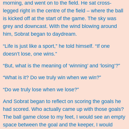
morning, and went on to the field. He sat cross-
legged right in the centre of the field – where the ball
is kicked off at the start of the game. The sky was
grey and downcast. With the wind blowing around
him, Sobrat began to daydream.
“Life is just like a sport,” he told himself. “If one
doesn’t lose, one wins.”
“But, what is the meaning of ‘winning’ and ‘losing’?”
“What is it? Do we truly win when we win?”
“Do we truly lose when we lose?”
And Sobrat began to reflect on scoring the goals he
had scored. Who actually came up with those goals?
The ball game close to my feet, I would see an empty
space between the goal and the keeper, I would