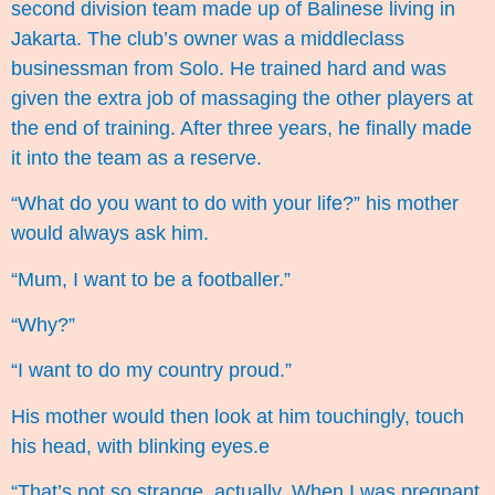
second division team made up of Balinese living in
Jakarta. The club’s owner was a middleclass
businessman from Solo. He trained hard and was
given the extra job of massaging the other players at
the end of training. After three years, he finally made
it into the team as a reserve.
“What do you want to do with your life?” his mother
would always ask him.
“Mum, I want to be a footballer.”
“Why?”
“I want to do my country proud.”
His mother would then look at him touchingly, touch
his head, with blinking eyes.e
“That’s not so strange, actually. When I was pregnant