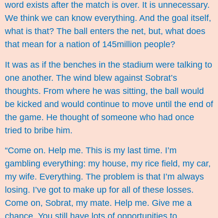
word exists after the match is over. It is unnecessary.
We think we can know everything. And the goal itself,
what is that? The ball enters the net, but, what does
that mean for a nation of 145million people?
It was as if the benches in the stadium were talking to
one another. The wind blew against Sobrat’s
thoughts. From where he was sitting, the ball would
be kicked and would continue to move until the end of
the game. He thought of someone who had once
tried to bribe him.
“Come on. Help me. This is my last time. I’m
gambling everything: my house, my rice field, my car,
my wife. Everything. The problem is that I’m always
losing. I’ve got to make up for all of these losses.
Come on, Sobrat, my mate. Help me. Give me a
chance. You still have lots of opportunities to