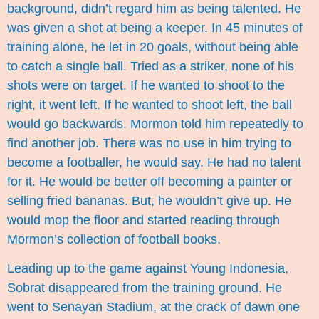
background, didn’t regard him as being talented. He
was given a shot at being a keeper. In 45 minutes of
training alone, he let in 20 goals, without being able
to catch a single ball. Tried as a striker, none of his
shots were on target. If he wanted to shoot to the
right, it went left. If he wanted to shoot left, the ball
would go backwards. Mormon told him repeatedly to
find another job. There was no use in him trying to
become a footballer, he would say. He had no talent
for it. He would be better off becoming a painter or
selling fried bananas. But, he wouldn’t give up. He
would mop the floor and started reading through
Mormon’s collection of football books.
Leading up to the game against Young Indonesia,
Sobrat disappeared from the training ground. He
went to Senayan Stadium, at the crack of dawn one