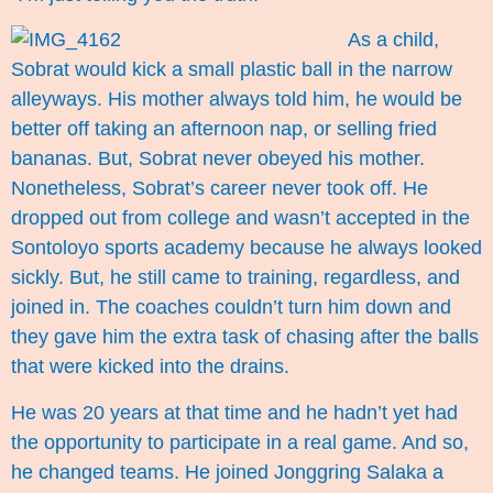
As a child,
Sobrat would kick a small plastic ball in the narrow
alleyways. His mother always told him, he would be
better off taking an afternoon nap, or selling fried
bananas. But, Sobrat never obeyed his mother.
Nonetheless, Sobrat’s career never took off. He
dropped out from college and wasn’t accepted in the
Sontoloyo sports academy because he always looked
sickly. But, he still came to training, regardless, and
joined in. The coaches couldn’t turn him down and
they gave him the extra task of chasing after the balls
that were kicked into the drains.
He was 20 years at that time and he hadn’t yet had
the opportunity to participate in a real game. And so,
he changed teams. He joined Jonggring Salaka a