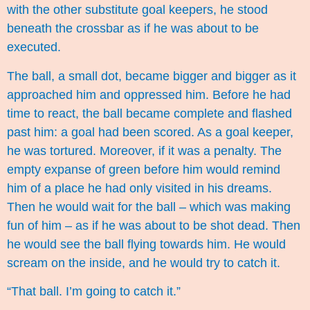
with the other substitute goal keepers, he stood
beneath the crossbar as if he was about to be
executed.
The ball, a small dot, became bigger and bigger as it
approached him and oppressed him. Before he had
time to react, the ball became complete and flashed
past him: a goal had been scored. As a goal keeper,
he was tortured. Moreover, if it was a penalty. The
empty expanse of green before him would remind
him of a place he had only visited in his dreams.
Then he would wait for the ball – which was making
fun of him – as if he was about to be shot dead. Then
he would see the ball flying towards him. He would
scream on the inside, and he would try to catch it.
“That ball. I’m going to catch it.”