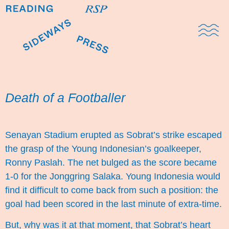
Domestic Note
Sports Cul
The Pres
Death of a Footballer
Senayan Stadium erupted as Sobrat’s strike escaped
the grasp of the Young Indonesian’s goalkeeper,
Ronny Paslah. The net bulged as the score became
1-0 for the Jonggring Salaka. Young Indonesia would
find it difficult to come back from such a position: the
goal had been scored in the last minute of extra-time.
But, why was it at that moment, that Sobrat’s heart