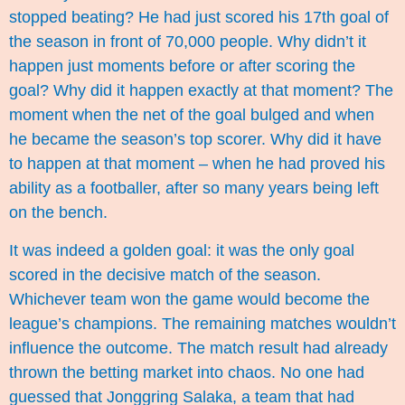
stopped beating? He had just scored his 17th goal of
the season in front of 70,000 people. Why didn’t it
happen just moments before or after scoring the
goal? Why did it happen exactly at that moment? The
moment when the net of the goal bulged and when
he became the season’s top scorer. Why did it have
to happen at that moment – when he had proved his
ability as a footballer, after so many years being left
on the bench.
It was indeed a golden goal: it was the only goal
scored in the decisive match of the season.
Whichever team won the game would become the
league’s champions. The remaining matches wouldn’t
influence the outcome. The match result had already
thrown the betting market into chaos. No one had
guessed that Jonggring Salaka, a team that had