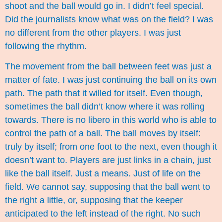
shoot and the ball would go in. I didn’t feel special.
Did the journalists know what was on the field? I was
no different from the other players. I was just
following the rhythm.
The movement from the ball between feet was just a
matter of fate. I was just continuing the ball on its own
path. The path that it willed for itself. Even though,
sometimes the ball didn’t know where it was rolling
towards. There is no libero in this world who is able to
control the path of a ball. The ball moves by itself:
truly by itself; from one foot to the next, even though it
doesn’t want to. Players are just links in a chain, just
like the ball itself. Just a means. Just of life on the
field. We cannot say, supposing that the ball went to
the right a little, or, supposing that the keeper
anticipated to the left instead of the right. No such