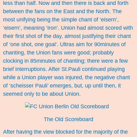
less than half. Now and then there is back and forth
between the fans on the East and the North. The
most unifying being the simple chant of ‘eisern’,
‘eisern’, meaning ‘iron’. Union had almost scored with
their first shot of the day, almost justifying their chant
of ‘one shot, one goal’. Ultras aim for 90minutes of
chanting, the Union fans were good; probably
clocking in 85minutes of chanting; there were a few
brief interruptions. After St.Pauli continued playing
while a Union player was injured, the negative chant
of ‘scheisser Pauli’ emerges, but, up until then, it
seemed only to be about Union.
The Old Scoreboard
After having the view blocked for the majority of the