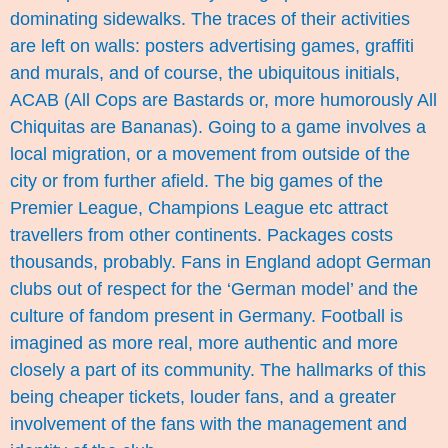
dominating sidewalks. The traces of their activities
are left on walls: posters advertising games, graffiti
and murals, and of course, the ubiquitous initials,
ACAB (All Cops are Bastards or, more humorously All
Chiquitas are Bananas). Going to a game involves a
local migration, or a movement from outside of the
city or from further afield. The big games of the
Premier League, Champions League etc attract
travellers from other continents. Packages costs
thousands, probably. Fans in England adopt German
clubs out of respect for the ‘German model’ and the
culture of fandom present in Germany. Football is
imagined as more real, more authentic and more
closely a part of its community. The hallmarks of this
being cheaper tickets, louder fans, and a greater
involvement of the fans with the management and