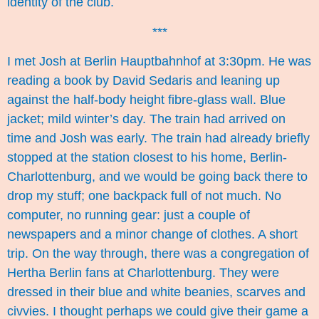
identity of the club.
***
I met Josh at Berlin Hauptbahnhof at 3:30pm. He was
reading a book by David Sedaris and leaning up
against the half-body height fibre-glass wall. Blue
jacket; mild winter’s day. The train had arrived on
time and Josh was early. The train had already briefly
stopped at the station closest to his home, Berlin-
Charlottenburg, and we would be going back there to
drop my stuff; one backpack full of not much. No
computer, no running gear: just a couple of
newspapers and a minor change of clothes. A short
trip. On the way through, there was a congregation of
Hertha Berlin fans at Charlottenburg. They were
dressed in their blue and white beanies, scarves and
civvies. I thought perhaps we could give their game a