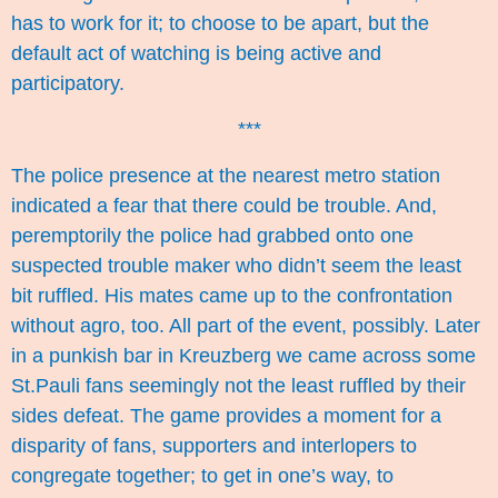
has to work for it; to choose to be apart, but the
default act of watching is being active and
participatory.
***
The police presence at the nearest metro station
indicated a fear that there could be trouble. And,
peremptorily the police had grabbed onto one
suspected trouble maker who didn’t seem the least
bit ruffled. His mates came up to the confrontation
without agro, too. All part of the event, possibly. Later
in a punkish bar in Kreuzberg we came across some
St.Pauli fans seemingly not the least ruffled by their
sides defeat. The game provides a moment for a
disparity of fans, supporters and interlopers to
congregate together; to get in one’s way, to