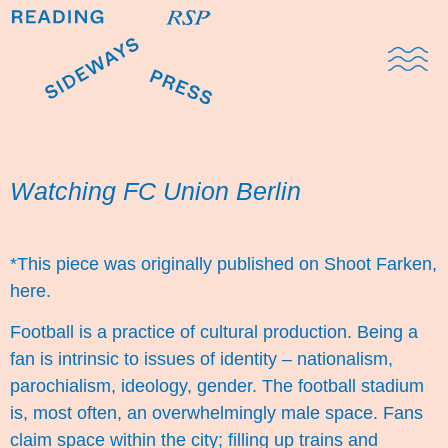
Domestic Note
Sports Cul
The Pres
Watching FC Union Berlin
*This piece was originally published on Shoot Farken,
here
.
Football is a practice of cultural production. Being a
fan is intrinsic to issues of identity – nationalism,
parochialism, ideology, gender. The football stadium
is, most often, an overwhelmingly male space. Fans
claim space within the city; filling up trains and