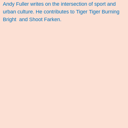
Andy Fuller writes on the intersection of sport and
urban culture. He contributes to
Tiger Tiger Burning
Bright
and
Shoot Farken
.