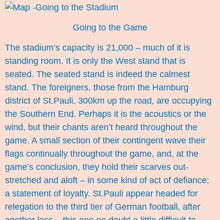
Going to the Game
The stadium’s capacity is 21,000 – much of it is
standing room. It is only the West stand that is
seated. The seated stand is indeed the calmest
stand. The foreigners, those from the Hamburg
district of St.Pauli, 300km up the road, are occupying
the Southern End. Perhaps it is the acoustics or the
wind, but their chants aren’t heard throughout the
game. A small section of their contingent wave their
flags continually throughout the game, and, at the
game’s conclusion, they hold their scarves out-
stretched and aloft – in some kind of act of defiance;
a statement of loyalty. St.Pauli appear headed for
relegation to the third tier of German football, after