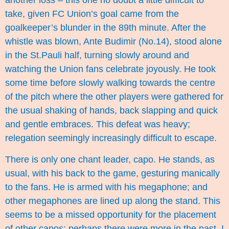
another loss – this one no doubt a little difficult to
take, given FC Union’s goal came from the
goalkeeper’s blunder in the 89th minute. After the
whistle was blown, Ante Budimir (No.14), stood alone
in the St.Pauli half, turning slowly around and
watching the Union fans celebrate joyously. He took
some time before slowly walking towards the centre
of the pitch where the other players were gathered for
the usual shaking of hands, back slapping and quick
and gentle embraces. This defeat was heavy;
relegation seemingly increasingly difficult to escape.
There is only one chant leader, capo. He stands, as
usual, with his back to the game, gesturing manically
to the fans. He is armed with his megaphone; and
other megaphones are lined up along the stand. This
seems to be a missed opportunity for the placement
of other capos: perhaps there were more in the past. I