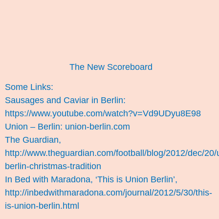
The New Scoreboard
Some Links:
Sausages and Caviar in Berlin:
https://www.youtube.com/watch?v=Vd9UDyu8E98
Union – Berlin: union-berlin.com
The Guardian,
http://www.theguardian.com/football/blog/2012/dec/20/
berlin-christmas-tradition
In Bed with Maradona, ‘This is Union Berlin’,
http://inbedwithmaradona.com/journal/2012/5/30/this-
is-union-berlin.html