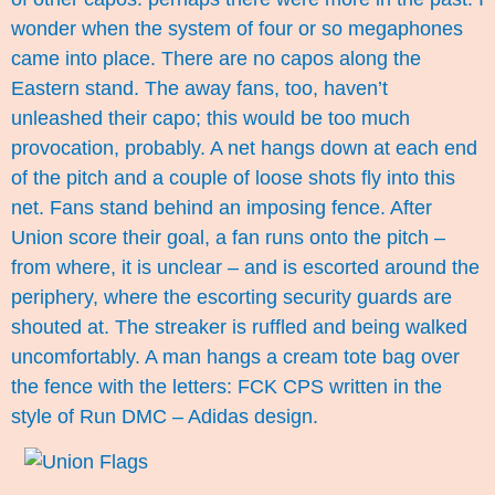
wonder when the system of four or so megaphones
came into place. There are no capos along the
Eastern stand. The away fans, too, haven’t
unleashed their capo; this would be too much
provocation, probably. A net hangs down at each end
of the pitch and a couple of loose shots fly into this
net. Fans stand behind an imposing fence. After
Union score their goal, a fan runs onto the pitch –
from where, it is unclear – and is escorted around the
periphery, where the escorting security guards are
shouted at. The streaker is ruffled and being walked
uncomfortably. A man hangs a cream tote bag over
the fence with the letters: FCK CPS written in the
style of Run DMC – Adidas design.