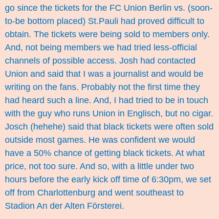
go since the tickets for the FC Union Berlin vs. (soon-
to-be bottom placed) St.Pauli had proved difficult to
obtain. The tickets were being sold to members only.
And, not being members we had tried less-official
channels of possible access. Josh had contacted
Union and said that I was a journalist and would be
writing on the fans. Probably not the first time they
had heard such a line. And, I had tried to be in touch
with the guy who runs Union in Englisch, but no cigar.
Josch (hehehe) said that black tickets were often sold
outside most games. He was confident we would
have a 50% chance of getting black tickets. At what
price, not too sure. And so, with a little under two
hours before the early kick off time of 6:30pm, we set
off from Charlottenburg and went southeast to
Stadion An der Alten Försterei.