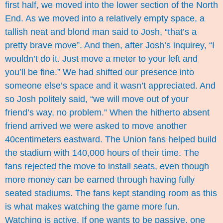
first half, we moved into the lower section of the North
End. As we moved into a relatively empty space, a
tallish neat and blond man said to Josh, “that’s a
pretty brave move”. And then, after Josh’s inquirey, “I
wouldn’t do it. Just move a meter to your left and
you’ll be fine.” We had shifted our presence into
someone else’s space and it wasn’t appreciated. And
so Josh politely said, “we will move out of your
friend’s way, no problem.” When the hitherto absent
friend arrived we were asked to move another
40centimeters eastward. The Union fans helped build
the stadium with 140,000 hours of their time. The
fans rejected the move to install seats, even though
more money can be earned through having fully
seated stadiums. The fans kept standing room as this
is what makes watching the game more fun.
Watching is active. If one wants to be passive, one