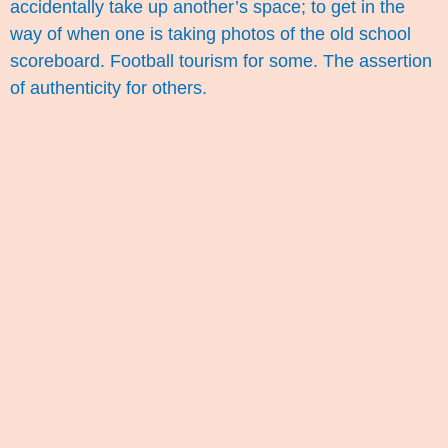
accidentally take up another’s space; to get in the
way of when one is taking photos of the old school
scoreboard. Football tourism for some. The assertion
of authenticity for others.