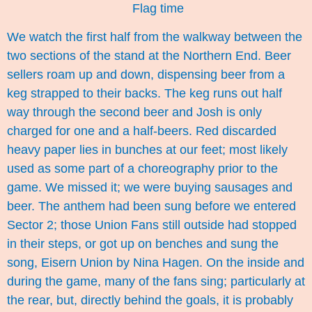
Flag time
We watch the first half from the walkway between the
two sections of the stand at the Northern End. Beer
sellers roam up and down, dispensing beer from a
keg strapped to their backs. The keg runs out half
way through the second beer and Josh is only
charged for one and a half-beers. Red discarded
heavy paper lies in bunches at our feet; most likely
used as some part of a choreography prior to the
game. We missed it; we were buying sausages and
beer. The anthem had been sung before we entered
Sector 2; those Union Fans still outside had stopped
in their steps, or got up on benches and sung the
song, Eisern Union by Nina Hagen. On the inside and
during the game, many of the fans sing; particularly at
the rear, but, directly behind the goals, it is probably