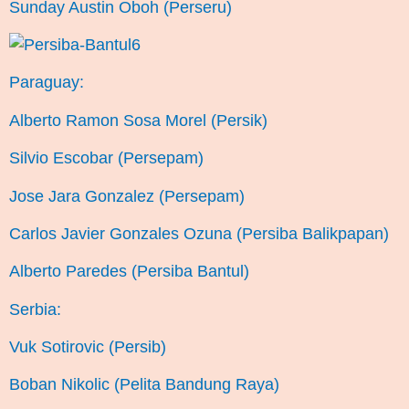
Sunday Austin Oboh (Perseru)
Paraguay:
Alberto Ramon Sosa Morel (Persik)
Silvio Escobar (Persepam)
Jose Jara Gonzalez (Persepam)
Carlos Javier Gonzales Ozuna (Persiba Balikpapan)
Alberto Paredes (Persiba Bantul)
Serbia:
Vuk Sotirovic (Persib)
Boban Nikolic (Pelita Bandung Raya)