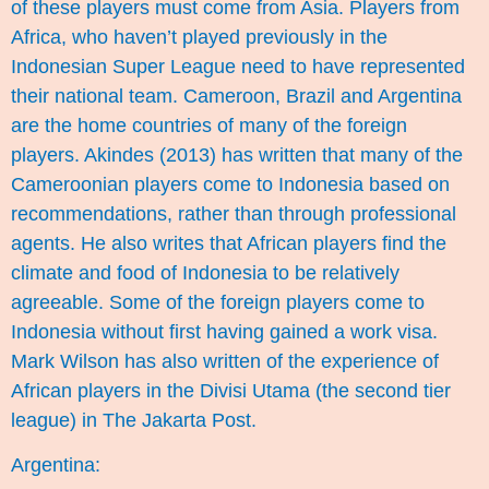
of these players must come from Asia. Players from
Africa, who haven’t played previously in the
Indonesian Super League need to have represented
their national team. Cameroon, Brazil and Argentina
are the home countries of many of the foreign
players. Akindes (2013) has written that many of the
Cameroonian players come to Indonesia based on
recommendations, rather than through professional
agents. He also writes that African players find the
climate and food of Indonesia to be relatively
agreeable. Some of the foreign players come to
Indonesia without first having gained a work visa.
Mark Wilson has also written of the experience of
African players in the Divisi Utama (the second tier
league) in
The Jakarta Post
.
Argentina: