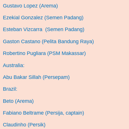
Gustavo Lopez (Arema)
Ezekial Gonzalez (Semen Padang)
Esteban Vizcarra (Semen Padang)
Gaston Castano (Pelita Bandung Raya)
Robertino Pugliara (PSM Makassar)
Australia:
Abu Bakar Sillah (Persepam)
Brazil:
Beto (Arema)
Fabiano Beltrame (Persija, captain)
Claudinho (Persik)