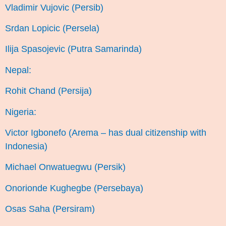
Vladimir Vujovic (Persib)
Srdan Lopicic (Persela)
Ilija Spasojevic (Putra Samarinda)
Nepal:
Rohit Chand (Persija)
Nigeria:
Victor Igbonefo (Arema – has dual citizenship with
Indonesia)
Michael Onwatuegwu (Persik)
Onorionde Kughegbe (Persebaya)
Osas Saha (Persiram)