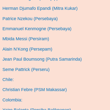
Herman Djumafo Epandi (Mitra Kukar)
Patrice Nzekou (Persebaya)
Emmanuel Kenmogne (Persebaya)
Mbida Messi (Persiram)
Alain N’Kong (Persepam)
Jean Paul Boumsong (Putra Samarinda)
Seme Pattrick (Perseru)
Chile:
Christian Febre (PSM Makassar)
Colombia: