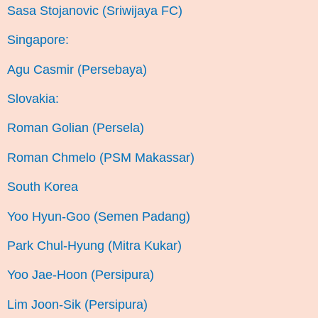
Sasa Stojanovic (Sriwijaya FC)
Singapore:
Agu Casmir (Persebaya)
Slovakia:
Roman Golian (Persela)
Roman Chmelo (PSM Makassar)
South Korea
Yoo Hyun-Goo (Semen Padang)
Park Chul-Hyung (Mitra Kukar)
Yoo Jae-Hoon (Persipura)
Lim Joon-Sik (Persipura)