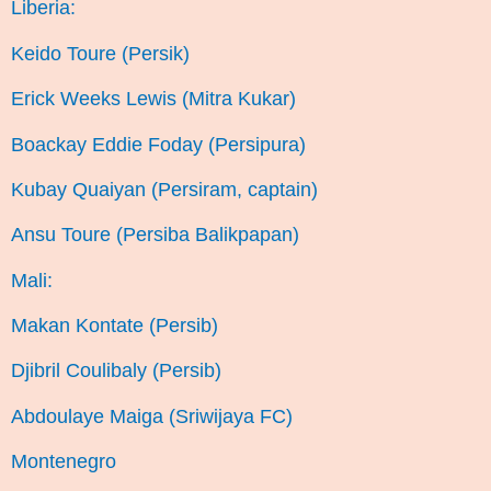
Liberia:
Keido Toure (Persik)
Erick Weeks Lewis (Mitra Kukar)
Boackay Eddie Foday (Persipura)
Kubay Quaiyan (Persiram, captain)
Ansu Toure (Persiba Balikpapan)
Mali:
Makan Kontate (Persib)
Djibril Coulibaly (Persib)
Abdoulaye Maiga (Sriwijaya FC)
Montenegro