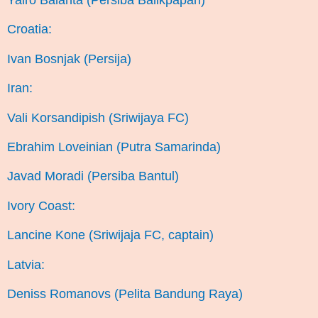
Yairo Balanta (Persiba Balikpapan)
Croatia:
Ivan Bosnjak (Persija)
Iran:
Vali Korsandipish (Sriwijaya FC)
Ebrahim Loveinian (Putra Samarinda)
Javad Moradi (Persiba Bantul)
Ivory Coast:
Lancine Kone (Sriwijaja FC, captain)
Latvia:
Deniss Romanovs (Pelita Bandung Raya)