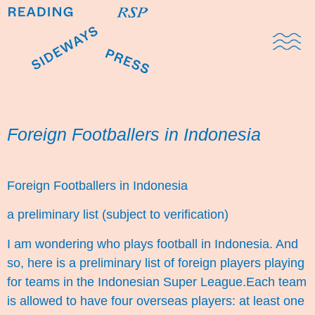
Domestic Note
Sports Cul
The Pres
Foreign Footballers in Indonesia
Foreign Footballers in Indonesia
a preliminary list (subject to verification)
I am wondering who plays football in Indonesia. And
so, here is a preliminary list of foreign players playing
for teams in the Indonesian Super League.Each team
is allowed to have four overseas players: at least one