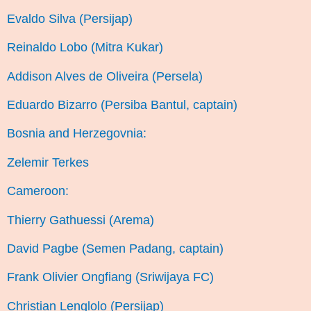
Evaldo Silva (Persijap)
Reinaldo Lobo (Mitra Kukar)
Addison Alves de Oliveira (Persela)
Eduardo Bizarro (Persiba Bantul, captain)
Bosnia and Herzegovnia:
Zelemir Terkes
Cameroon:
Thierry Gathuessi (Arema)
David Pagbe (Semen Padang, captain)
Frank Olivier Ongfiang (Sriwijaya FC)
Christian Lenglolo (Persijap)