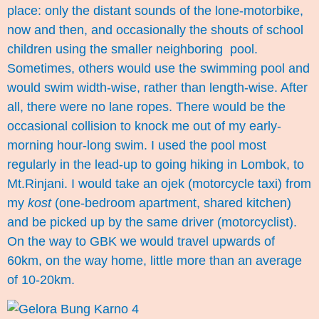
place: only the distant sounds of the lone-motorbike,
now and then, and occasionally the shouts of school
children using the smaller neighboring pool.
Sometimes, others would use the swimming pool and
would swim width-wise, rather than length-wise. After
all, there were no lane ropes. There would be the
occasional collision to knock me out of my early-
morning hour-long swim. I used the pool most
regularly in the lead-up to going hiking in Lombok, to
Mt.Rinjani. I would take an ojek (motorcycle taxi) from
my
kost
(one-bedroom apartment, shared kitchen)
and be picked up by the same driver (motorcyclist).
On the way to GBK we would travel upwards of
60km, on the way home, little more than an average
of 10-20km.