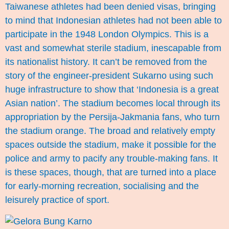
Taiwanese athletes had been denied visas, bringing
to mind that Indonesian athletes had not been able to
participate in the 1948 London Olympics. This is a
vast and somewhat sterile stadium, inescapable from
its nationalist history. It can’t be removed from the
story of the engineer-president Sukarno using such
huge infrastructure to show that ‘Indonesia is a great
Asian nation’. The stadium becomes local through its
appropriation by the Persija-Jakmania fans, who turn
the stadium orange. The broad and relatively empty
spaces outside the stadium, make it possible for the
police and army to pacify any trouble-making fans. It
is these spaces, though, that are turned into a place
for early-morning recreation, socialising and the
leisurely practice of sport.