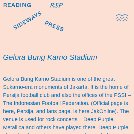
Domestic Note
Sports Cul
The Pres
Gelora Bung Karno Stadium
Gelora Bung Karno Stadium is one of the great
Sukarno-era monuments of Jakarta. It is the home of
Persija football club and also the offices of the PSSI –
The Indonesian Football Federation. (Official page is
here,
Persija
, and fans page, is here
JakOnline
). The
venue is used for rock concerts – Deep Purple,
Metallica and others have played there. Deep Purple