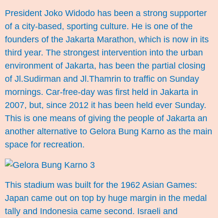
President Joko Widodo has been a strong supporter
of a city-based, sporting culture. He is one of the
founders of the Jakarta Marathon, which is now in its
third year. The strongest intervention into the urban
environment of Jakarta, has been the partial closing
of Jl.Sudirman and Jl.Thamrin to traffic on Sunday
mornings. Car-free-day was first held in Jakarta in
2007, but, since 2012 it has been held ever Sunday.
This is one means of giving the people of Jakarta an
another alternative to Gelora Bung Karno as the main
space for recreation.
This stadium was built for the 1962 Asian Games:
Japan came out on top by huge margin in the medal
tally and Indonesia came second. Israeli and