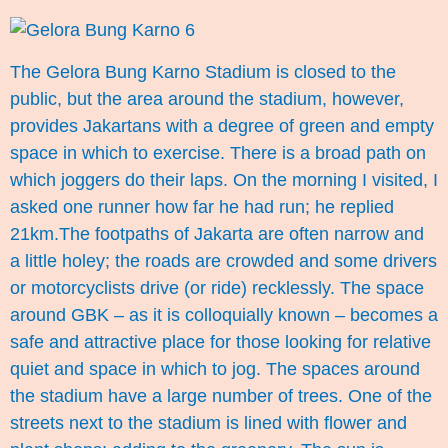
The Gelora Bung Karno Stadium is closed to the
public, but the area around the stadium, however,
provides Jakartans with a degree of green and empty
space in which to exercise. There is a broad path on
which joggers do their laps. On the morning I visited, I
asked one runner how far he had run; he replied
21km.The footpaths of Jakarta are often narrow and
a little holey; the roads are crowded and some drivers
or motorcyclists drive (or ride) recklessly. The space
around GBK – as it is colloquially known – becomes a
safe and attractive place for those looking for relative
quiet and space in which to jog. The spaces around
the stadium have a large number of trees. One of the
streets next to the stadium is lined with flower and