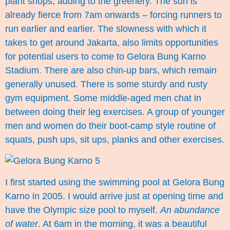
plant shops; adding to the greenery. The sun is
already fierce from 7am onwards – forcing runners to
run earlier and earlier. The slowness with which it
takes to get around Jakarta, also limits opportunities
for potential users to come to Gelora Bung Karno
Stadium. There are also chin-up bars, which remain
generally unused. There is some sturdy and rusty
gym equipment. Some middle-aged men chat in
between doing their leg exercises. A group of younger
men and women do their boot-camp style routine of
squats, push ups, sit ups, planks and other exercises.
I first started using the swimming pool at Gelora Bung
Karno in 2005. I would arrive just at opening time and
have the Olympic size pool to myself.
An abundance
of water
. At 6am in the morning, it was a beautiful