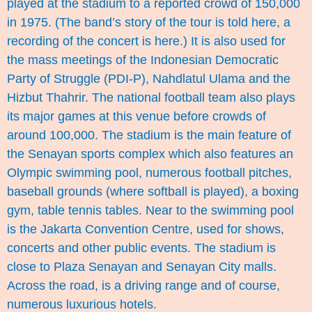
played at the stadium to a reported crowd of 150,000
in 1975. (The band’s story of the tour is told
here
, a
recording of the concert is
here
.) It is also used for
the mass meetings of the Indonesian Democratic
Party of Struggle (PDI-P), Nahdlatul Ulama and the
Hizbut Thahrir. The national football team also plays
its major games at this venue before crowds of
around 100,000. The stadium is the main feature of
the Senayan sports complex which also features an
Olympic swimming pool, numerous football pitches,
baseball grounds (where softball is played), a boxing
gym, table tennis tables. Near to the swimming pool
is the Jakarta Convention Centre, used for shows,
concerts and other public events. The stadium is
close to Plaza Senayan and Senayan City malls.
Across the road, is a driving range and of course,
numerous luxurious hotels.