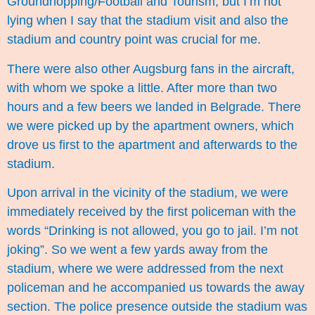
Groundhopping/Football and Tourism, but I’m not
lying when I say that the stadium visit and also the
stadium and country point was crucial for me.
There were also other Augsburg fans in the aircraft,
with whom we spoke a little. After more than two
hours and a few beers we landed in Belgrade. There
we were picked up by the apartment owners, which
drove us first to the apartment and afterwards to the
stadium.
Upon arrival in the vicinity of the stadium, we were
immediately received by the first policeman with the
words “Drinking is not allowed, you go to jail. I’m not
joking”. So we went a few yards away from the
stadium, where we were addressed from the next
policeman and he accompanied us towards the away
section. The police presence outside the stadium was