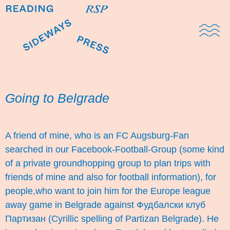
Domestic Note
Sports Cul
The Pres
Going to Belgrade
A friend of mine, who is an FC Augsburg-Fan
searched in our Facebook-Football-Group (some kind
of a private groundhopping group to plan trips with
friends of mine and also for football information), for
people,who want to join him for the Europe league
away game in Belgrade against Фудбалски клуб
Партизан (Cyrillic spelling of Partizan Belgrade). He