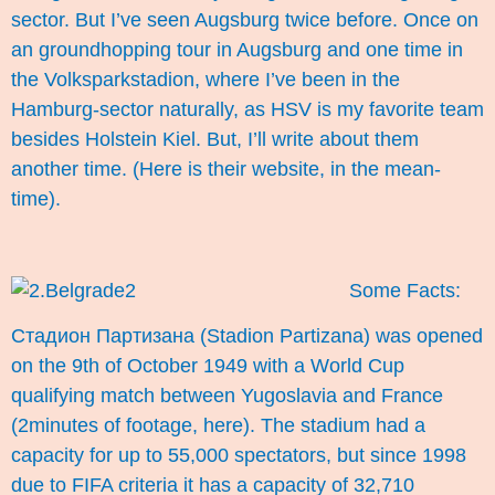
sector. But I’ve seen Augsburg twice before. Once on
an groundhopping tour in Augsburg and one time in
the Volksparkstadion, where I’ve been in the
Hamburg-sector naturally, as HSV is my favorite team
besides Holstein Kiel. But, I’ll write about them
another time. (Here is their
website
, in the mean-
time).
Some Facts:
Стадион Партизанa (Stadion Partizana) was opened
on the 9th of October 1949 with a World Cup
qualifying match between Yugoslavia and France
(2minutes of footage,
here
). The stadium had a
capacity for up to 55,000 spectators, but since 1998
due to FIFA criteria it has a capacity of 32,710