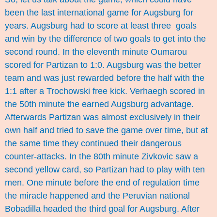
been the last international game for Augsburg for
years. Augsburg had to score at least three goals
and win by the difference of two goals to get into the
second round. In the eleventh minute Oumarou
scored for Partizan to 1:0. Augsburg was the better
team and was just rewarded before the half with the
1:1 after a Trochowski free kick. Verhaegh scored in
the 50th minute the earned Augsburg advantage.
Afterwards Partizan was almost exclusively in their
own half and tried to save the game over time, but at
the same time they continued their dangerous
counter-attacks. In the 80th minute Zivkovic saw a
second yellow card, so Partizan had to play with ten
men. One minute before the end of regulation time
the miracle happened and the Peruvian national
Bobadilla headed the third goal for Augsburg. After