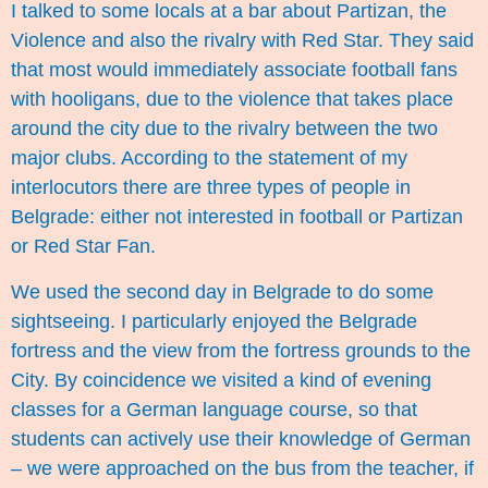
I talked to some locals at a bar about Partizan, the
Violence and also the rivalry with Red Star. They said
that most would immediately associate football fans
with hooligans, due to the violence that takes place
around the city due to the rivalry between the two
major clubs. According to the statement of my
interlocutors there are three types of people in
Belgrade: either not interested in football or Partizan
or Red Star Fan.
We used the second day in Belgrade to do some
sightseeing. I particularly enjoyed the Belgrade
fortress and the view from the fortress grounds to the
City. By coincidence we visited a kind of evening
classes for a German language course, so that
students can actively use their knowledge of German
– we were approached on the bus from the teacher, if