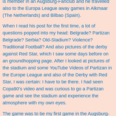
is member in an Augsburg-Fanclub and he travelled
also to the Europa League away games in Alkmaar
(The Netherlands) and Bilbao (Spain).
When I read his post for the first time, a lot of
questions popped into my head: Belgrade? Partizan
Belgrade? Serbia? Old-Stadium? Violence?
Traditional Football? And also pictures of the derby
against Red Star, which I saw some days before on
an groundhopping page. After I looked at pictures of
the stadium and some YouTube Videos of Partizan in
the Europe League and also of the Derby with Red
Star, I was certain: I have to be there. I had seen
Copa90’s
video
and was curious to go a Partizan
game and see the stadium and experience the
atmosphere with my own eyes.
The game was to be my first game in the Augsburg-