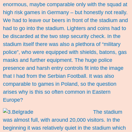
enormous, maybe comparable only with the squad at
high risk games in Germany – but honestly not really.
We had to leave our beers in front of the stadium and
had to go into the stadium. Lighters and coins had to
be discarded at the two step security check. In the
stadium itself there was also a plethora of “military
police”, who were equipped with shields, batons, gas
masks and further equipment. The huge police
presence and harsh entry controls fit into the image
that I had from the Serbian Football. It was also
comparable to games in Poland, so the question
arises why is this so often common in Eastern
Europe?
The stadium
was almost full, with around 20,000 visitors. In the
beginning it was relatively quiet in the stadium which