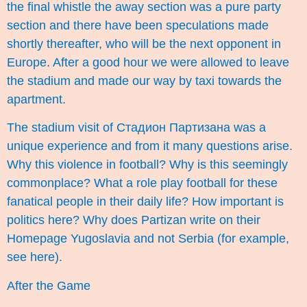
the final whistle the away section was a pure party
section and there have been speculations made
shortly thereafter, who will be the next opponent in
Europe. After a good hour we were allowed to leave
the stadium and made our way by taxi towards the
apartment.
The stadium visit of Стадион Партизана was a
unique experience and from it many questions arise.
Why this violence in football? Why is this seemingly
commonplace? What a role play football for these
fanatical people in their daily life? How important is
politics here? Why does Partizan write on their
Homepage Yugoslavia and not Serbia (for example,
see
here
).
After the Game