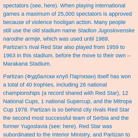
spectators (see,
here
). When playing international
games a maximum of 25,000 spectators is approved
because of violence
hooligan action
. Many people
still use the old stadium name
Stadion Jugoslovenske
narodne armije
, which was used until 1989.
Partizan’s rival Red Star also played from 1959 to
1963 in this stadium, before the move to their own –
Marakana Stadium.
Partizan (Фудбалски клуб Партизан) itself has won
a total of 40 trophies, including 26 national
championships (a record shared with Red Star), 12
National Cups, 1 national Supercup, and the Mitropa
Cup 1978. Partizan is so behind city rivals Red Star
the second most successful team of Serbia and the
former Yugoslavia (see:
here
). Red Star was
subordinated to the Interior Ministry, and Partizan to