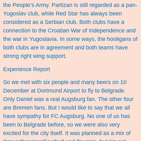
the People’s Army. Partizan is still regarded as a pan-
Yugoslav club, while Red Star has always been
considered as a Serbian club. Both clubs have a
connection to the Croatian War of Independence and
the war in Yugoslavia. In some ways, the hooligans of
both clubs are in agreement and both teams have
strong right wing
support
.
Experience Report
So we met with six people and many beers on 10
December at Dortmund Airport to fly to Belgrade.
Only Daniel was a real Augsburg fan. The other four
are Bremen fans. But I would like to say that we all
have sympathy for FC Augsburg. No one of us has
been to Belgrade before, so we were also very
excited for the city itself. It was planned as a mix of