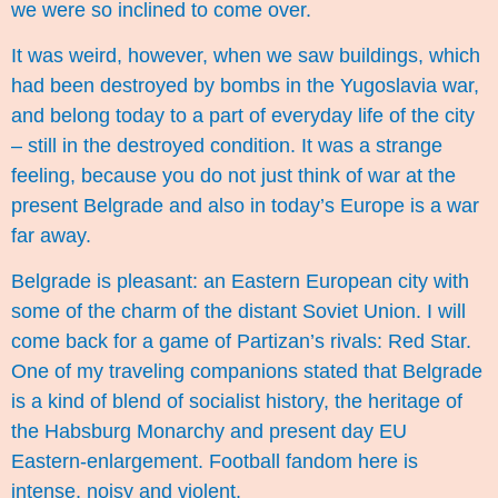
we were so inclined to come over.
It was weird, however, when we saw buildings, which
had been destroyed by bombs in the Yugoslavia war,
and belong today to a part of everyday life of the city
– still in the destroyed condition. It was a strange
feeling, because you do not just think of war at the
present Belgrade and also in today’s Europe is a war
far away.
Belgrade is pleasant: an Eastern European city with
some of the charm of the distant Soviet Union. I will
come back for a game of Partizan’s rivals: Red Star.
One of my traveling companions stated that Belgrade
is a kind of blend of socialist history, the heritage of
the Habsburg Monarchy and present day EU
Eastern-enlargement. Football fandom here is
intense, noisy and violent.