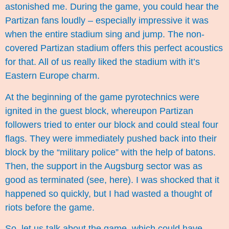
astonished me. During the game, you could hear the
Partizan fans loudly – especially impressive it was
when the entire stadium sing and jump. The non-
covered Partizan stadium offers this perfect acoustics
for that. All of us really liked the stadium with it’s
Eastern Europe charm.
At the beginning of the game pyrotechnics were
ignited in the guest block, whereupon Partizan
followers tried to enter our block and could steal four
flags. They were immediately pushed back into their
block by the “military police” with the help of batons.
Then, the support in the Augsburg sector was as
good as terminated (see,
here
). I was shocked that it
happened so quickly, but I had wasted a thought of
riots before the game.
So, let us talk about the game, which could have