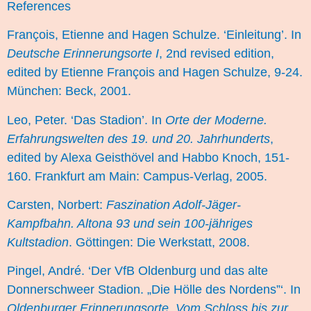
References
François, Etienne and Hagen Schulze. ‘Einleitung’. In
Deutsche Erinnerungsorte I
, 2nd revised edition,
edited by Etienne François and Hagen Schulze, 9-24.
München: Beck, 2001.
Leo, Peter. ‘Das Stadion’. In
Orte der Moderne.
Erfahrungswelten des 19. und 20. Jahrhunderts
,
edited by Alexa Geisthövel and Habbo Knoch, 151-
160. Frankfurt am Main: Campus-Verlag, 2005.
Carsten, Norbert:
Faszination Adolf-Jäger-
Kampfbahn. Altona 93 und sein 100-jähriges
Kultstadion
. Göttingen: Die Werkstatt, 2008.
Pingel, André. ‘Der VfB Oldenburg und das alte
Donnerschweer Stadion. „Die Hölle des Nordens”‘. In
Oldenburger Erinnerungsorte. Vom Schloss bis zur