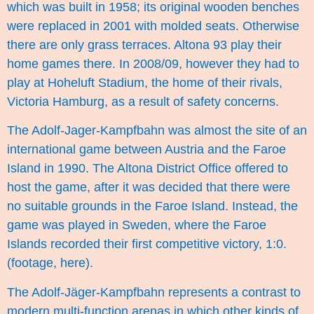
which was built in 1958; its original wooden benches
were replaced in 2001 with molded seats. Otherwise
there are only grass terraces. Altona 93 play their
home games there. In 2008/09, however they had to
play at Hoheluft Stadium, the home of their rivals,
Victoria Hamburg, as a result of safety concerns.
The Adolf-Jager-Kampfbahn was almost the site of an
international game between Austria and the Faroe
Island in 1990. The Altona District Office offered to
host the game, after it was decided that there were
no suitable grounds in the Faroe Island. Instead, the
game was played in Sweden, where the Faroe
Islands recorded their first competitive victory, 1:0.
(footage,
here
).
The Adolf-Jäger-Kampfbahn represents a contrast to
modern multi-function arenas in which other kinds of