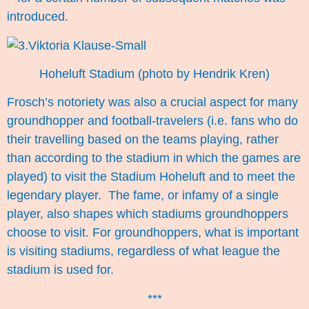
introduced.
Hoheluft Stadium (photo by Hendrik Kren)
Frosch’s notoriety was also a crucial aspect for many
groundhopper and football-travelers (i.e. fans who do
their travelling based on the teams playing, rather
than according to the stadium in which the games are
played) to visit the Stadium Hoheluft and to meet the
legendary player. The fame, or infamy of a single
player, also shapes which stadiums groundhoppers
choose to visit. For groundhoppers, what is important
is visiting stadiums, regardless of what league the
stadium is used for.
***