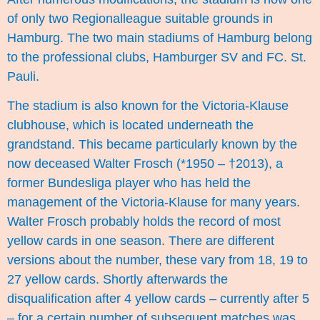
of only two Regionalleague suitable grounds in
Hamburg. The two main stadiums of Hamburg belong
to the professional clubs, Hamburger SV and FC. St.
Pauli.
The stadium is also known for the Victoria-Klause
clubhouse, which is located underneath the
grandstand. This became particularly known by the
now deceased Walter Frosch (*1950 – †2013), a
former Bundesliga player who has held the
management of the Victoria-Klause for many years.
Walter Frosch probably holds the record of most
yellow cards in one season. There are different
versions about the number, these vary from 18, 19 to
27 yellow cards. Shortly afterwards the
disqualification after 4 yellow cards – currently after 5
– for a certain number of subsequent matches was