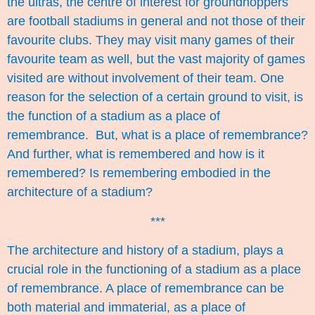
the ultras, the centre of interest for groundhoppers
are football stadiums in general and not those of their
favourite clubs. They may visit many games of their
favourite team as well, but the vast majority of games
visited are without involvement of their team. One
reason for the selection of a certain ground to visit, is
the function of a stadium as a place of
remembrance. But, what is a place of remembrance?
And further, what is remembered and how is it
remembered? Is remembering embodied in the
architecture of a stadium?
***
The architecture and history of a stadium, plays a
crucial role in the functioning of a stadium as a place
of remembrance. A place of remembrance can be
both material and immaterial, as a place of