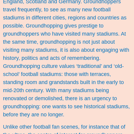
England, Scotland and Germany. Groundhoppers
travel frequently, to see as many new football
stadiums in different cities, regions and countries as
possible. Groundhopping gives prestige to
groundhoppers who have visited many stadiums. At
the same time, groundhopping is not just about
visiting many stadiums, it is also about engaging with
history, politics and acts of remembering.
Groundhopping culture values ‘traditional’ and ‘old-
school’ football stadiums: those with terraces,
standing room and grandstands built in the early to
mid-20th century. With many stadiums being
renovated or demolished, there is an urgency to
groundhopping: one wants to see historical stadiums,
before they are no longer.
Unlike other football fan scenes, for instance that of