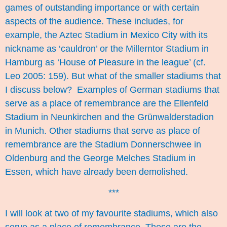
games of outstanding importance or with certain
aspects of the audience. These includes, for
example, the Aztec Stadium in Mexico City with its
nickname as ‘cauldron’ or the Millerntor Stadium in
Hamburg as ‘House of Pleasure in the league’ (cf.
Leo 2005: 159). But what of the smaller stadiums that
I discuss below? Examples of German stadiums that
serve as a place of remembrance are the Ellenfeld
Stadium in Neunkirchen and the Grünwalderstadion
in Munich. Other stadiums that serve as place of
remembrance are the Stadium Donnerschwee in
Oldenburg and the George Melches Stadium in
Essen, which have already been demolished.
***
I will look at two of my favourite stadiums, which also