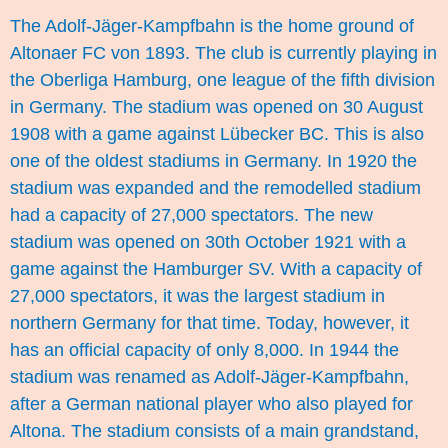
The Adolf-Jäger-Kampfbahn is the home ground of
Altonaer FC von 1893. The club is currently playing in
the Oberliga Hamburg, one league of the fifth division
in Germany. The stadium was opened on 30 August
1908 with a game against Lübecker BC. This is also
one of the oldest stadiums in Germany. In 1920 the
stadium was expanded and the remodelled stadium
had a capacity of 27,000 spectators. The new
stadium was opened on 30th October 1921 with a
game against the Hamburger SV. With a capacity of
27,000 spectators, it was the largest stadium in
northern Germany for that time. Today, however, it
has an official capacity of only 8,000. In 1944 the
stadium was renamed as Adolf-Jäger-Kampfbahn,
after a German national player who also played for
Altona. The stadium consists of a main grandstand,