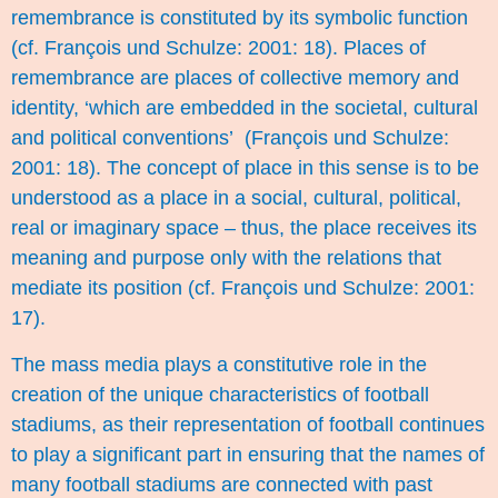
remembrance is constituted by its symbolic function
(cf. François und Schulze: 2001: 18). Places of
remembrance are places of collective memory and
identity, ‘which are embedded in the societal, cultural
and political conventions’ (François und Schulze:
2001: 18). The concept of place in this sense is to be
understood as a place in a social, cultural, political,
real or imaginary space – thus, the place receives its
meaning and purpose only with the relations that
mediate its position (cf. François und Schulze: 2001:
17).
The mass media plays a constitutive role in the
creation of the unique characteristics of football
stadiums, as their representation of football continues
to play a significant part in ensuring that the names of
many football stadiums are connected with past