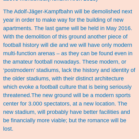
The Adolf-Jäger-Kampfbahn will be demolished next
year in order to make way for the building of new
apartments. The last game will be held in May 2016.
With the demolition of this ground another piece of
football history will die and we will have only modern
multi-function arenas – as they can be found even in
the amateur football nowadays. These modern, or
‘postmodern’ stadiums, lack the history and identity of
the older stadiums, with their distinct architecture
which evoke a football culture that is being seriously
threatened.The new ground will be a modern sports
center for 3.000 spectators, at a new location. The
new stadium, will probably have better facilities and
be financially more viable; but the romance will be
lost.