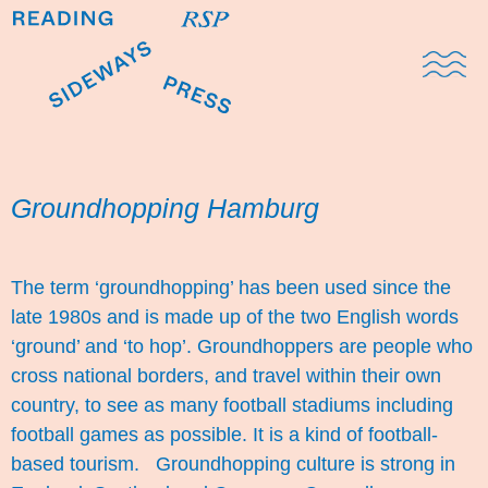
Domestic Note
Sports Cul
The Pres
Groundhopping Hamburg
The term ‘groundhopping’ has been used since the
late 1980s and is made up of the two English words
‘ground’ and ‘to hop’. Groundhoppers are people who
cross national borders, and travel within their own
country, to see as many football stadiums including
football games as possible. It is a kind of football-
based tourism. Groundhopping culture is strong in