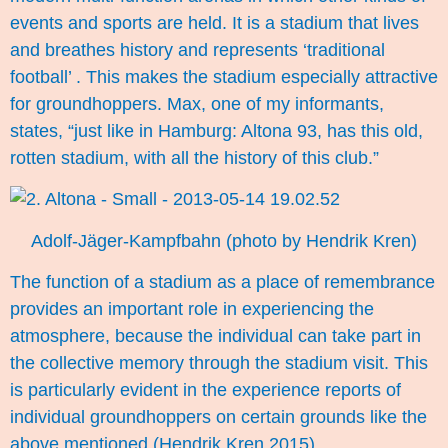
events and sports are held. It is a stadium that lives
and breathes history and represents ‘traditional
football’ . This makes the stadium especially attractive
for groundhoppers. Max, one of my informants,
states, “just like in Hamburg: Altona 93, has this old,
rotten stadium, with all the history of this club.”
Adolf-Jäger-Kampfbahn (photo by Hendrik Kren)
The function of a stadium as a place of remembrance
provides an important role in experiencing the
atmosphere, because the individual can take part in
the collective memory through the stadium visit. This
is particularly evident in the experience reports of
individual groundhoppers on certain grounds like the
above mentioned.(Hendrik Kren 2015)