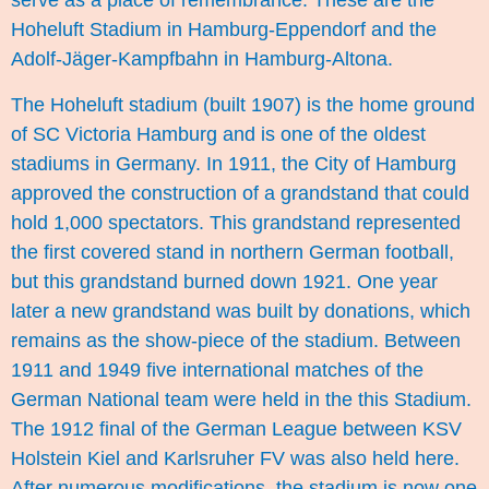
serve as a place of remembrance. These are the
Hoheluft Stadium in Hamburg-Eppendorf and the
Adolf-Jäger-Kampfbahn in Hamburg-Altona.
The Hoheluft stadium (built 1907) is the home ground
of SC Victoria Hamburg and is one of the oldest
stadiums in Germany. In 1911, the City of Hamburg
approved the construction of a grandstand that could
hold 1,000 spectators. This grandstand represented
the first covered stand in northern German football,
but this grandstand burned down 1921. One year
later a new grandstand was built by donations, which
remains as the show-piece of the stadium. Between
1911 and 1949 five international matches of the
German National team were held in the this Stadium.
The 1912 final of the German League between KSV
Holstein Kiel and Karlsruher FV was also held here.
After numerous modifications, the stadium is now one