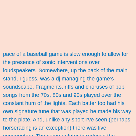
pace of a baseball game is slow enough to allow for
the presence of sonic interventions over
loudspeakers. Somewhere, up the back of the main
stand, I guess, was a dj managing the game’s
soundscape. Fragments, riffs and choruses of pop
songs from the 70s, 80s and 90s played over the
constant hum of the lights. Each batter too had his
own signature tune that was played he made his way
to the plate. And, unlike any sport I’ve seen (perhaps
horseracing is an exception) there was live
commentary. The commentator introduced the