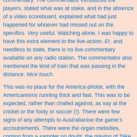
players, stated what was at stake, and in the absence
of a video scoreboard, explained what had just
happened for whoever had missed out on the
specifics.
Very useful
. Watching alone, I was happy to
have this extra element to the live-action.
Er
, and
needless to state, there is no live-commentary
available on any radio station. The commentator also
mentioned the kind of train that was passing in the
distance.
Nice touch
.
This was no place for the America-phobe, with the
Americanisms running thick and fast. This was to be
expected, rather than chafed against, as say at the
cricket or the footy or soccer (!). There were few
signs of any attempts to Australianise the game’s
accoutrements. There were the organ melodies,
coming from a sampler no doubt, the playing of
Take