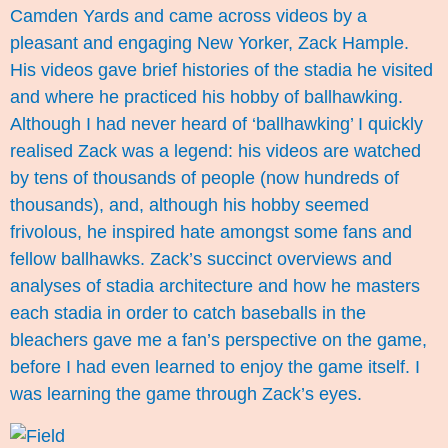
Camden Yards and came across videos by a
pleasant and engaging New Yorker,
Zack Hample
.
His videos gave brief histories of the stadia he visited
and where he practiced his hobby of ballhawking.
Although I had never heard of ‘ballhawking’ I quickly
realised Zack was a legend: his videos are watched
by tens of thousands of people (now hundreds of
thousands), and, although his hobby seemed
frivolous, he inspired hate amongst some fans and
fellow ballhawks. Zack’s succinct overviews and
analyses of stadia architecture and how he masters
each stadia in order to catch baseballs in the
bleachers gave me a fan’s perspective on the game,
before I had even learned to enjoy the game itself. I
was learning the game through Zack’s eyes.