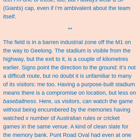
(Giants) cap, even if I’m ambivalent about the team
itself.
**
The field is in a barren industrial zone off the M1 on
the way to Geelong.
The stadium
is visible from the
highway, but the exit to it, is a couple of kilometres
earlier. Signs point the direction to the ground: it’s not
a difficult route, but no doubt it is unfamiliar to many
of its visitors: me too. Having a purpose-built stadium
means there is a compromise on location, but less on
baseballness
. Here, us visitors, can watch the game
without being encumbered by the memories having
watched
x
number of Australian rules or cricket
games in the same venue. A kind of clean slate for
the memory bank. Punt Road Oval had even at one