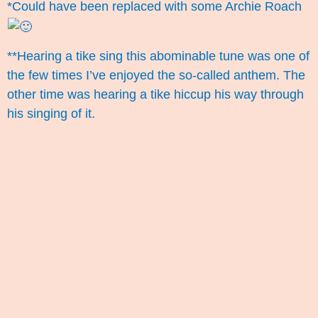
*Could have been replaced with some Archie Roach
**Hearing a tike sing this abominable tune was one of
the few times I’ve enjoyed the so-called anthem. The
other time was hearing a tike hiccup his way through
his singing of it.