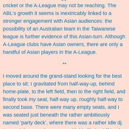
cricket or the A-League may not be reaching. The
ABL’s growth it seems is inextricably linked to a
stronger engagement with Asian audiences: the
possibility of an Australian team in the Taiwanese
league is further evidence of this Asian-turn. Although
A-League clubs have
Asian owners
, there are only a
handful of Asian players in the A-League.
**
I moved around the grand-stand looking for the best
place to sit: I gravitated from half-way-up, behind
home-plate, to the left field, then to the right field, and
finally took my seat, half-way up, roughly half-way to
second base. There were many empty seats, and I
was seated just beneath the rather ambitiously
named ‘party deck’, where there was a rather idle dj.