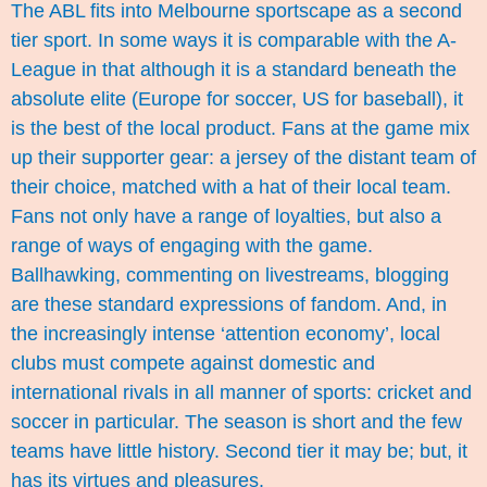
The ABL fits into Melbourne sportscape as a second
tier sport. In some ways it is comparable with the A-
League in that although it is a standard beneath the
absolute elite (Europe for soccer, US for baseball), it
is the best of the local product. Fans at the game mix
up their supporter gear: a jersey of the distant team of
their choice, matched with a hat of their local team.
Fans not only have a range of loyalties, but also a
range of ways of engaging with the game.
Ballhawking, commenting on livestreams, blogging
are these standard expressions of fandom. And, in
the increasingly intense ‘attention economy’, local
clubs must compete against domestic and
international rivals in all manner of sports: cricket and
soccer in particular. The season is short and the few
teams have little history. Second tier it may be; but, it
has its virtues and pleasures.