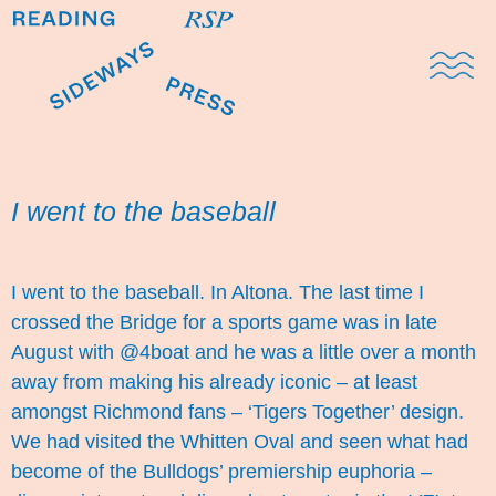
Domestic Note
Sports Cul
The Pres
I went to the baseball
I went to the baseball. In Altona. The last time I
crossed the Bridge for a sports game was in late
August with @4boat and he was a little over a month
away from making his already iconic – at least
amongst Richmond fans – ‘
Tigers Together
’ design.
We had visited the Whitten Oval and seen what had
become of the Bulldogs’ premiership euphoria –