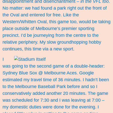
disappointment and disenchantment –
in the VFL too
.
No matter: we had found a park right out the front of
the Oval and entered for free. Like the
Western/Whitten Oval, this game too, would be taking
place outside of Melbourne’s premier sporting
precinct. I’d be journeying from the centre to the
relative periphery. My slow groundhopping hobby
continues, this time via a new sport.
I
was going to the second game of a double-header:
Sydney Blue Sox @ Melbourne Aces. Google
estimated my travel time of 36 minutes. I hadn’t been
to the Melbourne Baseball Park before and so I
conservatively added another 20 minutes. The game
was scheduled for 7:30 and I was leaving at 7:00 –
my domestic duties were done for the evening. I