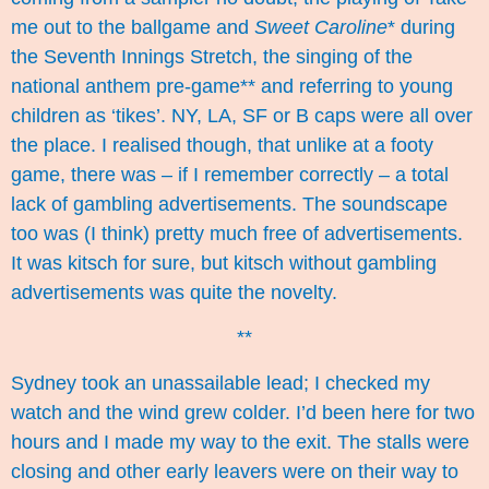
me out to the ballgame
and
Sweet Caroline
* during
the Seventh Innings Stretch, the singing of the
national anthem pre-game** and referring to young
children as ‘tikes’. NY, LA, SF or B caps were all over
the place. I realised though, that unlike at a footy
game, there was – if I remember correctly – a total
lack of gambling advertisements. The soundscape
too was (I think) pretty much free of advertisements.
It was kitsch for sure, but kitsch without gambling
advertisements was quite the novelty.
**
Sydney took an unassailable lead; I checked my
watch and the wind grew colder. I’d been here for two
hours and I made my way to the exit. The stalls were
closing and other early leavers were on their way to