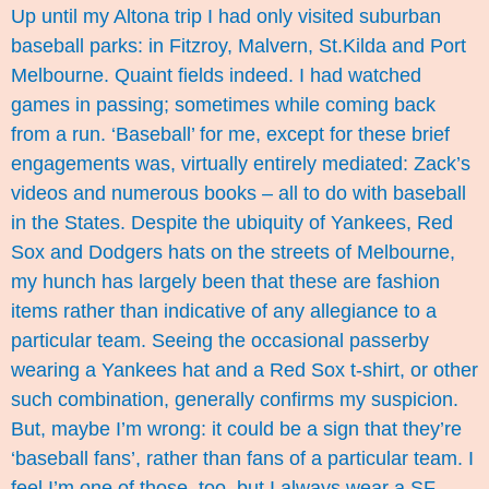
Up until my Altona trip I had only visited suburban
baseball parks: in Fitzroy, Malvern, St.Kilda and Port
Melbourne. Quaint fields indeed. I had watched
games in passing; sometimes while coming back
from a run. ‘Baseball’ for me, except for these brief
engagements was, virtually entirely mediated: Zack’s
videos and
numerous books
– all to do with baseball
in the States. Despite the ubiquity of Yankees, Red
Sox and Dodgers hats on the streets of Melbourne,
my hunch has largely been that these are fashion
items rather than indicative of any allegiance to a
particular team. Seeing the occasional passerby
wearing a Yankees hat and a Red Sox t-shirt, or other
such combination, generally confirms my suspicion.
But, maybe I’m wrong: it could be a sign that they’re
‘baseball fans’, rather than fans of a particular team. I
feel I’m one of those, too, but I always wear a SF