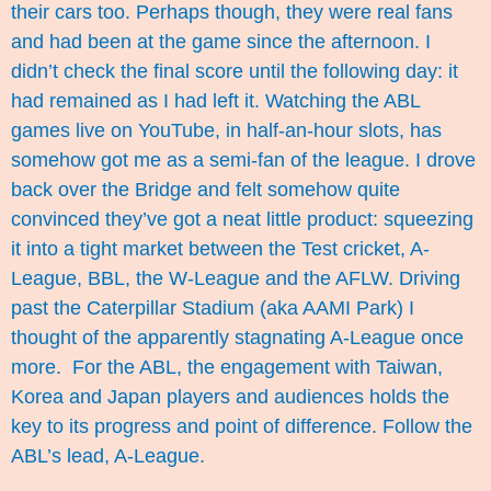
their cars too. Perhaps though, they were real fans
and had been at the game since the afternoon. I
didn’t check the final score until the following day: it
had remained as I had left it. Watching the ABL
games live on YouTube, in half-an-hour slots, has
somehow got me as a semi-fan of the league. I drove
back over the Bridge and felt somehow quite
convinced they’ve got a neat little product: squeezing
it into a tight market between the Test cricket, A-
League, BBL, the W-League and the AFLW. Driving
past the Caterpillar Stadium (aka AAMI Park) I
thought of the apparently stagnating A-League once
more. For the ABL, the engagement with Taiwan,
Korea and Japan players and audiences holds the
key to its progress and point of difference. Follow the
ABL’s lead, A-League.