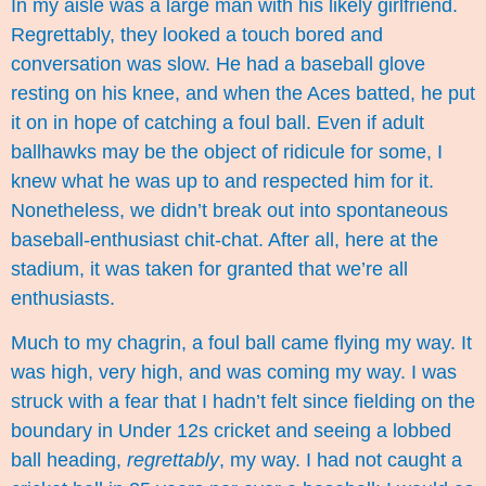
In my aisle was a large man with his likely girlfriend.
Regrettably, they looked a touch bored and
conversation was slow. He had a baseball glove
resting on his knee, and when the Aces batted, he put
it on in hope of catching a foul ball. Even if adult
ballhawks may be the object of ridicule for some, I
knew what he was up to and respected him for it.
Nonetheless, we didn’t break out into spontaneous
baseball-enthusiast chit-chat. After all, here at the
stadium, it was taken for granted that we’re all
enthusiasts.
Much to my chagrin, a foul ball came flying my way. It
was high, very high, and was coming my way. I was
struck with a fear that I hadn’t felt since fielding on the
boundary in Under 12s cricket and seeing a lobbed
ball heading,
regrettably
, my way. I had not caught a