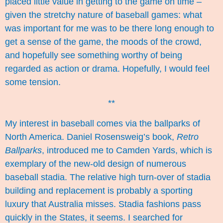
placed little value in getting to the game on time –
given the stretchy nature of baseball games: what
was important for me was to be there long enough to
get a sense of the game, the moods of the crowd,
and hopefully see something worthy of being
regarded as action or drama. Hopefully, I would feel
some tension.
**
My interest in baseball comes via the ballparks of
North America. Daniel Rosensweig’s book,
Retro
Ballparks
, introduced me to Camden Yards, which is
exemplary of the new-old design of numerous
baseball stadia. The relative high turn-over of stadia
building and replacement is probably a sporting
luxury that Australia misses. Stadia fashions pass
quickly in the States, it seems. I searched for