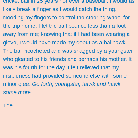
cricket ball in 25 years nor ever a baseball: I would as
likely break a finger as I would catch the thing.
Needing my fingers to control the steering wheel for
the trip home, I let the ball bounce less than a foot
away from me; knowing that if I had been wearing a
glove, I would have made my debut as a ballhawk.
The ball ricocheted and was snagged by a youngster
who gloated to his friends and perhaps his mother. It
was his fourth for the day. I felt relieved that my
insipidness had provided someone else with some
minor glee.
Go forth, youngster, hawk and hawk
some more
.
The