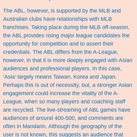
The ABL, however, is supported by the MLB and
Australian clubs have relationships with MLB
franchises. Taking place during the MLB off-season,
the ABL provides rising major league candidates the
opportunity for competition and to assert their
credentials. The ABL differs from the A-League,
however, in that it is more deeply engaged with Asian
audiences and professional players. In this case,
‘Asia’ largely means Taiwan, Korea and Japan.
Perhaps this is out of necessity, but, a stronger Asian
engagement could increase the vitality of the A-
League, when so many players and coaching staff
are recycled. The live-streaming of ABL games have
audiences of around 400-500, and comments are
often in Mandarin. Although the geography of the
user is not known, this suggests an audience that