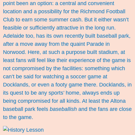
point been an option: a central and convenient
location and a possibility for the Richmond Football
Club to earn some summer cash. But it either wasn’t
feasible or sufficiently attractive in the long run.
Adelaide too, has its own recently built baseball park,
after a move away from the quaint Parade in
Norwood. Here, at such a purpose built stadium, at
least fans will feel like their experience of the game is
not compromised by the facilities: something which
can’t be said for watching a soccer game at
Docklands, or even a footy game there. Docklands, in
its quest to be any sports’ home, always ends up
being compromised for all kinds. At least the Altona
baseball park feels
baseballish
and the fans are close
to the game.