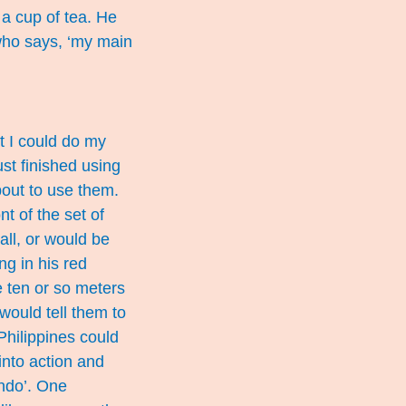
a cup of tea. He
 who says, ‘my main
t I could do my
st finished using
bout to use them.
t of the set of
all, or would be
ng in his red
e ten or so meters
would tell them to
Philippines could
nto action and
ondo’. One