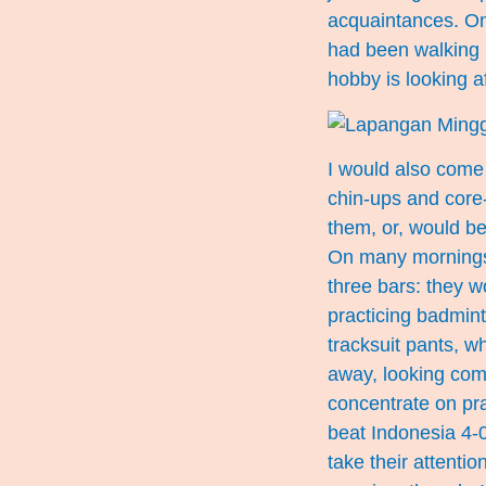
acquaintances. On
had been walking l
hobby is looking af
I would also come 
chin-ups and core
them, or, would be
On many mornings, 
three bars: they w
practicing badmint
tracksuit pants, w
away, looking comp
concentrate on pra
beat Indonesia 4-
take their attentio