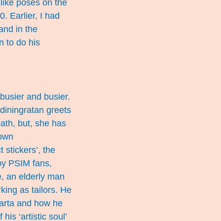
like poses on the
. Earlier, I had
and in the
n to do his
busier and busier.
diningratan greets
path, but, she has
down
 stickers’, the
by PSIM fans,
, an elderly man
ing as tailors. He
karta and how he
his ‘artistic soul’