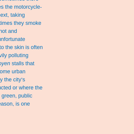
mes the motorcycle-
ext, taking
 times they smoke
 hot and
unfortunate
o the skin is often
ily polluting
oyen
stalls that
 some urban
 the city’s
ucted or where the
 green, public
eason, is one