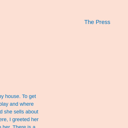
The Press
my house. To get
 play and where
d she sells about
re, I greeted her
o her. There is a