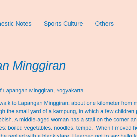
estic Notes
Sports Culture
Others
n Minggiran
f Lapangan Minggiran, Yogyakarta
I walk to Lapangan Minggiran: about one kilometer from 
ugh the small yard of a kampung, in which a few children
bbish. A middle-aged woman has a stall on the corner an
es: boiled vegetables, noodles, tempe. When I moved he
he replied with a blank stare. I learned not to say hello t