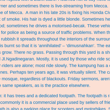
ner and sometimes there is live-streaming from Mecca. 
me of Mecca. A man in his late 20s is fixing his Honda Civi
 of smoke. His hair is dyed a little blonde. Sometimes 
 food; sometimes he drives a motorised-becak. These vehi
for police as being a source of traffic problems. When 
ubbish it spreads throughout the interiors of the surro
is burnt so that it is ‘annihilated’ – ‘dimusnahkan’. The ear
 grow. There no grass. Passing through this yard is a s
d Jl.Ngadinegaran. Mostly, it is used by those who ride s
r-riders are alone; most ride slowly. The kampung has a
es. Perhaps ten years ago, it was virtually silent. The ca
 mosque, regardless of blackouts. Friday sermons, aren
e same speakers, as is the practice elsewhere.
n: it has trees and a dedicated footpath. The footpath is 
commonly it is a commercial place used by sellers of fri
ath is also a parking place for scooters and motorbikes.