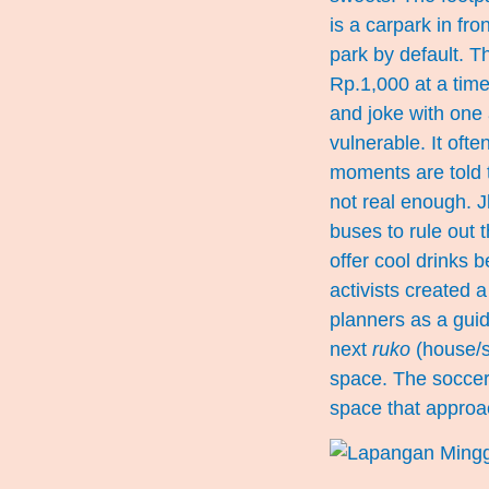
is a carpark in fro
park by default. T
Rp.1,000 at a tim
and joke with one
vulnerable. It oft
moments are told t
not real enough. J
buses to rule out t
offer cool drinks 
activists created 
planners as a gui
next
ruko
(house/sh
space. The soccer
space that approa