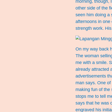
morning, though, 
other side of the 
seen him doing a s
afternoons in one 
strength work. Hi
On my way back ho
The woman selling 
me with a smile. S
already attracted 
advertisements that
man says. One of 
making fun of the
stops me to tell 
says that he was 
engraved his initial