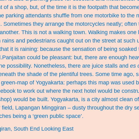
nt of a shop, but, of the time it is the footpath that beco
he parking attendants shuffle from one motorbike to the n
e. Sometimes they arrange the motorcycles neatly; often
 another. This is not a walking town. Walking makes one
en rains and pedestrians caught out on the street at such 
hat it is raining: because the sensation of being soaked t
l.Panjaitan could be pleasant: but, there are enough heav
he possibility. Nonetheless, there are juice stalls and
es 
beneath the shade of the plentiful trees. Some time ago,
a green-map of Yogyakarta: perhaps this map was used by
debook to work out where the next hotel would be constr
op) would be built. Yogyakarta, is a city almost clean of
 field, Lapangan Minggiran – dusty throughout the dry s
ches being a ‘green public space’.