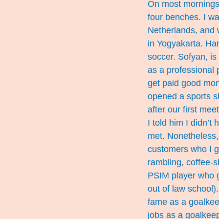
On most mornings, 
four benches. I wa
Netherlands, and w
in Yogyakarta. Ha
soccer. Sofyan, is
as a professional p
get paid good money
opened a sports s
after our first me
I told him I didn’
met. Nonetheless, 
customers who I g
rambling, coffee-s
PSIM player who g
out of law school)
fame as a goalkeep
jobs as a goalkee