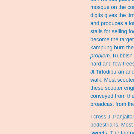
mosque on the cor
digits gives the ti
and produces a lot
stalls for selling
become the target 
kampung burn the r
problem
. Rubbish 
hard and few trees
Jl.Tirtodipuran an
walk. Most scoote
these scooter engin
conveyed from the
broadcast from th
I cross Jl.Panjaita
pedestrians. Most 
sweets. The footp