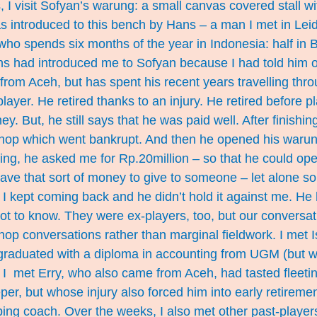
I visit Sofyan’s warung: a small canvas covered stall wi
s introduced to this bench by Hans – a man I met in Lei
ho spends six months of the year in Indonesia: half in Ba
ns had introduced me to Sofyan because I had told him 
 from Aceh, but has spent his recent years travelling thr
layer. He retired thanks to an injury. He retired before p
. But, he still says that he was paid well. After finishin
hop which went bankrupt. And then he opened his warun
eting, he asked me for Rp.20million – so that he could o
t have that sort of money to give to someone – let alone s
I kept coming back and he didn’t hold it against me. He
ot to know. They were ex-players, too, but our conversa
hop conversations rather than marginal fieldwork. I met 
raduated with a diploma in accounting from UGM (but 
. I met Erry, who also came from Aceh, had tasted fleet
er, but whose injury also forced him into early retireme
ping coach. Over the weeks, I also met other past-player