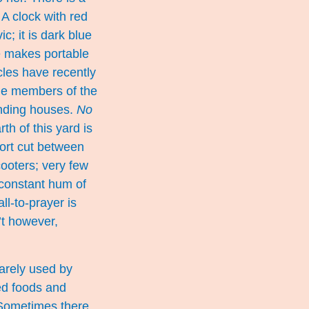
A clock with red
c; it is dark blue
he makes portable
cles have recently
the members of the
unding houses.
No
th of this yard is
hort cut between
cooters; very few
 constant hum of
ll-to-prayer is
’t however,
rarely used by
ed foods and
 Sometimes there