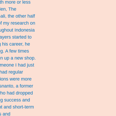
th more or less
den, The
li, the other half
of my research on
oughout Indonesia
layers started to
g his career, he
g. A few times
pen up a new shop.
omeone I had just
 had regular
tions were more
Isnanto, a former
who had dropped
ing success and
nt and short-term
s and