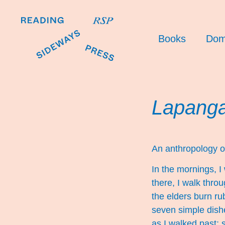
Books
Dom
Lapanga
An anthropology o
In the mornings, 
there, I walk thro
the elders burn ru
seven simple dish
as I walked past; s