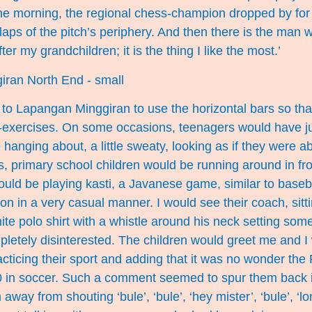
e morning, the regional chess-champion dropped by for 
aps of the pitch’s periphery. And then there is the man
ter my grandchildren; it is the thing I like the most.’
to Lapangan Minggiran to use the horizontal bars so tha
-exercises. On some occasions, teenagers would have ju
 hanging about, a little sweaty, looking as if they were a
primary school children would be running around in fron
ould be playing kasti, a Javanese game, similar to baseb
on in a very casual manner. I would see their coach, sitti
hite polo shirt with a whistle around his neck setting som
letely disinterested. The children would greet me and I 
cticing their sport and adding that it was no wonder the 
0 in soccer. Such a comment seemed to spur them back i
n away from shouting ‘bule’, ‘bule’, ‘hey mister’, ‘bule’, ‘l