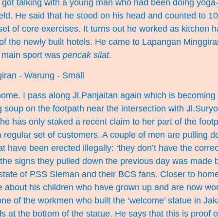
I got talking with a young man who had been doing yoga-
field. He said that he stood on his head and counted to 100
et of core exercises. It turns out he worked as kitchen h
of the newly built hotels. He came to Lapangan Minggira
s main sport was
pencak silat
.
me, I pass along Jl.Panjaitan again which is becoming 
soup on the footpath near the intersection with Jl.Suryo
he has only staked a recent claim to her part of the foot
a regular set of customers. A couple of men are pulling 
 have been erected illegally: ‘they don’t have the correct
the signs they pulled down the previous day was made 
 state of PSS Sleman and their BCS fans. Closer to home
me about his children who have grown up and are now work
one of the workmen who built the ‘welcome’ statue in Ja
s at the bottom of the statue. He says that this is proof of 