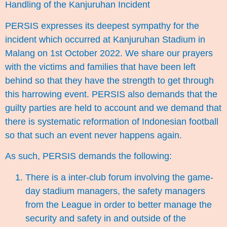
Handling of the Kanjuruhan Incident
PERSIS expresses its deepest sympathy for the
incident which occurred at Kanjuruhan Stadium in
Malang on 1st October 2022. We share our prayers
with the victims and families that have been left
behind so that they have the strength to get through
this harrowing event. PERSIS also demands that the
guilty parties are held to account and we demand that
there is systematic reformation of Indonesian football
so that such an event never happens again.
As such, PERSIS demands the following:
There is a inter-club forum involving the game-
day stadium managers, the safety managers
from the League in order to better manage the
security and safety in and outside of the