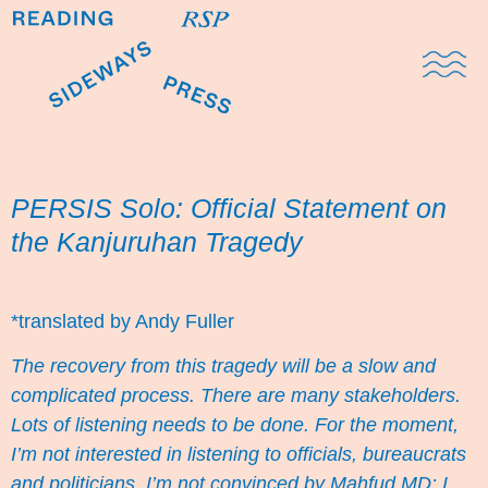
Domestic Note
Sports Cul
The Pres
PERSIS Solo: Official Statement on
the Kanjuruhan Tragedy
*translated by Andy Fuller
The recovery from this tragedy will be a slow and
complicated process. There are many stakeholders.
Lots of listening needs to be done. For the moment,
I’m not interested in listening to officials, bureaucrats
and politicians. I’m not convinced by Mahfud MD:
I