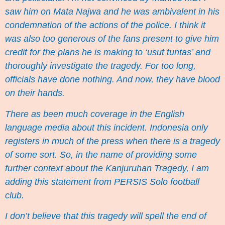
saw him on Mata Najwa and he was ambivalent in his
condemnation of the actions of the police
. I think it
was also too generous of the fans present to give him
credit for the plans he is making to ‘usut tuntas’ and
thoroughly investigate the tragedy. For too long,
officials have done nothing. And now, they have blood
on their hands.
There as been much coverage in the English
language media about this incident. Indonesia only
registers in much of the press when there is a tragedy
of some sort. So, in the name of providing some
further context about the Kanjuruhan Tragedy, I am
adding this statement from PERSIS Solo football
club.
I don’t believe that this tragedy will spell the end of