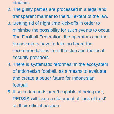
stadium.
The guilty parties are processed in a legal and
transparent manner to the full extent of the law.
Getting rid of night time kick-offs in order to
minimise the possibility for such events to occur.
The Football Federation, the operators and the
broadcasters have to take on board the
recommendations from the club and the local
security providers.
There is systematic reformasi in the ecosystem
of Indonesian football, as a means to evaluate
and create a better future for Indonesian
football.
If such demands aren’t capable of being met,
PERSIS will issue a statement of ‘lack of trust’
as their official position.