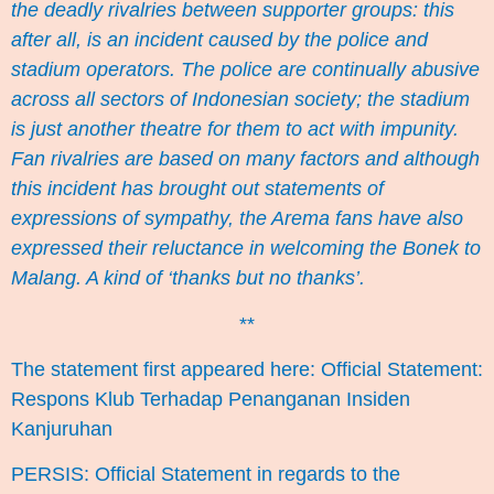
the deadly rivalries between supporter groups: this
after all, is an incident caused by the police and
stadium operators. The police are continually abusive
across all sectors of Indonesian society; the stadium
is just another theatre for them to act with impunity.
Fan rivalries are based on many factors and although
this incident has brought out statements of
expressions of sympathy, the Arema fans have also
expressed their reluctance in welcoming the Bonek to
Malang. A kind of ‘thanks but no thanks’.
**
The statement first appeared here:
Official Statement:
Respons Klub Terhadap Penanganan Insiden
Kanjuruhan
PERSIS: Official Statement in regards to the