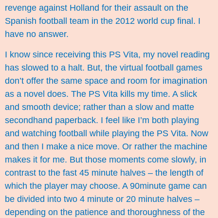
revenge against Holland for their assault on the
Spanish football team in the 2012 world cup final. I
have no answer.
I know since receiving this PS Vita, my novel reading
has slowed to a halt. But, the virtual football games
don’t offer the same space and room for imagination
as a novel does. The PS Vita kills my time. A slick
and smooth device; rather than a slow and matte
secondhand paperback. I feel like I’m both playing
and watching football while playing the PS Vita. Now
and then I make a nice move. Or rather the machine
makes it for me. But those moments come slowly, in
contrast to the fast 45 minute halves – the length of
which the player may choose. A 90minute game can
be divided into two 4 minute or 20 minute halves –
depending on the patience and thoroughness of the