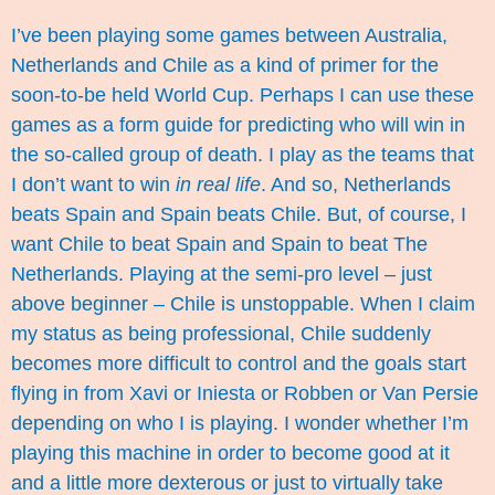
I’ve been playing some games between Australia,
Netherlands and Chile as a kind of primer for the
soon-to-be held World Cup. Perhaps I can use these
games as a form guide for predicting who will win in
the so-called group of death. I play as the teams that
I don’t want to win
in real life
. And so, Netherlands
beats Spain and Spain beats Chile. But, of course, I
want Chile to beat Spain and Spain to beat The
Netherlands. Playing at the semi-pro level – just
above beginner – Chile is unstoppable. When I claim
my status as being professional, Chile suddenly
becomes more difficult to control and the goals start
flying in from Xavi or Iniesta or Robben or Van Persie
depending on who I is playing. I wonder whether I’m
playing this machine in order to become good at it
and a little more dexterous or just to virtually take