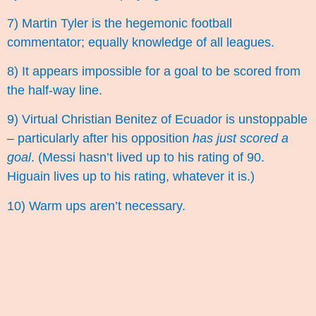
7) Martin Tyler is the hegemonic football
commentator; equally knowledge of all leagues.
8) It appears impossible for a goal to be scored from
the half-way line.
9) Virtual Christian Benitez of Ecuador is unstoppable
– particularly after his opposition
has just scored a
goal
. (Messi hasn’t lived up to his rating of 90.
Higuain lives up to his rating, whatever it is.)
10) Warm ups aren’t necessary.