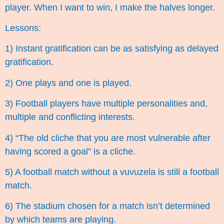
player. When I want to win, I make the halves longer.
Lessons:
1) Instant gratification can be as satisfying as delayed
gratification.
2) One plays and one is played.
3) Football players have multiple personalities and,
multiple and conflicting interests.
4) “The old cliche that you are most vulnerable after
having scored a goal” is a cliche.
5) A football match without a vuvuzela is still a football
match.
6) The stadium chosen for a match isn’t determined
by which teams are playing.