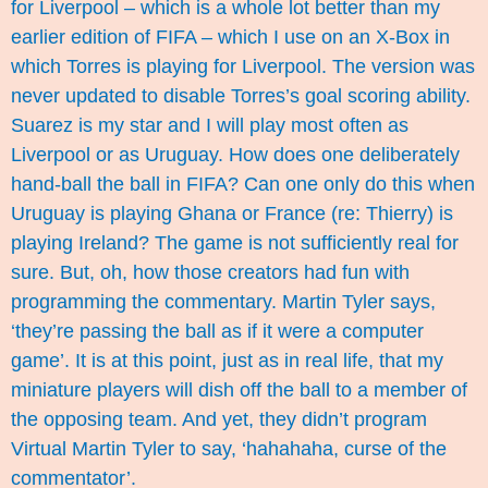
for Liverpool – which is a whole lot better than my
earlier edition of FIFA – which I use on an X-Box in
which Torres is playing for Liverpool. The version was
never updated to disable Torres’s goal scoring ability.
Suarez is my star and I will play most often as
Liverpool or as Uruguay. How does one deliberately
hand-ball the ball in FIFA? Can one only do this when
Uruguay is playing Ghana or France (re: Thierry) is
playing Ireland? The game is not sufficiently real for
sure. But, oh, how those creators had fun with
programming the commentary. Martin Tyler says,
‘they’re passing the ball as if it were a computer
game’. It is at this point, just as in real life, that my
miniature players will dish off the ball to a member of
the opposing team. And yet, they didn’t program
Virtual Martin Tyler to say, ‘hahahaha, curse of the
commentator’.