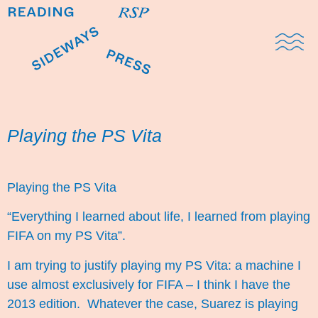
Domestic Note
Sports Cul
The Pres
Playing the PS Vita
Playing the PS Vita
“Everything I learned about life, I learned from playing
FIFA on my PS Vita”.
I am trying to justify playing my PS Vita: a machine I
use almost exclusively for FIFA – I think I have the
2013 edition. Whatever the case, Suarez is playing