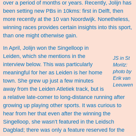
over a period of months or years. Recently, Jolijn has
been setting new PBs in 10kms: first in Delft, then
more recently at the 10 van Noordwijk. Nonetheless,
winning races provides certain insights into this sport,
than one might otherwise gain.
In April, Jolijn won the Singelloop in
Leiden, which she mentions in the
JS in St
interview below. This was particularly
Moritz:
photo by
meaningful for her as Leiden is her home
Erik van
town. She grew up just a few minutes
Leeuwen
away from the Leiden Atletiek track, but is
a relative late-comer to long-distance running after
growing up playing other sports. It was curious to
hear from her that even after the winning the
Singelloop, she wasn’t featured in the
Leidsch
Dagblad
; there was only a feature reserved for the