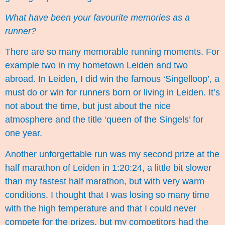
What have been your favourite memories as a
runner?
There are so many memorable running moments. For
example two in my hometown Leiden and two
abroad. In Leiden, I did win the famous ‘
Singelloop
’, a
must do or win for runners born or living in Leiden. It’s
not about the time, but just about the nice
atmosphere and the title ‘queen of the Singels’ for
one year.
Another unforgettable run was my second prize at the
half marathon of Leiden
in 1:20:24, a little bit slower
than my fastest half marathon, but with very warm
conditions. I thought that I was losing so many time
with the high temperature and that I could never
compete for the prizes, but my competitors had the