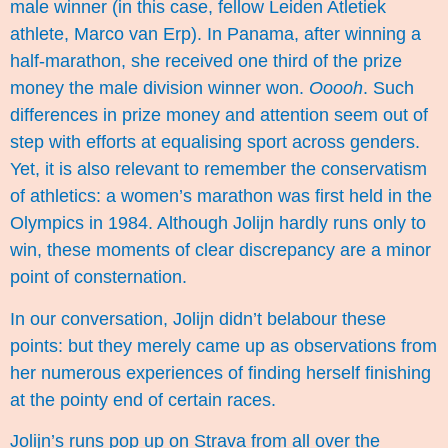
male winner (in this case, fellow Leiden Atletiek
athlete,
Marco van Erp
). In Panama, after winning a
half-marathon, she received one third of the prize
money the male division winner won.
Ooooh
. Such
differences in prize money and attention seem out of
step with efforts at equalising sport across genders.
Yet, it is also relevant to remember the conservatism
of athletics: a women’s marathon was first held in
the
Olympics in 1984
. Although Jolijn hardly runs only to
win, these moments of clear discrepancy are a minor
point of consternation.
In our conversation, Jolijn didn’t belabour these
points: but they merely came up as observations from
her numerous experiences of finding herself finishing
at the pointy end of certain races.
Jolijn’s runs pop up on Strava from all over the