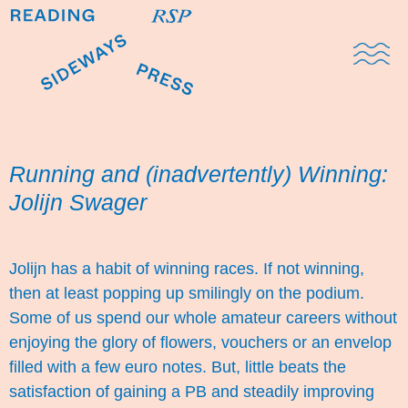
Domestic Note
Sports Cul
The Pres
Running and (inadvertently) Winning:
Jolijn Swager
Jolijn has a habit of winning races. If not winning,
then at least popping up smilingly on the podium.
Some of us spend our whole amateur careers without
enjoying the glory of flowers, vouchers or an envelop
filled with a few euro notes. But, little beats the
satisfaction of gaining a PB and steadily improving