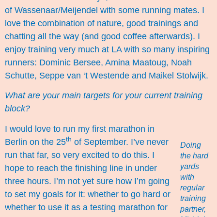
of Wassenaar/
Meijendel
with some running mates. I
love the combination of nature, good trainings and
chatting all the way (and good coffee afterwards). I
enjoy training very much at LA with so many inspiring
runners:
Dominic Bersee
, Amina Maatoug, Noah
Schutte, Seppe van ‘t Westende and
Maikel Stolwijk
.
What are your main targets for your current training
block?
I would love to run my first marathon in
th
Berlin on the 25
of September. I’ve never
Doing
run that far, so very excited to do this. I
the hard
yards
hope to reach the finishing line in under
with
three hours. I’m not yet sure how I’m going
regular
to set my goals for it: whether to go hard or
training
whether to use it as a testing marathon for
partner,