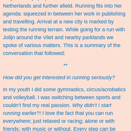
Netherlands and further afield. Running fits into her
agenda: squeezed in between her work in publishing
and travelling. Arrival at a new city is marked by
testing the running terrain. While going for a run with
Jolijn around the Vliet and nearby parklands we
spoke of various matters. This is a summary of the
conversation that followed:
**
How did you get interested in running seriously?
In my youth I did some gymnastics, circus/acrobatics
and volleyball. I was switching between sports and
couldn’t find my real passion.
Why didn’t I start
running earlier?!
I love the fact that you can run
everywhere; just relaxed or racing; alone or with
friends; with music or without. Every step can be