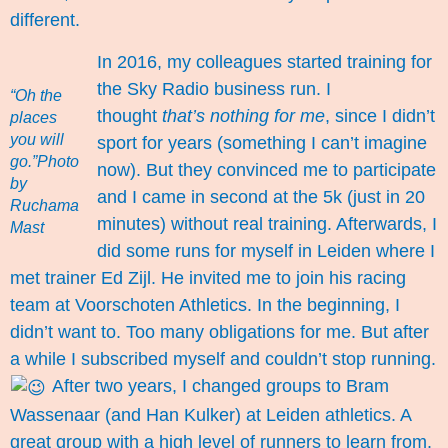
different.
In 2016, my colleagues started training for
the Sky Radio business run. I
“Oh the
thought
that’s nothing for me
, since I didn’t
places
you will
sport for years (something I can’t imagine
go.”Photo
now). But they convinced me to participate
by
and I came in second at the 5k (just in 20
Ruchama
minutes) without real training. Afterwards, I
Mast
did some runs for myself in Leiden where I
met trainer Ed Zijl. He invited me to join his racing
team at Voorschoten Athletics. In the beginning, I
didn’t want to. Too many obligations for me. But after
a while I subscribed myself and couldn’t stop running.
After two years, I changed groups to Bram
Wassenaar (and Han Kulker) at Leiden athletics. A
great group with a high level of runners to learn from.