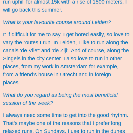
run uphill for almost 15k with a rise of 1500 meters. I
will go back this summer.
What is your favourite course around Leiden?
It if difficult for me to say. I get bored easily, so love to
vary the routes I run. In Leiden, I like to run along the
canals ‘de Vliet’ and ‘de Zijl’. And of course, along the
Singels in the city center. I also love to run in other
places, from my work in Amsterdam for example,
from a friend’s house in Utrecht and in foreign
places.
What do you regard as being the most beneficial
session of the week?
I always need some time to get into the good rhythm.
That’s maybe one of the reasons that I prefer long
relaxed runs. On Sundays, I use to run in the dunes