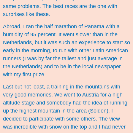
same problems. The best races are the one with
surprises like these.
Abroad, I ran the half marathon of Panama with a
humidity of 95 percent. It went slower than in the
Netherlands, but it was such an experience to start so
early in the morning, to run with other Latin American
runners (I was by far the tallest and just average in
the Netherlands) and to be in the local newspaper
with my first prize.
Last but not least, a training in the mountains with
very good memories. We went to Austria for a high
altitude stage and somebody had the idea of running
up the highest mountain in the area (
Sölden
). I
decided to participate with some others. The view
was incredible with snow on the top and I had never