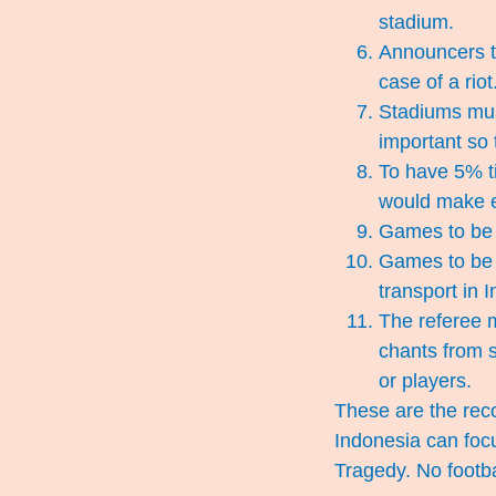
stadium.
Announcers to
case of a riot
Stadiums must
important so t
To have 5% ti
would make e
Games to be h
Games to be h
transport in I
The referee m
chants from s
or players.
These are the rec
Indonesia can foc
Tragedy. No footbal