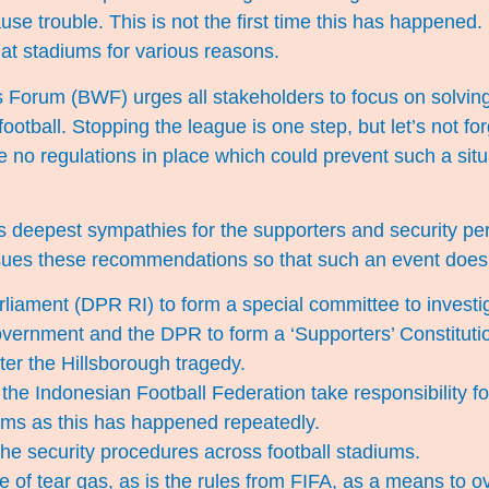
ause trouble. This is not the first time this has happened
at stadiums for various reasons.
 Forum (BWF) urges all stakeholders to focus on solvin
ootball. Stopping the league is one step, but let’s not for
 no regulations in place which could prevent such a situ
s deepest sympathies for the supporters and security p
ues these recommendations so that such an event does
liament (DPR RI) to form a special committee to investig
vernment and the DPR to form a ‘Supporters’ Constitutio
ter the Hillsborough tragedy.
he Indonesian Football Federation take responsibility fo
ums as this has happened repeatedly.
he security procedures across football stadiums.
e of tear gas, as is the rules from FIFA, as a means to o