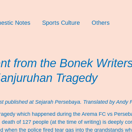
estic Notes
Sports Culture
Others
nt from the Bonek Writer
Kanjuruhan Tragedy
rst published at
Sejarah Persebaya
. Translated by Andy F
ragedy which happened during the Arema FC vs Perse
e death of 127 people (at the time of writing) is deeply c
ed when the police fired tear gas into the grandstands 