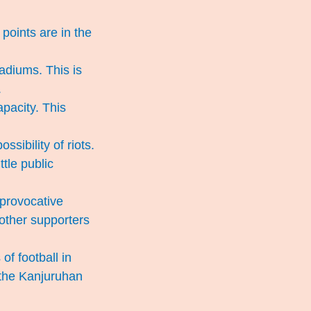
points are in the
tadiums. This is
.
apacity. This
sibility of riots.
ttle public
 provocative
 other supporters
f football in
 the Kanjuruhan