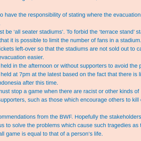
 have the responsibility of stating where the evacuation 
.
 be ‘all seater stadiums’. To forbid the ‘terrace stand’ s
hat it is possible to limit the number of fans in a stadium
ckets left-over so that the stadiums are not sold out to c
vacuation easier.
eld in the afternoon or without supporters to avoid the pos
eld at 7pm at the latest based on the fact that there is li
ndonesia after this time.
ust stop a game when there are racist or other kinds of
upporters, such as those which encourage others to kill
ommendations from the BWF. Hopefully the stakeholders o
us to solve the problems which cause such tragedies as
l game is equal to that of a person’s life.