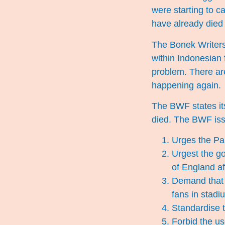
were starting to c
have already died 
The Bonek Writers
within Indonesian f
problem. There are
happening again.
The BWF states it
died. The BWF iss
Urges the Par
Urgest the go
of England af
Demand that t
fans in stadi
Standardise t
Forbid the us