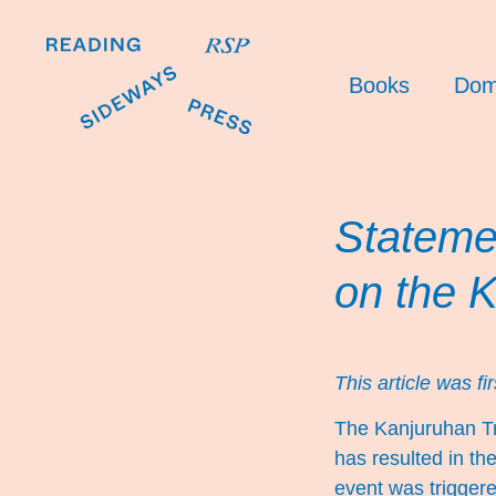
Books
Dom
Stateme
on the 
This article was fi
The Kanjuruhan T
has resulted in th
event was trigger