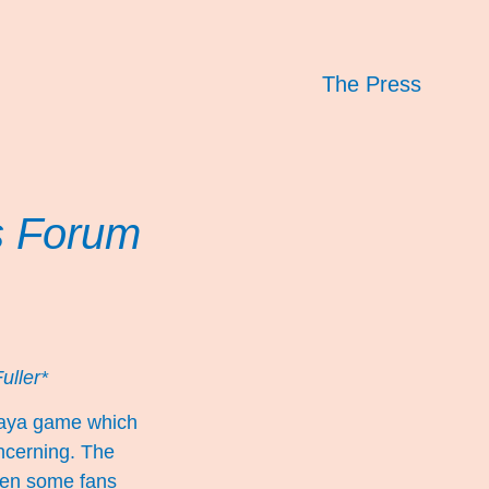
The Press
s Forum
uller*
baya game which
oncerning. The
when some fans