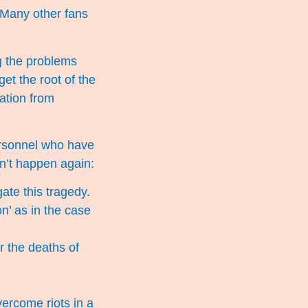
. Many other fans
g the problems
get the root of the
ation from
ersonnel who have
n’t happen again:
ate this tragedy.
n’ as in the case
r the deaths of
vercome riots in a