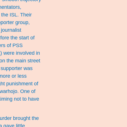
mentators,
the ISL. Their
porter group,
journalist
ore the start of
ers of PSS
) were involved in
n the main street
e supporter was
more or less
ht punishment of
warhojo. One of
iming not to have
murder brought the
gave little