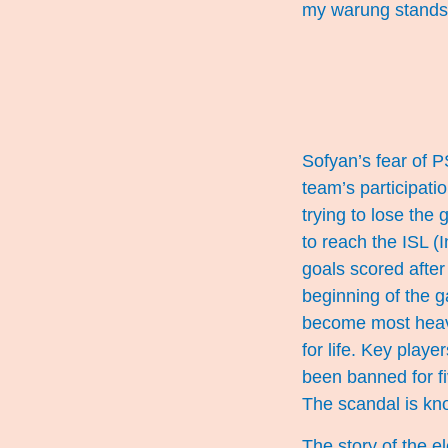
my warung stands
Sofyan’s fear of P
team’s participat
trying to lose the
to reach the ISL (
goals scored after
beginning of the 
become most heavi
for life. Key play
been banned for f
The scandal is kno
The story of the e