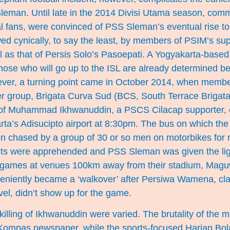
leman. Until late in the 2014 Divisi Utama season, com
l fans, were convinced of PSS Sleman’s eventual rise to 
ed cynically, to say the least, by members of PSIM’s sup
l as that of Persis Solo’s Pasoepati. A Yogyakarta-based 
“those who will go up to the ISL are already determined bef
ver, a turning point came in October 2014, when memb
r group, Brigata Curva Sud (BCS, South Terrace Brigata
 of Muhammad Ikhwanuddin, a PSCS Cilacap supporter, o
arta’s Adisucipto airport at 8:30pm. The bus on which th
en chased by a group of 30 or so men on motorbikes for 
ts were apprehended and PSS Sleman was given the lig
 games at venues 100km away from their stadium, Magu
niently became a ‘walkover’ after Persiwa Wamena, cla
avel, didn’t show up for the game.
illing of Ikhwanuddin were varied. The brutality of the 
 Kompas newspaper, while the sports-focused Harian Bola 