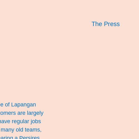
The Press
ide of Lapangan
stomers are largely
have regular jobs
s many old teams,
earing a Persires