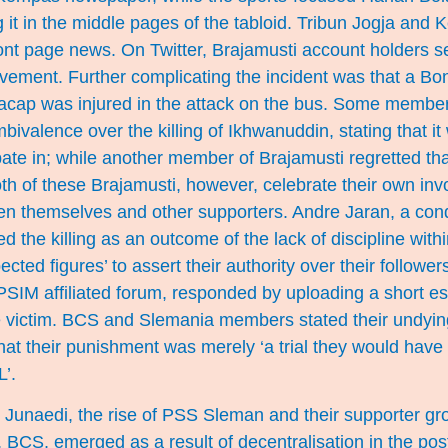
ing it in the middle pages of the tabloid. Tribun Jogja an
front page news. On Twitter, Brajamusti account holders 
lvement. Further complicating the incident was that a B
lacap was injured in the attack on the bus. Some member
ivalence over the killing of Ikhwanuddin, stating that it 
pate in; while another member of Brajamusti regretted that
th of these Brajamusti, however, celebrate their own inv
n themselves and other supporters. Andre Jaran, a cond
d the killing as an outcome of the lack of discipline wit
espected figures’ to assert their authority over their follo
SIM affiliated forum, responded by uploading a short es
e victim. BCS and Slemania members stated their undying
at their punishment was merely ‘a trial they would have 
L’.
r Junaedi, the rise of PSS Sleman and their supporter g
 BCS, emerged as a result of decentralisation in the pos