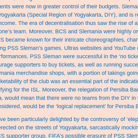
ts were now in greater control of their budgets. Sleman
ogyakarta (Special Region of Yogyakarta, DIY), and is 
come. The era of decentralisation thus saw the rise of a
th one’s team. Moreover, BCS and Slemania were highly o
S became known for their intricate choreographies, cha
ing PSS Sleman’s games. Ultras websites and YouTube 
performances. PSS Sleman were successful in the ‘no tick
rage supporters to buy tickets, as well as running succ
ania merchandise shops, with a portion of takings going
tability of the club was an essential part of the indicatio
ifying for the ISL. Moreover, the relegation of Persiba Ba
ma, would mean that there were no teams from the DIY in
sidered, would be the ‘logical replacement’ for Persiba B
e been particularly delighted by the controversy of ‘eleph
rected on the streets of Yogyakarta, sarcastically mock
S supporter group. FIFA’s possible erasure of PSS Slema