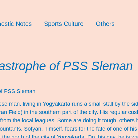
estic Notes
Sports Culture
Others
astrophe of PSS Sleman
of PSS Sleman
e man, living in Yogyakarta runs a small stall by the s
an Field) in the southern part of the city. His regular cu
from the local leagues. Some are doing it tough, others 
untants. Sofyan, himself, fears for the fate of one of hi
he north of the city of Yogyakarta. On this day, he is w