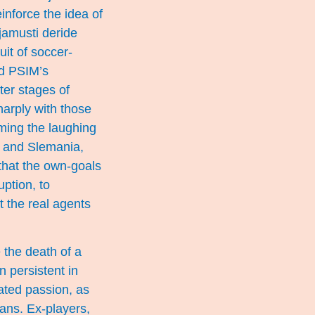
inforce the idea of
jamusti deride
uit of soccer-
nd PSIM’s
ater stages of
harply with those
ming the laughing
S and Slemania,
that the own-goals
ption, to
t the real agents
e the death of a
n persistent in
rated passion, as
ans. Ex-players,