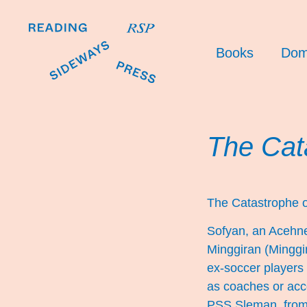
Books
Dom
The Cat
The Catastrophe 
Sofyan, an Acehnes
Minggiran (Minggir
ex-soccer players 
as coaches or acco
PSS Sleman, from t