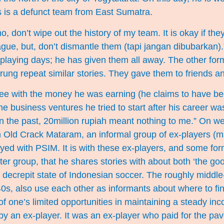
es is a defunct team from East Sumatra.
, don’t wipe out the history of my team. It is okay if the
gue, but, don’t dismantle them (tapi jangan dibubarkan)
is playing days; he has given them all away. The other fo
rung repeat similar stories. They gave them to friends an
ee with the money he was earning (he claims to have be
he business ventures he tried to start after his career w
“In the past, 20million rupiah meant nothing to me.” On 
 Old Crack Mataram, an informal group of ex-players (
ed with PSIM. It is with these ex-players, and some fo
er group, that he shares stories with about both ‘the go
t decrepit state of Indonesian soccer. The roughly middl
e 40s, also use each other as informants about where to 
f one’s limited opportunities in maintaining a steady in
by an ex-player. It was an ex-player who paid for the p