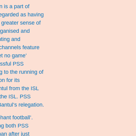
 is a part of
regarded as having
 greater sense of
rganised and
nting and
channels feature
et no game’
essful PSS
 to the running of
n for its
ntul from the ISL
 the ISL. PSS
antul’s relegation.
ant football’.
ing both PSS
n after just