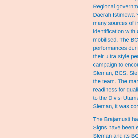
Regional governmen
Daerah Istimewa Y
many sources of in
identification wi
mobilised. The BC
performances dur
their ultra-style 
campaign to encou
Sleman, BCS, Slem
the team. The marke
readiness for qual
to the Divisi Uta
Sleman, it was con
The Brajamusti hav
Signs have been e
Sleman and its BC