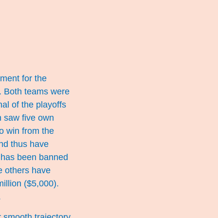
hment for the
g. Both teams were
al of the playoffs
h saw five own
o win from the
and thus have
, has been banned
le others have
llion ($5,000).
.
r smooth trajectory