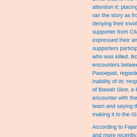
attention it; plac
ran the story as 
denying their invo
supporter from Ci
expressed their amb
supporters partici
who was killed. Bo
encounters betwee
Pasoepati, regarde
inability of its ‘r
of Bawah Skor, a P
encounter with th
team and saying th
making it to the IS
According to Faja
and more recently,