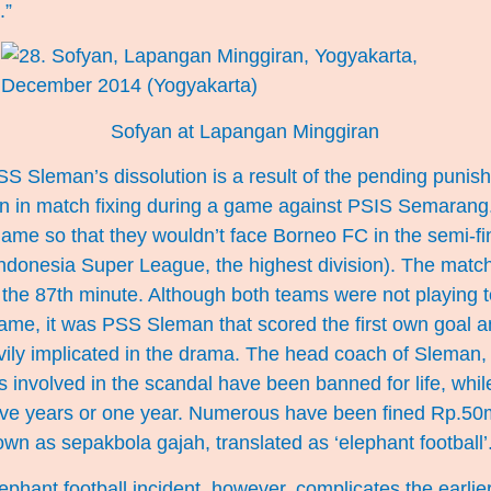
.”
Sofyan at Lapangan Minggiran
SS Sleman’s dissolution is a result of the pending punis
ion in match fixing during a game against PSIS Semaran
 game so that they wouldn’t face Borneo FC in the semi-fin
Indonesia Super League, the highest division). The matc
 the 87th minute. Although both teams were not playing t
game, it was PSS Sleman that scored the first own goal 
ly implicated in the drama. The head coach of Sleman
ers involved in the scandal have been banned for life, whi
ive years or one year. Numerous have been fined Rp.50mi
wn as sepakbola gajah, translated as ‘elephant football’
lephant football incident, however, complicates the earlie