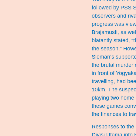
followed by PSS S
observers and riva
progress was view
Brajamusti, as wel
blatantly stated, 
the season.” Howe
Sleman’s supporte
the brutal murder
in front of Yogyak
travelling, had be
10km. The suspec
playing two home
these games conve
the finances to tr
Responses to the k
Divisi Utama into