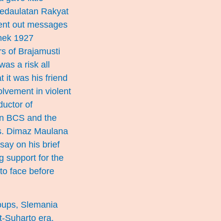
d Kedaulatan Rakyat
sent out messages
onek 1927
s of Brajamusti
was a risk all
 it was his friend
olvement in violent
uctor of
hin BCS and the
wers. Dimaz Maulana
say on his brief
 support for the
to face before
roups, Slemania
t-Suharto era.