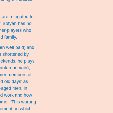
y are relegated to
.” Sofyan has no
rmer-players who
d family.
en well-paid) and
as shortened by
weekends, he plays
mantan pemain),
rmer members of
od old days’ as
e-aged men, in
find work and how
come. “This warung
avement on which