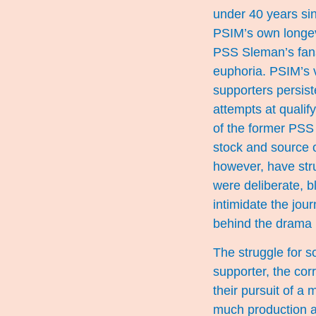
under 40 years sin
PSIM’s own longev
PSS Sleman’s fans 
euphoria. PSIM’s v
supporters persiste
attempts at qualif
of the former PSS
stock and source 
however, have stru
were deliberate, 
intimidate the jou
behind the drama 
The struggle for s
supporter, the cor
their pursuit of a
much production a