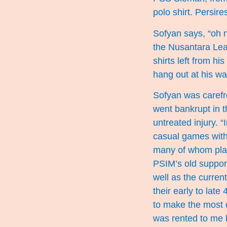
polo shirt. Persir
Sofyan says, “oh no
the Nusantara Lea
shirts left from h
hang out at his wa
Sofyan was carefr
went bankrupt in t
untreated injury. 
casual games with
many of whom play
PSIM’s old support
well as the curren
their early to lat
to make the most o
was rented to me 