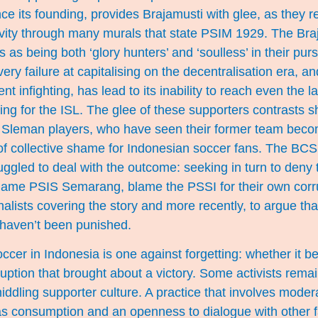
ce its founding, provides Brajamusti with glee, as they re
ity through many murals that state PSIM 1929. The Bra
as being both ‘glory hunters’ and ‘soulless’ in their purs
ery failure at capitalising on the decentralisation era, a
nt infighting, has lead to its inability to reach even the l
ying for the ISL. The glee of these supporters contrasts s
 Sleman players, who have seen their former team beco
of collective shame for Indonesian soccer fans. The BC
ggled to deal with the outcome: seeking in turn to deny 
blame PSIS Semarang, blame the PSSI for their own corru
rnalists covering the story and more recently, to argue tha
haven’t been punished.
occer in Indonesia is one against forgetting: whether it b
ruption that brought about a victory. Some activists remai
 middling supporter culture. A practice that involves mode
s consumption and an openness to dialogue with other f