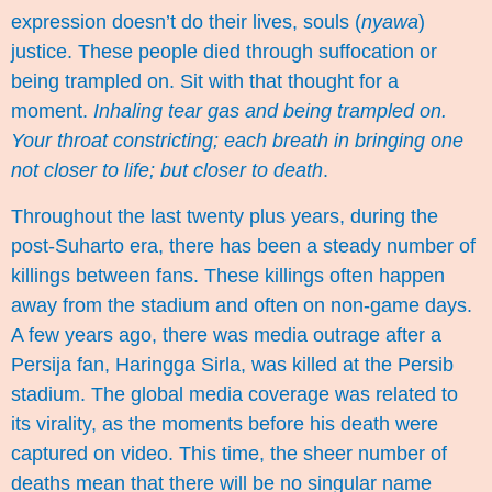
expression doesn’t do their lives, souls (
nyawa
)
justice. These people died through suffocation or
being trampled on. Sit with that thought for a
moment.
Inhaling tear gas and being trampled on.
Your throat constricting; each breath in bringing one
not closer to life; but closer to death
.
Throughout the last twenty plus years, during the
post-Suharto era, there has been a steady number of
killings between fans. These killings often happen
away from the stadium and often on non-game days.
A few years ago, there was media outrage after a
Persija fan, Haringga Sirla, was killed at the Persib
stadium. The global media coverage was related to
its virality, as the moments before his death were
captured on video. This time, the sheer number of
deaths mean that there will be no singular name