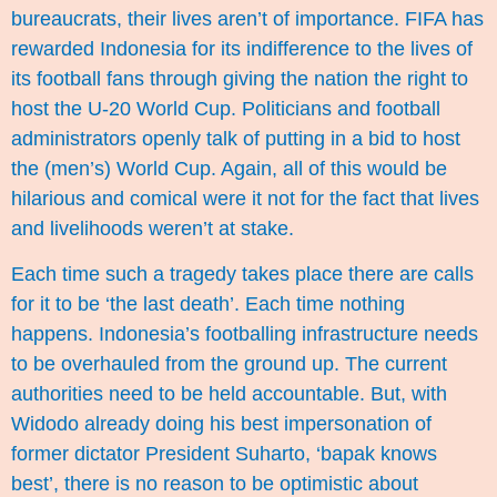
bureaucrats, their lives aren’t of importance. FIFA has
rewarded Indonesia for its indifference to the lives of
its football fans through giving the nation the right to
host the U-20 World Cup. Politicians and football
administrators openly talk of putting in a bid to host
the (men’s) World Cup. Again, all of this would be
hilarious and comical were it not for the fact that lives
and livelihoods weren’t at stake.
Each time such a tragedy takes place there are calls
for it to be ‘the last death’. Each time nothing
happens. Indonesia’s footballing infrastructure needs
to be overhauled from the ground up. The current
authorities need to be held accountable. But, with
Widodo already doing his best impersonation of
former dictator President Suharto, ‘bapak knows
best’, there is no reason to be optimistic about