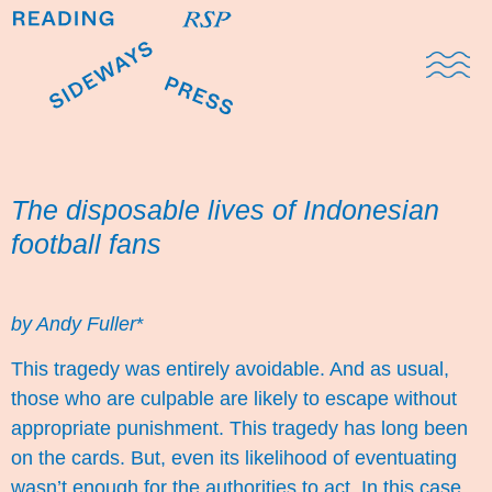
Domestic Note
Sports Cul
The Pres
The disposable lives of Indonesian
football fans
by Andy Fuller
*
This tragedy was entirely avoidable. And as usual,
those who are culpable are likely to escape without
appropriate punishment. This tragedy has long been
on the cards. But, even its likelihood of eventuating
wasn’t enough for the authorities to act. In this case