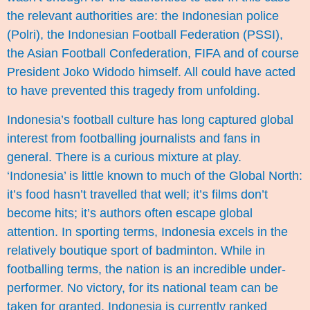
the relevant authorities are: the Indonesian police
(Polri), the Indonesian Football Federation (PSSI),
the Asian Football Confederation, FIFA and of course
President Joko Widodo himself. All could have acted
to have prevented this tragedy from unfolding.
Indonesia’s football culture has long captured global
interest from footballing journalists and fans in
general. There is a curious mixture at play.
‘Indonesia’ is little known to much of the Global North:
it’s food hasn’t travelled that well; it’s films don’t
become hits; it’s authors often escape global
attention. In sporting terms, Indonesia excels in the
relatively boutique sport of badminton. While in
footballing terms, the nation is an incredible under-
performer. No victory, for its national team can be
taken for granted. Indonesia is currently ranked