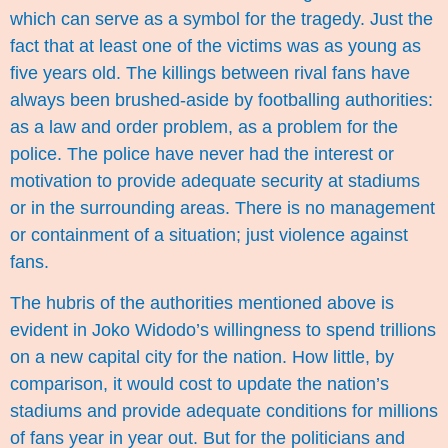
which can serve as a symbol for the tragedy. Just the
fact that at least one of the victims was as young as
five years old. The killings between rival fans have
always been brushed-aside by footballing authorities:
as a law and order problem, as a problem for the
police. The police have never had the interest or
motivation to provide adequate security at stadiums
or in the surrounding areas. There is no management
or containment of a situation; just violence against
fans.
The hubris of the authorities mentioned above is
evident in Joko Widodo’s willingness to spend trillions
on a new capital city for the nation. How little, by
comparison, it would cost to update the nation’s
stadiums and provide adequate conditions for millions
of fans year in year out. But for the politicians and