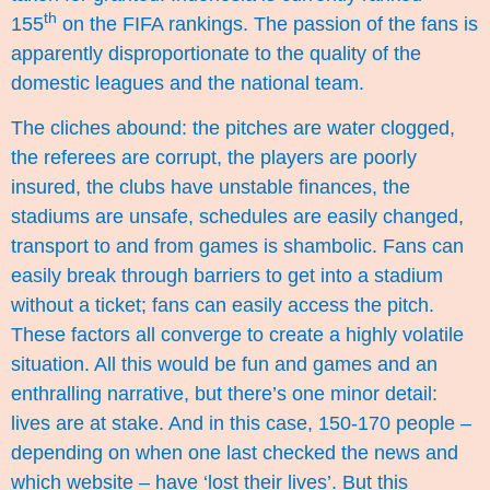
th
155
on the FIFA rankings. The passion of the fans is
apparently disproportionate to the quality of the
domestic leagues and the national team.
The cliches abound: the pitches are water clogged,
the referees are corrupt, the players are poorly
insured, the clubs have unstable finances, the
stadiums are unsafe, schedules are easily changed,
transport to and from games is shambolic. Fans can
easily break through barriers to get into a stadium
without a ticket; fans can easily access the pitch.
These factors all converge to create a highly volatile
situation. All this would be fun and games and an
enthralling narrative, but there’s one minor detail:
lives are at stake. And in this case, 150-170 people –
depending on when one last checked the news and
which website – have ‘lost their lives’. But this