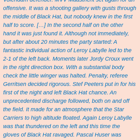
offensive. It was a shooting gallery with gusts through
the middle of Black Hat, but nobody knew in the first
half to score. […] In the second half on the other
hand it was just found it. Although not immediately,
but after about 20 minutes the party started: A
fantastic individual action of Leroy Labylle led to the
2-1 of the left back. Moments later Jordy Croux went
in the right direction box. With a substantial body
check the little winger was halted. Penalty, referee
Gerritsen decided rigorous. Stef Peeters put in for his
first of the night and left Black Hat chance. An
unprecedented discharge followed, both on and off
the field. It made for an atmosphere that the Star
Carriers to high altitude floated. Again Leroy Labylle
was that thundered on the left and this time the
gloves of Black Hat ravaged. Pascal Huser was