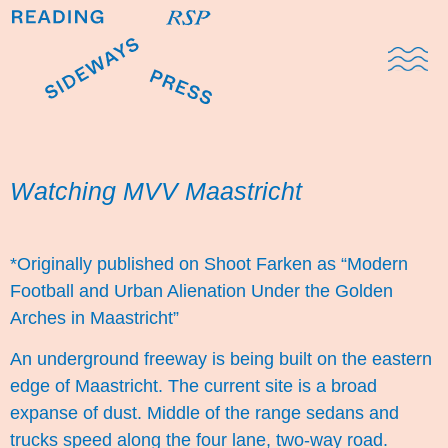
Domestic Note
Sports Cul
The Pres
Watching MVV Maastricht
*Originally published on Shoot Farken as “
Modern
Football and Urban Alienation Under the Golden
Arches in Maastricht
”
An underground freeway is being built on the eastern
edge of Maastricht. The current site is a broad
expanse of dust. Middle of the range sedans and
trucks speed along the four lane, two-way road.