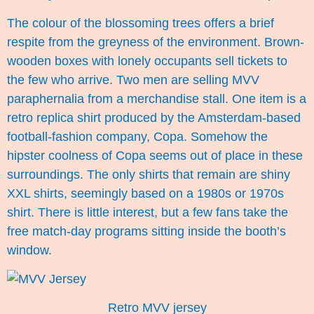
The colour of the blossoming trees offers a brief
respite from the greyness of the environment. Brown-
wooden boxes with lonely occupants sell tickets to
the few who arrive. Two men are selling MVV
paraphernalia from a merchandise stall. One item is a
retro replica shirt produced by the Amsterdam-based
football-fashion company, Copa. Somehow the
hipster coolness of Copa seems out of place in these
surroundings. The only shirts that remain are shiny
XXL shirts, seemingly based on a 1980s or 1970s
shirt. There is little interest, but a few fans take the
free match-day programs sitting inside the booth’s
window.
Retro MVV jersey