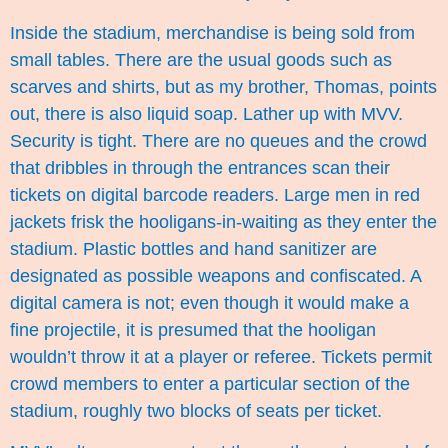
Inside the stadium, merchandise is being sold from
small tables. There are the usual goods such as
scarves and shirts, but as my brother, Thomas, points
out, there is also liquid soap. Lather up with MVV.
Security is tight. There are no queues and the crowd
that dribbles in through the entrances scan their
tickets on digital barcode readers. Large men in red
jackets frisk the hooligans-in-waiting as they enter the
stadium. Plastic bottles and hand sanitizer are
designated as possible weapons and confiscated. A
digital camera is not; even though it would make a
fine projectile, it is presumed that the hooligan
wouldn’t throw it at a player or referee. Tickets permit
crowd members to enter a particular section of the
stadium, roughly two blocks of seats per ticket.