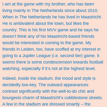
I am at the game with my brother, who has been
living mainly in The Netherlands since about 2010.
When in The Netherlands he has lived in Maastricht.
He is ambivalent about the town, but likes the
country. This is his first MVV game and he says he
doesn’t think any of his Maastricht-based friends
would be interested in coming to the game. My
friends in Leiden, too, have scoffed at my interest in
going to a Jupiler League (i.e. second tier) game. It
seems there is some condescension towards football
watching, especially if it’s not at the highest level.
Indeed, inside the stadium, the mood and style is
decidedly low-key. The outward appearances
contrast significantly with the well-to-do chic and
bourgeois charm of Maastricht’s cobblestone streets.
A few in the stadium are dressed smartly – the