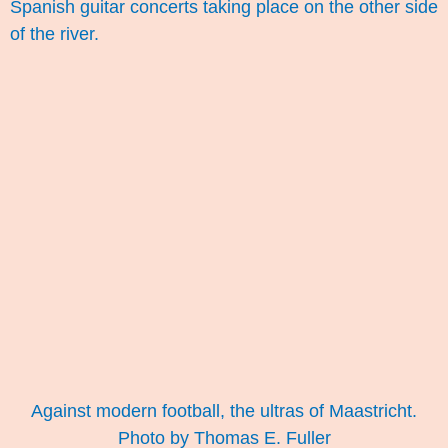
Spanish guitar concerts taking place on the other side
of the river.
Against modern football, the ultras of Maastricht.
Photo by Thomas E. Fuller