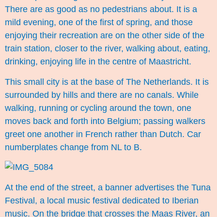
There are as good as no pedestrians about. It is a
mild evening, one of the first of spring, and those
enjoying their recreation are on the other side of the
train station, closer to the river, walking about, eating,
drinking, enjoying life in the centre of Maastricht.
This small city is at the base of The Netherlands. It is
surrounded by hills and there are no canals. While
walking, running or cycling around the town, one
moves back and forth into Belgium; passing walkers
greet one another in French rather than Dutch. Car
numberplates change from NL to B.
At the end of the street, a banner advertises the Tuna
Festival, a local music festival dedicated to Iberian
music. On the bridge that crosses the Maas River, an