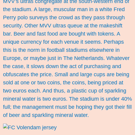
MVV’s ultras congregate at the south-western end of
the stadium. A large, muscular man in a white Fred
Perry polo surveys the crowd as they pass through
security. Other MVV ultras queue at the makeshift
bar. Beer and fast food are bought with tokens. A
unique currency for each venue it seems. Perhaps
this is the norm in football stadiums elsewhere in
Europe, or maybe just in The Netherlands. Whatever
the case, it slows down the act of purchasing and
obfuscates the price. Small and large cups are being
sold at one or two coins, the coins, being priced at
two euros each. And thus, a plastic cup of sparkling
mineral water is two euros. The stadium is under 40%
full; the management must be hoping they got their fill
of beer and sparkling mineral water.