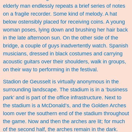
elderly man endlessly repeats a brief series of notes
on a fragile recorder. Some kind of melody. A hat
below ostensibly placed for receiving coins. A young
woman poses, lying down and brushing her hair back
in the late afternoon sun. On the other side of the
bridge, a couple of guys inadvertently watch. Spanish
musicians, dressed in black costumes and carrying
acoustic guitars over their shoulders, walk in groups,
on their way to performing in the festival.
Stadion de Geusselt is virtually anonymous in the
surrounding landscape. The stadium is in a ‘business
park’ and is part of the office infrastructure. Next to
the stadium is a McDonald’s, and the Golden Arches
loom over the southern end of the stadium throughout
the game. Now and then the arches are lit; for much
of the second half, the arches remain in the dark.