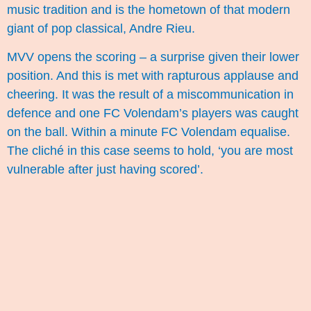
music tradition and is the hometown of that modern
giant of pop classical, Andre Rieu.
MVV opens the scoring – a surprise given their lower
position. And this is met with rapturous applause and
cheering. It was the result of a miscommunication in
defence and one FC Volendam’s players was caught
on the ball. Within a minute FC Volendam equalise.
The cliché in this case seems to hold, ‘you are most
vulnerable after just having scored’.