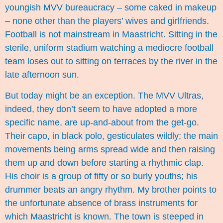
youngish MVV bureaucracy – some caked in makeup
– none other than the players’ wives and girlfriends.
Football is not mainstream in Maastricht. Sitting in the
sterile, uniform stadium watching a mediocre football
team loses out to sitting on terraces by the river in the
late afternoon sun.
But today might be an exception. The MVV Ultras,
indeed, they don’t seem to have adopted a more
specific name, are up-and-about from the get-go.
Their capo, in black polo, gesticulates wildly; the main
movements being arms spread wide and then raising
them up and down before starting a rhythmic clap.
His choir is a group of fifty or so burly youths; his
drummer beats an angry rhythm. My brother points to
the unfortunate absence of brass instruments for
which Maastricht is known. The town is steeped in