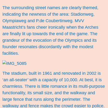
The surrounding street names are clearly themed,
indicating the newness of the area: Stadionweg,
Olympiaweg and P.de Coubertinweg. MVV
Maastricht’s fans cheer ironically when the Arches
are finally lit up towards the end of the game. The
grandeur of the evocation of the Olympics and its
founder resonates discordantly with the modest
facilities.
The stadium, built in 1961 and renovated in 2002 is
‘an all-seater’ with a capacity of 10,000. At best, it is
charmless. There is little romance in its multi-purpose
functionality, its small size, and the walkway and
large fence that runs along the perimeter. The
walkway and fence makes the crowd easier to police.