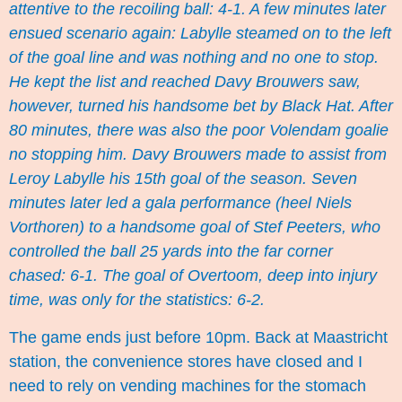
attentive to the recoiling ball: 4-1. A few minutes later
ensued scenario again: Labylle steamed on to the left
of the goal line and was nothing and no one to stop.
He kept the list and reached Davy Brouwers saw,
however, turned his handsome bet by Black Hat. After
80 minutes, there was also the poor Volendam goalie
no stopping him. Davy Brouwers made to assist from
Leroy Labylle his 15th goal of the season. Seven
minutes later led a gala performance (heel Niels
Vorthoren) to a handsome goal of Stef Peeters, who
controlled the ball 25 yards into the far corner
chased: 6-1. The goal of Overtoom, deep into injury
time, was only for the statistics: 6-2.
The game ends just before 10pm. Back at Maastricht
station, the convenience stores have closed and I
need to rely on vending machines for the stomach