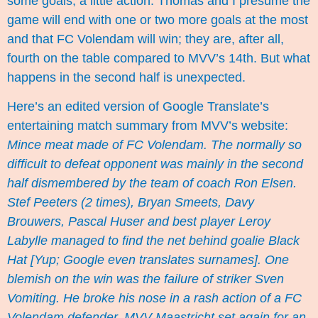
some goals; a little action. Thomas and I presume the
game will end with one or two more goals at the most
and that FC Volendam will win; they are, after all,
fourth on the table compared to MVV’s 14th. But what
happens in the second half is unexpected.
Here’s an edited version of Google Translate’s
entertaining match summary from MVV’s website:
Mince meat made of FC Volendam. The normally so
difficult to defeat opponent was mainly in the second
half dismembered by the team of coach Ron Elsen.
Stef Peeters (2 times), Bryan Smeets, Davy
Brouwers, Pascal Huser and best player Leroy
Labylle managed to find the net behind goalie Black
Hat [Yup; Google even translates surnames]. One
blemish on the win was the failure of striker Sven
Vomiting. He broke his nose in a rash action of a FC
Volendam defender. MVV Maastricht set again for an