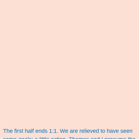
The first half ends 1:1. We are relieved to have seen