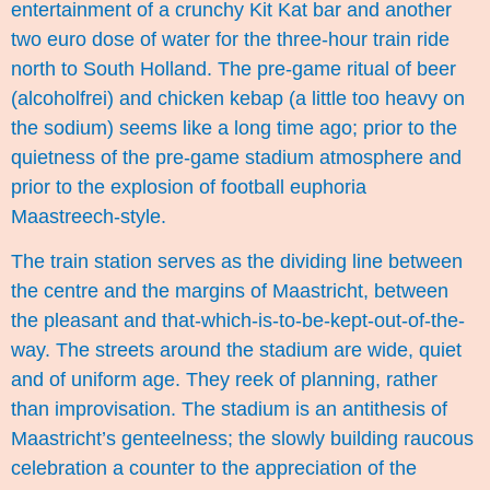
entertainment of a crunchy Kit Kat bar and another
two euro dose of water for the three-hour train ride
north to South Holland. The pre-game ritual of beer
(alcoholfrei) and chicken kebap (a little too heavy on
the sodium) seems like a long time ago; prior to the
quietness of the pre-game stadium atmosphere and
prior to the explosion of football euphoria
Maastreech-style.
The train station serves as the dividing line between
the centre and the margins of Maastricht, between
the pleasant and that-which-is-to-be-kept-out-of-the-
way. The streets around the stadium are wide, quiet
and of uniform age. They reek of planning, rather
than improvisation. The stadium is an antithesis of
Maastricht’s genteelness; the slowly building raucous
celebration a counter to the appreciation of the