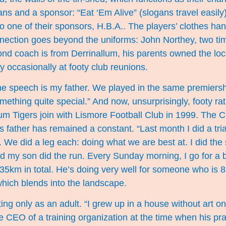
ns and a sponsor: “Eat ‘Em Alive” (slogans travel easily
to one of their sponsors, H.B.A.. The players’ clothes han
ection goes beyond the uniforms: John Northey, two ti
nd coach is from Derrinallum, his parents owned the lo
ey occasionally at footy club reunions.
he speech is my father. We played in the same premiersh
mething quite special.” And now, unsurprisingly, footy rat
um Tigers join with Lismore Football Club in 1999. The 
is father has remained a constant. “Last month I did a tri
 We did a leg each: doing what we are best at. I did the
nd my son did the run. Every Sunday morning, I go for a b
35km in total. He’s doing very well for someone who is 83
which blends into the landscape.
nting only as an adult. “I grew up in a house without art on 
 CEO of a training organization at the time when his pra