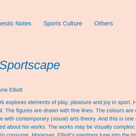
estic Notes
Sports Culture
Others
 Sportscape
ne Elliott
rk explores elements of play, pleasure and joy in sport. H
ul. The figures are drawn with fine lines. The colours are
 with contemporary (visual) arts theory. And this is one
ed about his works. The works may be visually complex: 
 to consume. Moreover, Elliott’s paintings tune into th