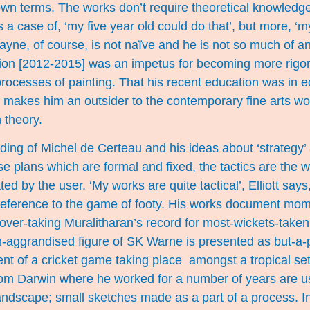
 own terms. The works don’t require theoretical knowled
 a case of, ‘my five year old could do that’, but more, ‘m
Wayne, of course, is not naïve and he is not so much of a
ion [2012-2015] was an impetus for becoming more rigor
ocesses of painting. That his recent education was in e
, makes him an outsider to the contemporary fine arts wo
 theory.
ading of Michel de Certeau and his ideas about ‘strategy’ a
se plans which are formal and fixed, the tactics are the 
d by the user. ‘My works are quite tactical’, Elliott says
a reference to the game of footy. His works document mom
over-taking Muralitharan’s record for most-wickets-taken 
-aggrandised figure of SK Warne is presented as but-a-p
t of a cricket game taking place amongst a tropical setti
rom Darwin where he worked for a number of years are 
ndscape; small sketches made as a part of a process. In