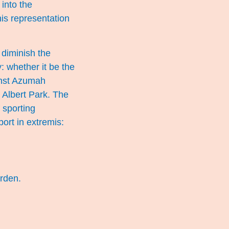
 into the
is representation
 diminish the
: whether it be the
inst Azumah
 Albert Park. The
 sporting
port in extremis:
rden.