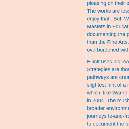
pleasing on their
The works are less
enjoy that’. But, 
Masters in Educat
documenting the pr
than the Fine Arts
overburdened with
Elliott uses his re
Strategies are tho
pathways are create
slightest hint of 
which, like Warne 
in 2004. The much
broader environmen
journeys to-and-f
to document the la