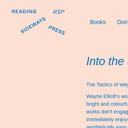
Books
Dom
Into the
The Tactics of Way
Wayne Elliott’s wo
bright and colourf
works don’t engage
immediately enjoy
aesthetically easy