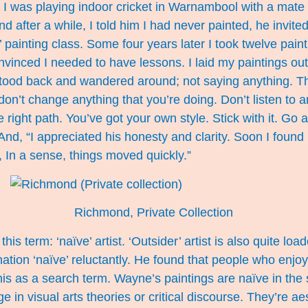
 I was playing indoor cricket in Warnambool with a mate 
 after a while, I told him I had never painted, he invite
t’ painting class. Some four years later I took twelve pai
vinced I needed to have lessons. I laid my paintings out
stood back and wandered around; not saying anything. Th
“don’t change anything that you’re doing. Don’t listen to
 right path. You’ve got your own style. Stick with it. Go 
 And, “I appreciated his honesty and clarity. Soon I found 
, In a sense, things moved quickly.”
Richmond, Private Collection
this term: ‘naïve’ artist. ‘Outsider’ artist is also quite l
ation ‘naïve’ reluctantly. He found that people who enjo
is as a search term. Wayne’s paintings are naïve in the 
 in visual arts theories or critical discourse. They’re aes