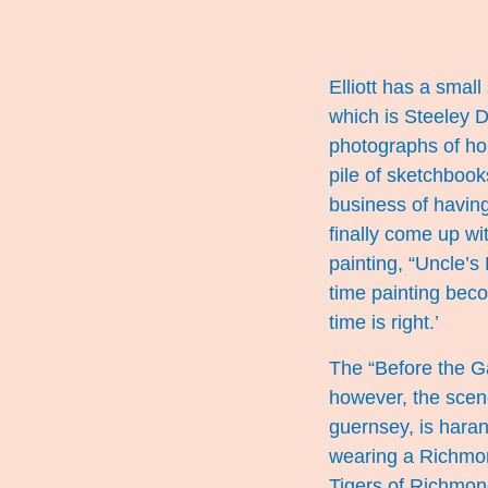
Elliott has a small
which is Steeley 
photographs of hor
pile of sketchboo
business of having 
finally come up wit
painting, “Uncle’s 
time painting beco
time is right.’
The “Before the Ga
however, the scen
guernsey, is haran
wearing a Richmond
Tigers of Richmond