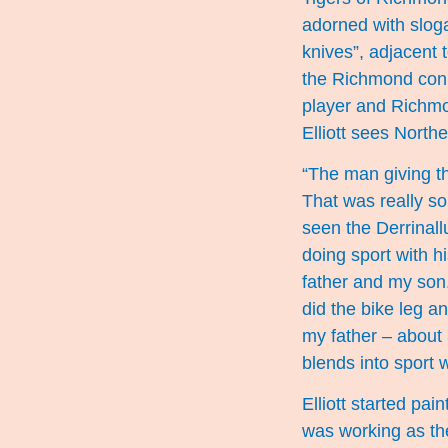
adorned with sloga
knives”, adjacent 
the Richmond conn
player and Richmo
Elliott sees North
“The man giving t
That was really so
seen the Derrinall
doing sport with h
father and my son.
did the bike leg a
my father – about 
blends into sport 
Elliott started pai
was working as the