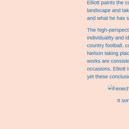
Elliott paints the 
landscape and take
and what he has s
The high-perspecti
individuality and 
country football,
Nelson taking pla
works are consiste
occasions. Elliott 
yet these conclusio
It s