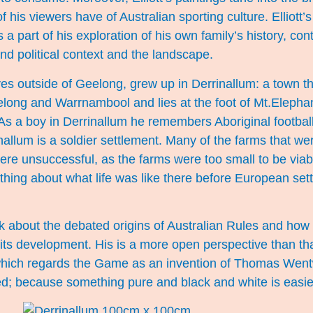
his viewers have of Australian sporting culture. Elliott’s
s a part of his exploration of his own family’s history, co
and political context and the landscape.
ives outside of Geelong, grew up in Derrinallum: a town th
long and Warrnambool and lies at the foot of Mt.Elepha
 As a boy in Derrinallum he remembers Aboriginal football
nallum is a soldier settlement. Many of the farms that we
unsuccessful, as the farms were too small to be viab
thing about what life was like there before European sett
about the debated origins of Australian Rules and how lo
ts development. His is a more open perspective than that
hich regards the Game as an invention of Thomas Wentw
ed; because something pure and black and white is easie