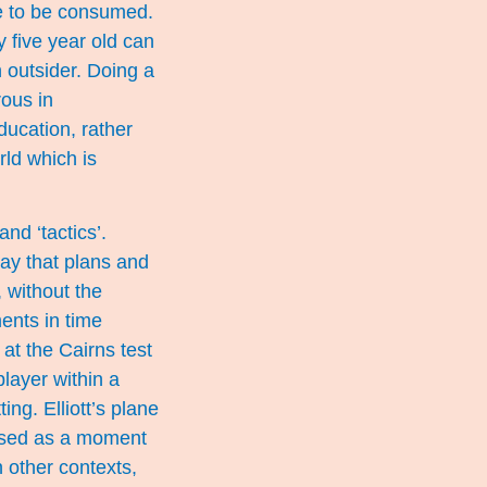
ge to be consumed.
y five year old can
n outsider. Doing a
ous in
ducation, rather
rld which is
nd ‘tactics’.
way that plans and
, without the
ents in time
at the Cairns test
layer within a
ng. Elliott’s plane
used as a moment
 other contexts,