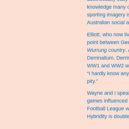
knowledge many of 
sporting imagery i
Australian social 
Elliott, who now l
point between Gee
Wurrung country
.
Derrinallum. Derri
WW1 and WW2 were 
“I hardly know any
pity.”
Wayne and I speak 
games influenced i
Football League w
Hybridity is doubt