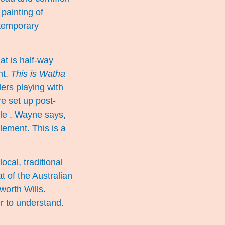
 painting of
ntemporary
at is half-way
nt.
This is Watha
ers playing with
re set up post-
le . Wayne says,
lement. This is a
cal, traditional
 of the Australian
orth Wills.
r to understand.