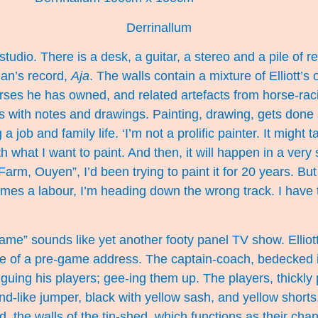
Derrinallum
 studio. There is a desk, a guitar, a stereo and a pile of 
Dan’s record,
Aja
. The walls contain a mixture of Elliott’s
ses he has owned, and related artefacts from horse-racin
ks with notes and drawings. Painting, drawing, gets done
a job and family life. ‘I’m not a prolific painter. It migh
h what I want to paint. And then, it will happen in a very 
Farm, Ouyen”, I’d been trying to paint it for 20 years. Bu
mes a labour, I’m heading down the wrong track. I have 
me” sounds like yet another footy panel TV show. Elliott
e of a pre-game address. The captain-coach, bedecked 
guing his players; gee-ing them up. The players, thickly 
-like jumper, black with yellow sash, and yellow shorts.
, the walls of the tin-shed, which functions as their ch