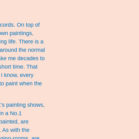
records. On top of
 own paintings,
g life. There is a
 around the normal
t take me decades to
short time. That
t I know, every
to paint when the
’s painting shows,
in a No.1
painted, are
 As with the
anging-rooms, are