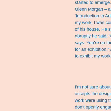
started to emerge.
Glenn Morgan – and
‘Introduction to Ar
my work. I was con
of his house. He 
abruptly he said, 
says. You’re on the
for an exhibition.”
to exhibit my work
I’m not sure about 
accepts the design
work were using th
don’t openly engage