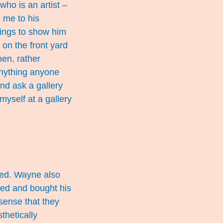
who is an artist –
d me to his
ntings to show him
 on the front yard
en, rather
 anything anyone
and ask a gallery
myself at a gallery
oaded. Wayne also
yed and bought his
sense that they
thetically