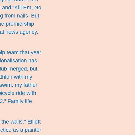
) and “Kill Em, No
g from nails. But,
me premiership
cal news agency.
ip team that year.
ionalisation has
Club merged, but
athlon with my
 swim, my father
icycle ride with
.” Family life
the walls.” Elliott
ctice as a painter