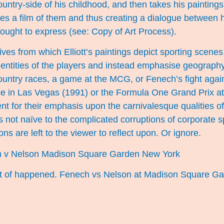
country-side of his childhood, and then takes his paintings
s a film of them and thus creating a dialogue between h
ought to express (see:
Copy of Art Proces
s).
ves from which Elliott’s paintings depict sporting scenes
identities of the players and instead emphasise geography
 country races, a game at the MCG, or Fenech’s fight aga
ce in Las Vegas (1991) or the Formula One Grand Prix at
nt for their emphasis upon the carnivalesque qualities of
is not naïve to the complicated corruptions of corporate s
ns are left to the viewer to reflect upon. Or ignore.
ort of happened. Fenech vs Nelson at Madison Square Ga