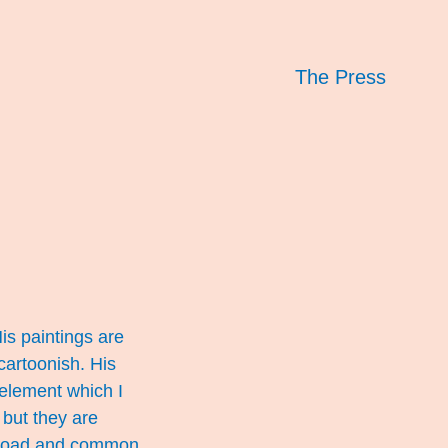
The Press
is paintings are
 cartoonish. His
 element which I
but they are
e broad and common