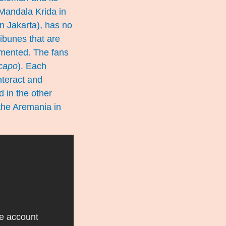
 Mandala Krida in
n Jakarta), has no
ribunes that are
gmented. The fans
capo
). Each
nteract and
 in the other
 the Aremania in