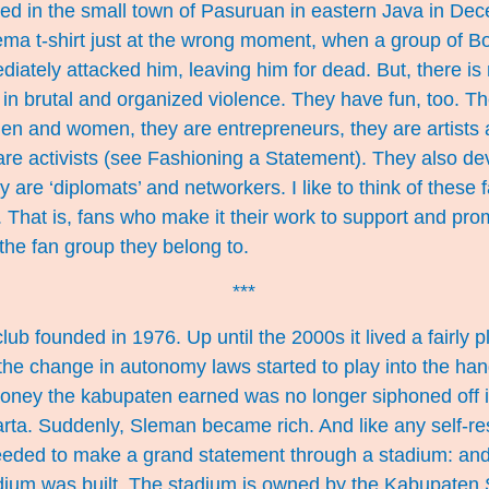
ed in the small town of Pasuruan in eastern Java in Dec
rema t-shirt just at the wrong moment, when a group of B
ately attacked him, leaving him for dead. But, there is
in brutal and organized violence. They have fun, too. Th
men and women, they are entrepreneurs, they are artists
are activists (see
Fashioning a Statement
). They also dev
re ‘diplomats’ and networkers. I like to think of these 
s. That is, fans who make it their work to support and pro
the fan group they belong to.
***
ub founded in 1976. Up until the 2000s it lived a fairly p
, the change in autonomy laws started to play into the han
ney the kabupaten earned was no longer siphoned off in
arta. Suddenly, Sleman became rich. And like any self-res
needed to make a grand statement through a stadium: and
um was built. The stadium is owned by the Kabupaten 