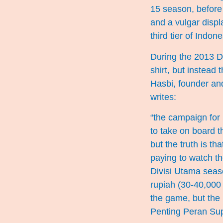
15 season, before 
and a vulgar displ
third tier of Indone
During the 2013 D
shirt, but instead 
Hasbi, founder and
writes:
“the campaign for
to take on board t
but the truth is t
paying to watch t
Divisi Utama seas
rupiah (30-40,000 
the game, but the 
Penting Peran Su