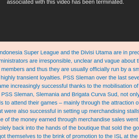
Indonesia Super League and the Divisi Utama are in prec
ministrators are irresponsible, unclear and vague about t
members and thus they are usually officially run by a sma
ighly transient loyalties. PSS Sleman over the last seve
e increasingly successful thanks to the mobilisation of 
of PSS Sleman, Slemania and Brigata Curva Sud, not on
ds to attend their games – mainly through the attraction 
 were also successful in setting up merchandising stalls
ge of the money earned through merchandise sales went 
solely back into the hands of the boutique that sold the 
 got themselves to the brink of promotion to the ISL at th