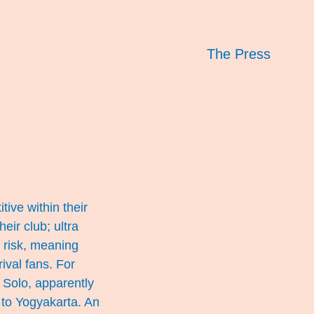
The Press
tive within their
eir club; ultra
t risk, meaning
rival fans. For
 Solo, apparently
 to Yogyakarta. An