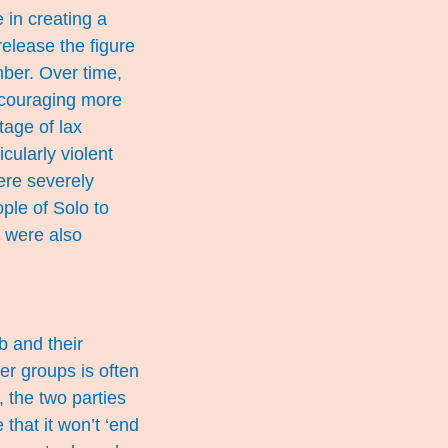
 in creating a
release the figure
mber. Over time,
encouraging more
tage of lax
cularly violent
ere severely
ple of Solo to
s were also
b and their
er groups is often
 the two parties
that it won’t ‘end