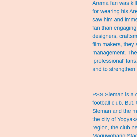
Arema fan was kill
for wearing his A
saw him and immedi
fan than engaging 
designers, crafts
film makers, they 
management. They a
‘professional’ fan
and to strengthen 
PSS Sleman is a cl
football club. But
Sleman and the mo
the city of Yogyak
region, the club 
Maguwoharjo Stadi