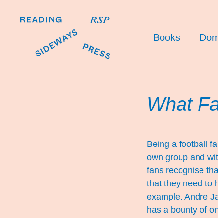
Books
Dom
What F
Being a football fa
own group and with 
fans recognise tha
that they need to h
example, Andre Jar
has a bounty of on