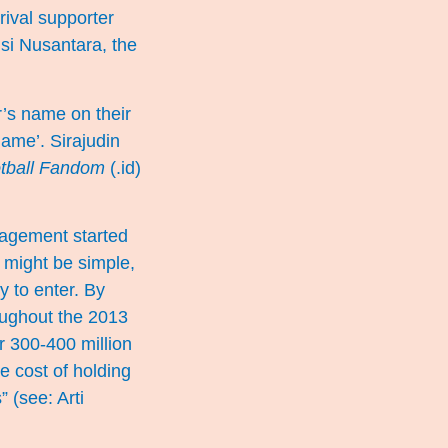
rival supporter
isi Nusantara, the
’s name on their
game’. Sirajudin
tball Fandom
(.id)
nagement started
’ might be simple,
y to enter. By
oughout the 2013
r 300-400 million
e cost of holding
s” (see:
Arti