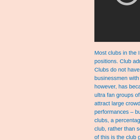
Most clubs in the 
positions. Club ad
Clubs do not have 
businessmen with h
however, has becam
ultra fan groups 
attract large crow
performances – but
clubs, a percenta
club, rather than 
of this is the club