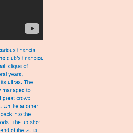
arious financial
he club’s finances.
ll clique of
ral years,
its ultras. The
ly managed to
of great crowd
. Unlike at other
back into the
goods. The up-shot
e end of the 2014-