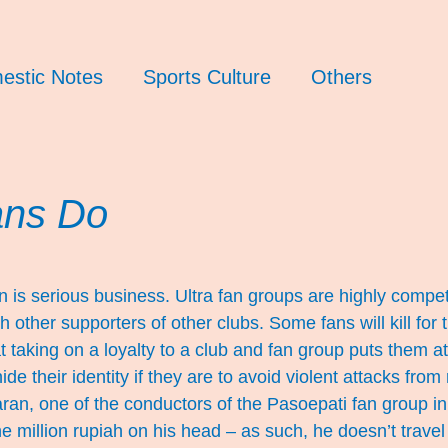
estic Notes
Sports Culture
Others
ans Do
n is serious business. Ultra fan groups are highly competi
other supporters of other clubs. Some fans will kill for th
t taking on a loyalty to a club and fan group puts them a
ide their identity if they are to avoid violent attacks from 
an, one of the conductors of the Pasoepati fan group in
e million rupiah on his head – as such, he doesn’t travel