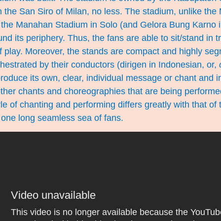
 the San Siro of Milan, no less. The stadium, unlike the
 the Manahan Stadium in Solo (and Gelora Bung Karno i
und its periphery. Thus, the fans are able to sit/stand in t
 of play. Moreover, the stands are compact and highly se
chestrated by their conductors (dirigen in Indonesian, or,
 produce its own, clear, individual message or chant and i
ther chants and choreographies that are being performed
le of chanting and performing differs greatly with that of
one long seamless sea of fans.