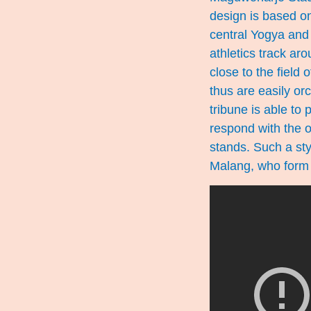
design is based on
central Yogya and
athletics track aro
close to the field
thus are easily or
tribune is able to
respond with the o
stands. Such a sty
Malang, who form 