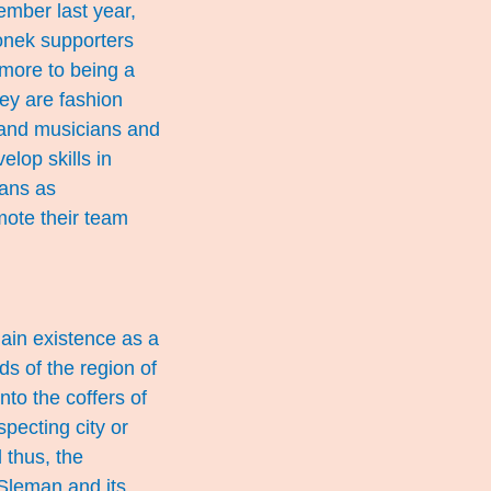
ember last year,
onek supporters
 more to being a
ey are fashion
 and musicians and
elop skills in
fans as
mote their team
lain existence as a
ds of the region of
to the coffers of
pecting city or
 thus, the
Sleman and its