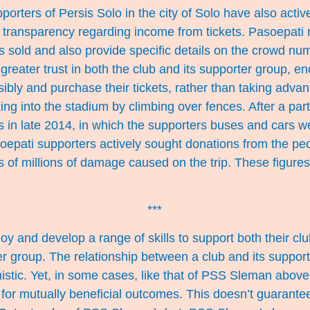
orters of Persis Solo in the city of Solo have also active
al transparency regarding income from tickets. Pasoepati 
s sold and also provide specific details on the crowd nu
 greater trust in both the club and its supporter group, 
sibly and purchase their tickets, rather than taking advan
ng into the stadium by climbing over fences. After a parti
s in late 2014, in which the supporters buses and cars w
epati supporters actively sought donations from the peo
s of millions of damage caused on the trip. These figure
***
oy and develop a range of skills to support both their clu
er group. The relationship between a club and its support
stic. Yet, in some cases, like that of PSS Sleman above,
for mutually beneficial outcomes. This doesn’t guarantee 