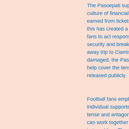
The Pasoepati supp
culture of financi
earned from ticket
this has created a
fans to act respon
security and breaki
away trip to Ciami
damaged, the Paso
help cover the ten
released publicly.
Football fans empl
individual support
tense and antagoni
can work together 