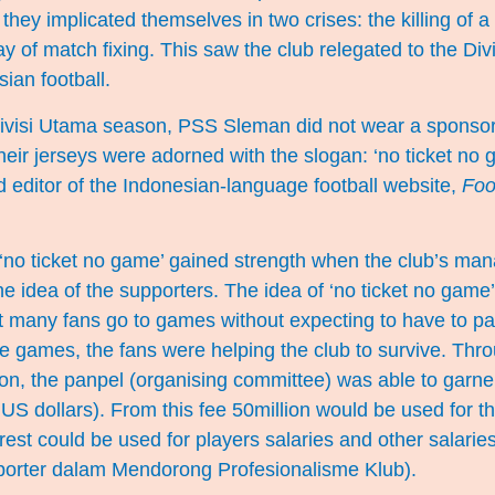
they implicated themselves in two crises: the killing of a 
ay of match fixing. This saw the club relegated to the Div
sian football.
ivisi Utama season, PSS Sleman did not wear a sponsor
their jerseys were adorned with the slogan: ‘no ticket no 
 editor of the Indonesian-language football website,
Foo
 ‘no ticket no game’ gained strength when the club’s ma
he idea of the supporters. The idea of ‘no ticket no game
hat many fans go to games without expecting to have to pa
he games, the fans were helping the club to survive. Thr
on, the panpel (organising committee) was able to garne
US dollars). From this fee 50million would be used for th
rest could be used for players salaries and other salarie
porter dalam Mendorong Profesionalisme Klub
).