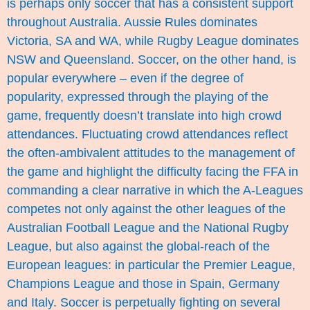
is perhaps only soccer that has a consistent support
throughout Australia. Aussie Rules dominates
Victoria, SA and WA, while Rugby League dominates
NSW and Queensland. Soccer, on the other hand, is
popular everywhere – even if the degree of
popularity, expressed through the playing of the
game, frequently doesn’t translate into high crowd
attendances. Fluctuating crowd attendances reflect
the often-ambivalent attitudes to the management of
the game and highlight the difficulty facing the FFA in
commanding a clear narrative in which the A-Leagues
competes not only against the other leagues of the
Australian Football League and the National Rugby
League, but also against the global-reach of the
European leagues: in particular the Premier League,
Champions League and those in Spain, Germany
and Italy. Soccer is perpetually fighting on several