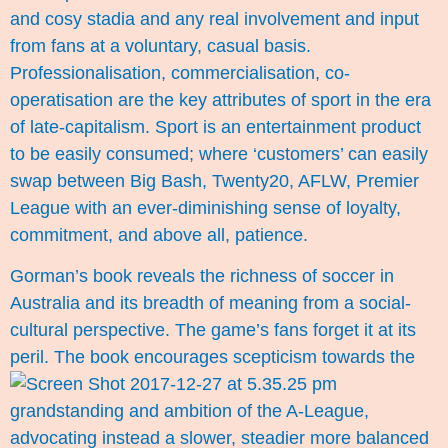
and cosy stadia and any real involvement and input
from fans at a voluntary, casual basis.
Professionalisation, commercialisation, co-
operatisation are the key attributes of sport in the era
of late-capitalism. Sport is an entertainment product
to be easily consumed; where ‘customers’ can easily
swap between Big Bash, Twenty20, AFLW, Premier
League with an ever-diminishing sense of loyalty,
commitment, and above all, patience.
Gorman’s book reveals the richness of soccer in
Australia and its breadth of meaning from a social-
cultural perspective. The game’s fans forget it at its
peril. The book
encourages scepticism towards the
grandstanding and ambition of the A-League,
advocating instead a slower, steadier more balanced