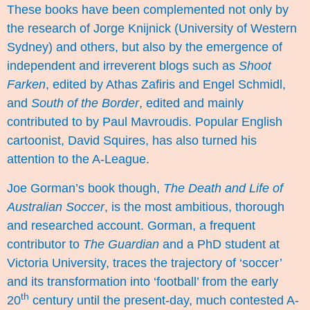
These books have been complemented not only by
the research of
Jorge Knijnick
(University of Western
Sydney) and others, but also by the emergence of
independent and irreverent blogs such as
Shoot
Farken
, edited by Athas Zafiris and Engel Schmidl,
and
South of the Border
, edited and mainly
contributed to by Paul Mavroudis. Popular English
cartoonist, David Squires, has also turned his
attention to the A-League.
Joe Gorman’s book though,
The Death and Life of
Australian Soccer
, is the most ambitious, thorough
and researched account. Gorman, a frequent
contributor to
The Guardian
and a PhD student at
Victoria University, traces the trajectory of ‘soccer’
and its transformation into ‘football’ from the early
th
20
century until the present-day, much contested A-