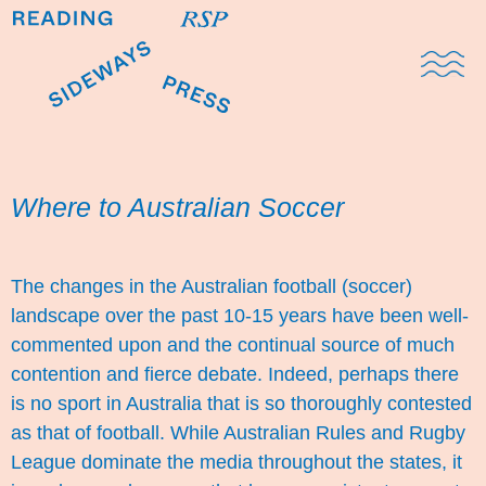
Domestic Note
Sports Cul
The Pres
Where to Australian Soccer
The changes in the Australian football (soccer)
landscape over the past 10-15 years have been well-
commented upon and the continual source of much
contention and fierce debate. Indeed, perhaps there
is no sport in Australia that is so thoroughly contested
as that of football. While Australian Rules and Rugby
League dominate the media throughout the states, it