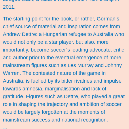
2011.
The starting point for the book, or rather, Gorman’s
chief source of material and inspiration comes from
Andrew Dettre: a Hungarian refugee to Australia who
would not only be a star player, but also, more
importantly, become soccer’s leading advocate, critic
and author prior to the eventual emergence of more
mainstream figures such as Les Murray and
Johnny
Warren
. The contested nature of the game in
Australia, is fuelled by its bitter rivalries and impulse
towards amnesia, marginalisation and lack of
gratitude. Figures such as Dettre, who played a great
role in shaping the trajectory and ambition of soccer
would be largely forgotten at the moments of
mainstream success and national recognition.