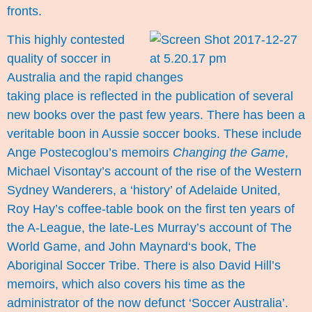
fronts.
This highly contested
quality of soccer in
Australia and the rapid changes
taking place is reflected in the publication of several
new books over the past few years. There has been a
veritable boon in Aussie soccer books. These include
Ange Postecoglou’s memoirs
Changing the Game
,
Michael Visontay’s
account of the rise of the Western
Sydney Wanderers, a ‘history’ of Adelaide United,
Roy Hay’s coffee-table book on the first ten years of
the A-League
, the late-Les Murray’s account of
The
World Game
, and John Maynard‘s book,
The
Aboriginal Soccer Tribe
. There is also David Hill’s
memoirs, which also covers his time as the
administrator of the now defunct ‘Soccer Australia’.