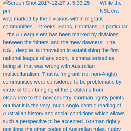
While the
NSL era
was marked by the divisions within migrant
communities – Greeks, Serbs, Croatians, in particular
– the A-League era has been marked by divisions
between the ‘bitters’ and the ‘new dawners’. The
NSL, despite its innovation in establishing the first
national league of any sport, is characterised as
being all that was wrong with Australian
multiculturalism. That is, ‘migrant’ (re: non-Anglo)
communities were considered to be problematic by
virtue of their bringing of the problems from
elsewhere to the new country. Gorman rightly points
out that it is the very much Anglo-centric reading of
Australian history and social conditions which allows
such a perspective to be accepted. Gorman rightly
positions the other codes of Australian rules, rugby