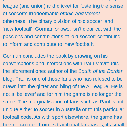
league (and union) and cricket for fostering the sense
of soccer’s irredeemable
ethnic and violent
otherness. The binary division of ‘old soccer’ and
‘new football’, Gorman shows, isn’t clear cut with the
passions and contributions of ‘old soccer’ continuing
to inform and contribute to ‘new football’.
Gorman concludes the book by drawing on his
conversations and interactions with Paul Mavroudis –
the aforementioned author of the
South of the Border
blog. Paul is one of those fans who has refused to be
drawn into the glitter and bling of the A-League. He is
not a ‘believer’ and for him the game is no longer the
same. The marginalisation of fans such as Paul is not
unique either to soccer in Australia or to this particular
football code. As with sport elsewhere, the game has
been up-rooted from its traditional fan-bases, its small