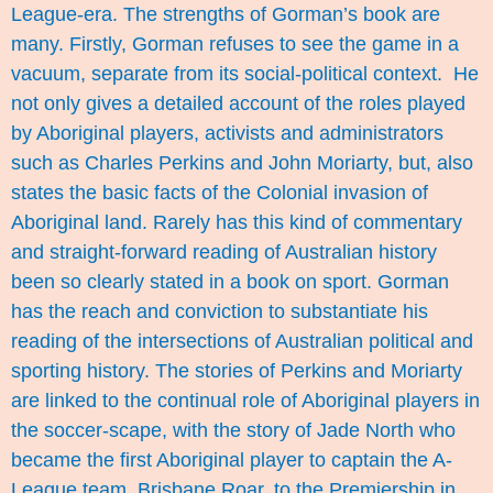
League-era. The strengths of Gorman’s book are
many. Firstly, Gorman refuses to see the game in a
vacuum, separate from its social-political context. He
not only gives a detailed account of the roles played
by Aboriginal players, activists and administrators
such as Charles Perkins and John Moriarty, but, also
states the basic facts of the Colonial invasion of
Aboriginal land. Rarely has this kind of commentary
and straight-forward reading of Australian history
been so clearly stated in a book on sport. Gorman
has the reach and conviction to substantiate his
reading of the intersections of Australian political and
sporting history. The stories of Perkins and Moriarty
are linked to the continual role of Aboriginal players in
the soccer-scape, with the story of Jade North who
became the first Aboriginal player to captain the A-
League team, Brisbane Roar, to the Premiership in