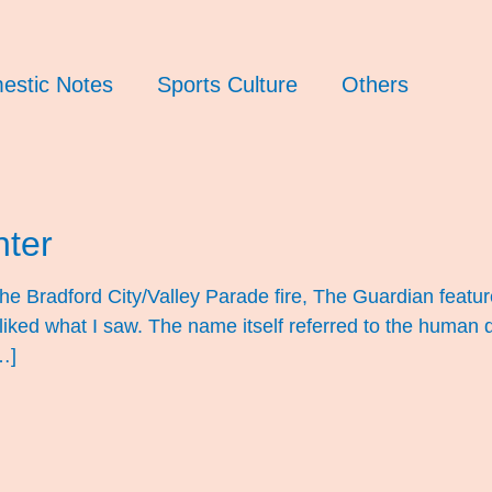
estic Notes
Sports Culture
Others
nter
the Bradford City/Valley Parade fire, The Guardian featur
 liked what I saw. The name itself referred to the human 
…]