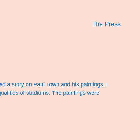
The Press
ed a story on Paul Town and his paintings. I
qualities of stadiums. The paintings were