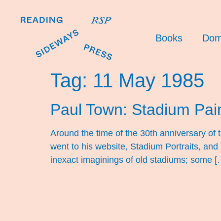
Books
Dom
Tag:
11 May 1985
Paul Town: Stadium Pai
Around the time of the 30th anniversary of 
went to his website, Stadium Portraits, and
inexact imaginings of old stadiums; some [