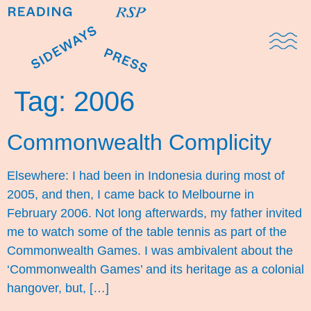
Domestic Note
Sports Cul
The Pres
Tag:
2006
Commonwealth Complicity
Elsewhere: I had been in Indonesia during most of
2005, and then, I came back to Melbourne in
February 2006. Not long afterwards, my father invited
me to watch some of the table tennis as part of the
Commonwealth Games. I was ambivalent about the
‘Commonwealth Games’ and its heritage as a colonial
hangover, but, […]