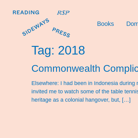
Books
Dom
Tag:
2018
Commonwealth Complic
Elsewhere: I had been in Indonesia during 
invited me to watch some of the table ten
heritage as a colonial hangover, but, […]