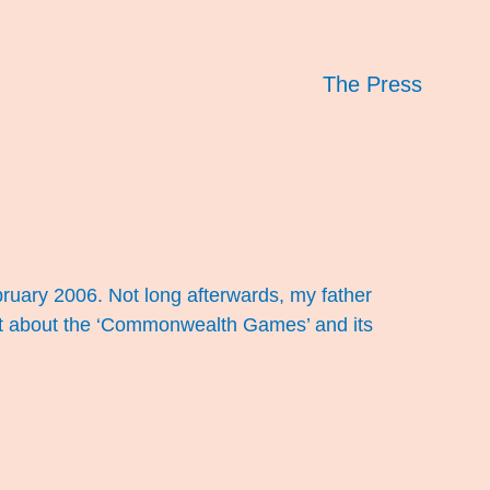
The Press
ruary 2006. Not long afterwards, my father
nt about the ‘Commonwealth Games’ and its