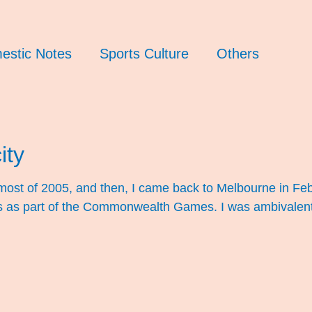
estic Notes
Sports Culture
Others
ity
most of 2005, and then, I came back to Melbourne in Feb
nis as part of the Commonwealth Games. I was ambivale