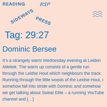
Domestic Note
Sports Cul
The Pres
Tag:
29:27
Dominic Bersee
It’s a strangely warm Wednesday evening at Leiden
Atletiek. The warm up consists of a gentle run
through the Leidse Hout which neighbours the track.
Running through the little woods of the Leidse Hout, I
somehow fall into stride with Dominic and somehow
we get talking about Sweat Elite – a running YouTube
channel and […]