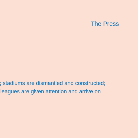
The Press
; stadiums are dismantled and constructed;
leagues are given attention and arrive on