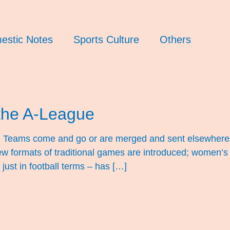
estic Notes
Sports Culture
Others
the A-League
ng. Teams come and go or are merged and sent elsewhere
w formats of traditional games are introduced; women’s 
 just in football terms – has […]