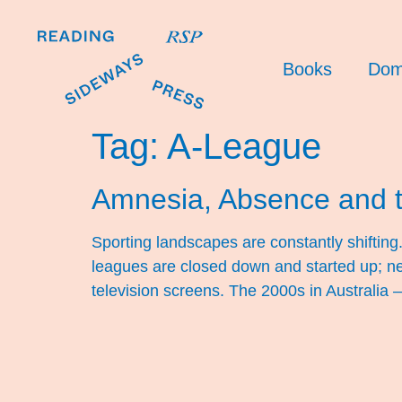
Books
Dom
Tag:
A-League
Amnesia, Absence and 
Sporting landscapes are constantly shifti
leagues are closed down and started up; ne
television screens. The 2000s in Australia –